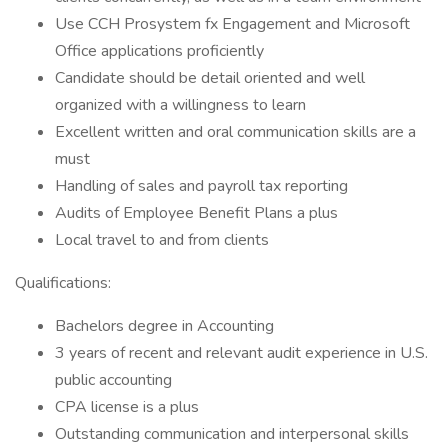
Use CCH Prosystem fx Engagement and Microsoft
Office applications proficiently
Candidate should be detail oriented and well
organized with a willingness to learn
Excellent written and oral communication skills are a
must
Handling of sales and payroll tax reporting
Audits of Employee Benefit Plans a plus
Local travel to and from clients
Qualifications:
Bachelors degree in Accounting
3 years of recent and relevant audit experience in U.S.
public accounting
CPA license is a plus
Outstanding communication and interpersonal skills