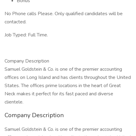
Bonus
No Phone calls Please. Only qualified candidates will be
contacted.
Job Typed: Full Time.
Company Description
Samuel Goldstein & Co. is one of the premier accounting
offices on Long Island and has clients throughout the United
States. The offices prime locations in the heart of Great
Neck makes it perfect for its fast paced and diverse
clientele.
Company Description
Samuel Goldstein & Co. is one of the premier accounting