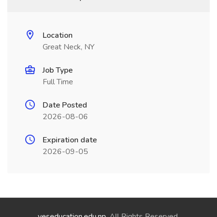
Location
Great Neck, NY
Job Type
Full Time
Date Posted
2026-08-06
Expiration date
2026-09-05
yeseducation.edu.np
. All Rights Reserved.