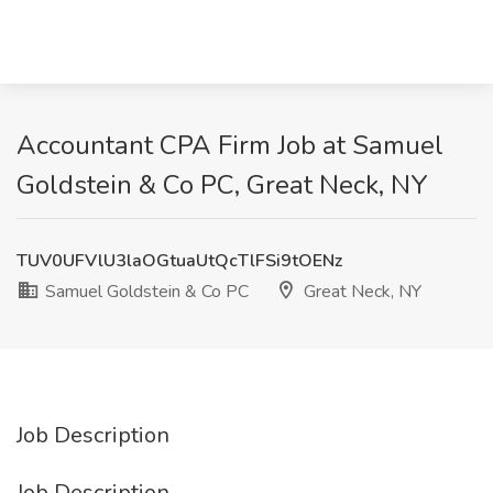
Accountant CPA Firm Job at Samuel
Goldstein & Co PC, Great Neck, NY
TUV0UFVlU3laOGtuaUtQcTlFSi9tOENz
Samuel Goldstein & Co PC
Great Neck, NY
Job Description
Job Description