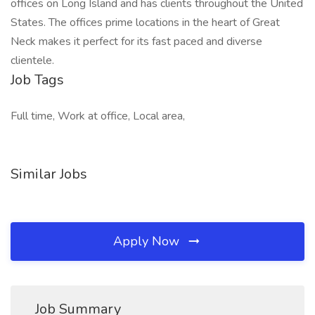
offices on Long Island and has clients throughout the United
States. The offices prime locations in the heart of Great
Neck makes it perfect for its fast paced and diverse
clientele.
Job Tags
Full time, Work at office, Local area,
Similar Jobs
Apply Now
Job Summary