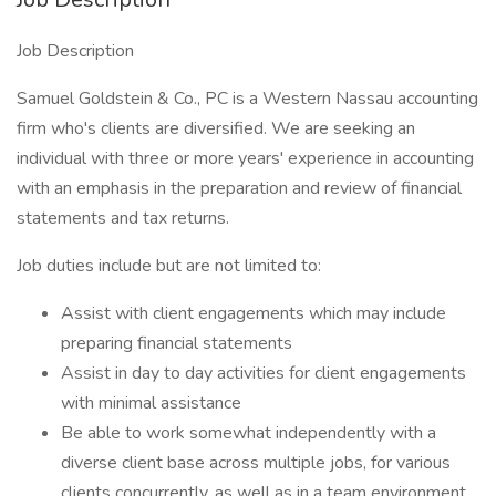
Job Description
Samuel Goldstein & Co., PC is a Western Nassau accounting
firm who's clients are diversified. We are seeking an
individual with three or more years' experience in accounting
with an emphasis in the preparation and review of financial
statements and tax returns.
Job duties include but are not limited to:
Assist with client engagements which may include
preparing financial statements
Assist in day to day activities for client engagements
with minimal assistance
Be able to work somewhat independently with a
diverse client base across multiple jobs, for various
clients concurrently, as well as in a team environment