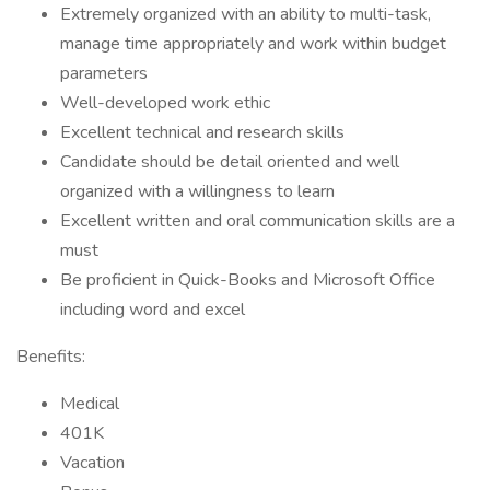
Extremely organized with an ability to multi-task,
manage time appropriately and work within budget
parameters
Well-developed work ethic
Excellent technical and research skills
Candidate should be detail oriented and well
organized with a willingness to learn
Excellent written and oral communication skills are a
must
Be proficient in Quick-Books and Microsoft Office
including word and excel
Benefits:
Medical
401K
Vacation