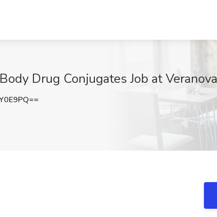
ti Body Drug Conjugates Job at Verano
0Y0E9PQ==