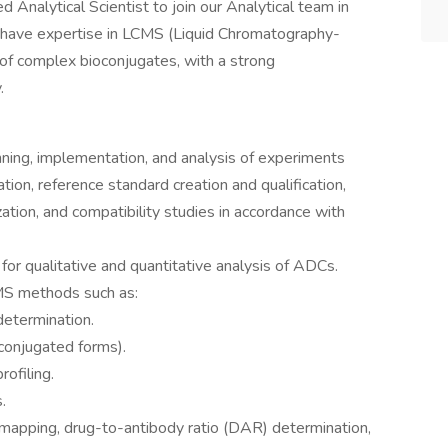
 Analytical Scientist to join our Analytical team in
 have expertise in LCMS (Liquid Chromatography-
of complex bioconjugates, with a strong
.
nning, implementation, and analysis of experiments
ion, reference standard creation and qualification,
ation, and compatibility studies in accordance with
r qualitative and quantitative analysis of ADCs.
MS methods such as:
etermination.
 conjugated forms).
rofiling.
.
 mapping, drug-to-antibody ratio (DAR) determination,