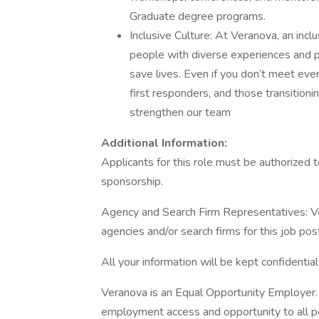
Graduate degree programs.
Inclusive Culture: At Veranova, an incl
people with diverse experiences and 
save lives. Even if you don’t meet eve
first responders, and those transitioning
strengthen our team
Additional Information:
Applicants for this role must be authorized 
sponsorship.
Agency and Search Firm Representatives: V
agencies and/or search firms for this job pos
All your information will be kept confidentia
Veranova is an Equal Opportunity Employer. I
employment access and opportunity to all pers