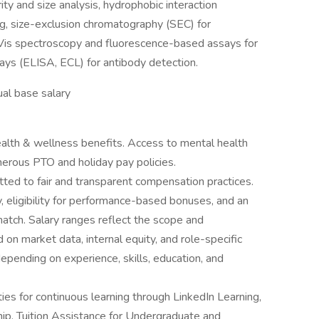
y and size analysis, hydrophobic interaction
g, size-exclusion chromatography (SEC) for
-Vis spectroscopy and fluorescence-based assays for
ays (ELISA, ECL) for antibody detection.
al base salary
lth & wellness benefits. Access to mental health
erous PTO and holiday pay policies.
ted to fair and transparent compensation practices.
y, eligibility for performance-based bonuses, and an
atch. Salary ranges reflect the scope and
 on market data, internal equity, and role-specific
epending on experience, skills, education, and
es for continuous learning through LinkedIn Learning,
ip. Tuition Assistance for Undergraduate and