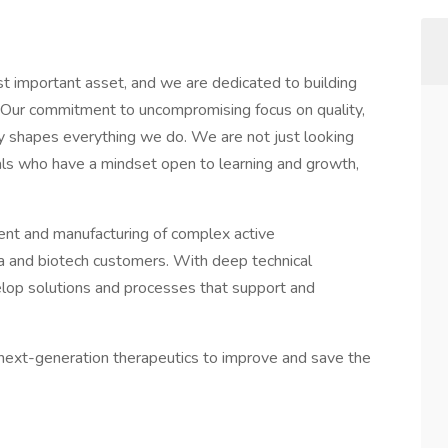
t important asset, and we are dedicated to building
. Our commitment to uncompromising focus on quality,
ry shapes everything we do. We are not just looking
duals who have a mindset open to learning and growth,
ent and manufacturing of complex active
a and biotech customers. With deep technical
velop solutions and processes that support and
d next-generation therapeutics to improve and save the