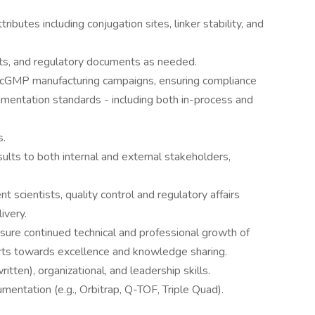
tributes including conjugation sites, linker stability, and
ts, and regulatory documents as needed.
 cGMP manufacturing campaigns, ensuring compliance
mentation standards - including both in-process and
s.
ults to both internal and external stakeholders,
scientists, quality control and regulatory affairs
ivery.
nsure continued technical and professional growth of
ts towards excellence and knowledge sharing.
tten), organizational, and leadership skills.
entation (e.g., Orbitrap, Q-TOF, Triple Quad).