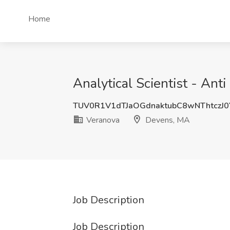
Home
Analytical Scientist - An
TUV0R1V1dTJaOGdnaktubC8wNThtczJ
Veranova
Devens, MA
Job Description
Job Description