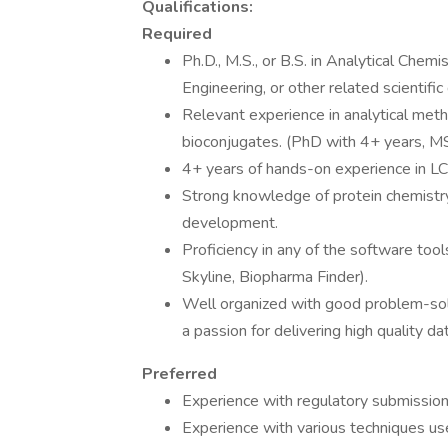
Qualifications:
Required
Ph.D., M.S., or B.S. in Analytical Chem
Engineering, or other related scientific 
Relevant experience in analytical meth
bioconjugates. (PhD with 4+ years, MS
4+ years of hands-on experience in LC
Strong knowledge of protein chemistry
development.
Proficiency in any of the software tool
Skyline, Biopharma Finder).
Well organized with good problem-solvin
a passion for delivering high quality d
Preferred
Experience with regulatory submissi
Experience with various techniques use