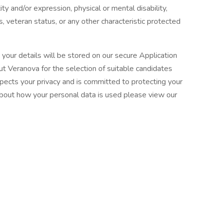
ity and/or expression, physical or mental disability,
us, veteran status, or any other characteristic protected
d your details will be stored on our secure Application
 Veranova for the selection of suitable candidates
spects your privacy and is committed to protecting your
about how your personal data is used please view our