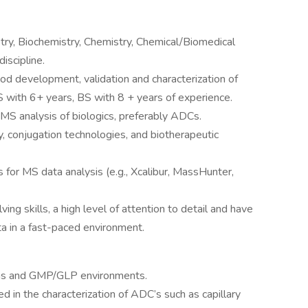
istry, Biochemistry, Chemistry, Chemical/Biomedical
discipline.
od development, validation and characterization of
 with 6+ years, BS with 8 + years of experience.
MS analysis of biologics, preferably ADCs.
, conjugation technologies, and biotherapeutic
s for MS data analysis (e.g., Xcalibur, MassHunter,
g skills, a high level of attention to detail and have
ata in a fast-paced environment.
ons and GMP/GLP environments.
d in the characterization of ADC’s such as capillary