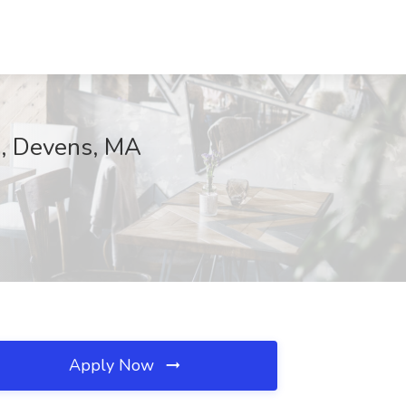
va, Devens, MA
Apply Now