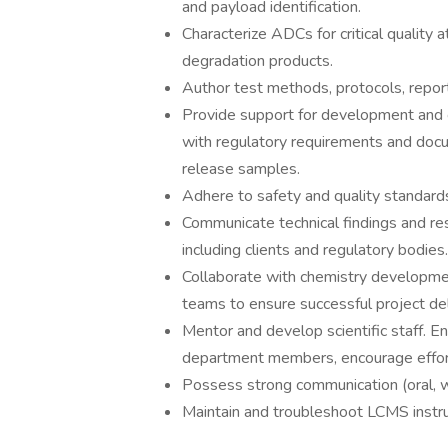
and payload identification.
Characterize ADCs for critical quality at
degradation products.
Author test methods, protocols, repor
Provide support for development and
with regulatory requirements and docu
release samples.
Adhere to safety and quality standard
Communicate technical findings and res
including clients and regulatory bodies.
Collaborate with chemistry development 
teams to ensure successful project del
Mentor and develop scientific staff. E
department members, encourage effor
Possess strong communication (oral, wri
Maintain and troubleshoot LCMS instrum