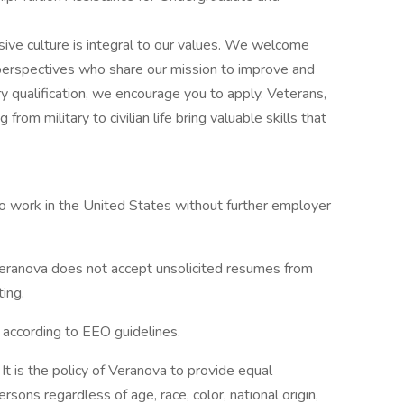
usive culture is integral to our values. We welcome
perspectives who share our mission to improve and
ry qualification, we encourage you to apply. Veterans,
 from military to civilian life bring valuable skills that
to work in the United States without further employer
eranova does not accept unsolicited resumes from
ting.
l according to EEO guidelines.
t is the policy of Veranova to provide equal
ons regardless of age, race, color, national origin,