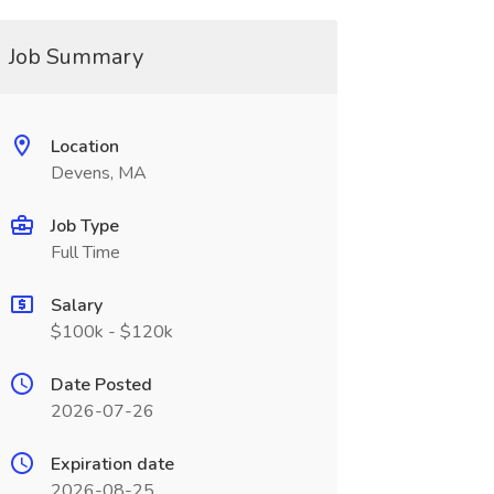
Job Summary
Location
Devens, MA
Job Type
Full Time
Salary
$100k - $120k
Date Posted
2026-07-26
Expiration date
2026-08-25