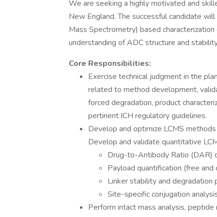
We are seeking a highly motivated and skilled
New England. The successful candidate will
Mass Spectrometry) based characterization 
understanding of ADC structure and stability
Core Responsibilities:
Exercise technical judgment in the pla
related to method development, validat
forced degradation, product characteriz
pertinent ICH regulatory guidelines.
Develop and optimize LCMS methods fo
Develop and validate quantitative LC
Drug-to-Antibody Ratio (DAR) d
Payload quantification (free and
Linker stability and degradation p
Site-specific conjugation analysis
Perform intact mass analysis, peptide