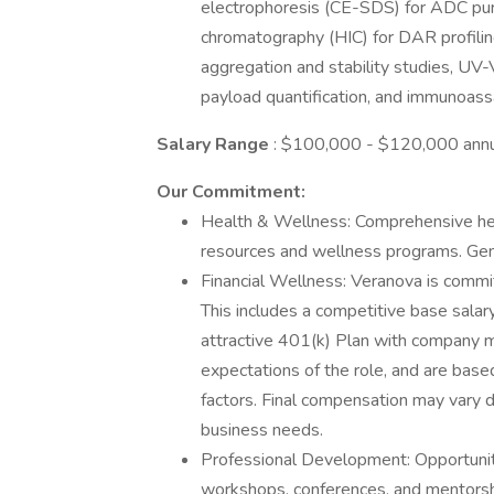
electrophoresis (CE-SDS) for ADC purit
chromatography (HIC) for DAR profilin
aggregation and stability studies, UV
payload quantification, and immunoass
Salary Range
: $100,000 - $120,000 annu
Our Commitment:
Health & Wellness: Comprehensive hea
resources and wellness programs. Gen
Financial Wellness: Veranova is commit
This includes a competitive base salar
attractive 401(k) Plan with company m
expectations of the role, and are based
factors. Final compensation may vary d
business needs.
Professional Development: Opportuniti
workshops, conferences, and mentorsh