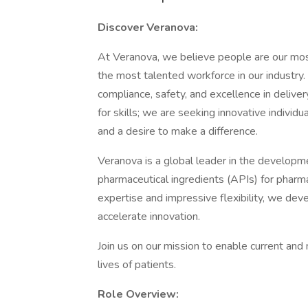
Discover Veranova:
At Veranova, we believe people are our mos
the most talented workforce in our industry
compliance, safety, and excellence in delive
for skills; we are seeking innovative indivi
and a desire to make a difference.
Veranova is a global leader in the developm
pharmaceutical ingredients (APIs) for pharm
expertise and impressive flexibility, we de
accelerate innovation.
Join us on our mission to enable current an
lives of patients.
Role Overview: