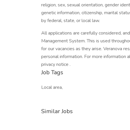
religion, sex, sexual orientation, gender ident
genetic information, citizenship, marital stat
by federal, state, or local law.
All applications are carefully considered, an
Management System. This is used throughout
for our vacancies as they arise. Veranova re
personal information. For more information 
privacy notice .
Job Tags
Local area,
Similar Jobs