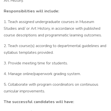
Art History.
Responsibilities will include:
1. Teach assigned undergraduate courses in Museum
Studies and/ or Art History, in accordance with published
course descriptions and programmatic learning outcomes.
2. Teach course(s) according to departmental guidelines and
syllabus templates provided.
3. Provide meeting time for students.
4. Manage online/paperwork grading system.
5. Collaborate with program coordinators on continuous
curricular improvements.
The successful candidates will have: