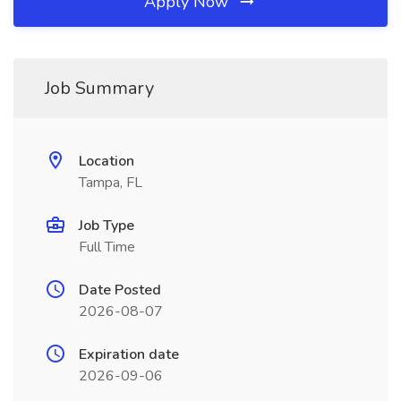
Apply Now
Job Summary
Location
Tampa, FL
Job Type
Full Time
Date Posted
2026-08-07
Expiration date
2026-09-06