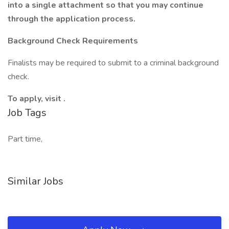
into a single attachment so that you may continue
through the application process.
Background Check Requirements
Finalists may be required to submit to a criminal background
check.
To apply, visit .
Job Tags
Part time,
Similar Jobs