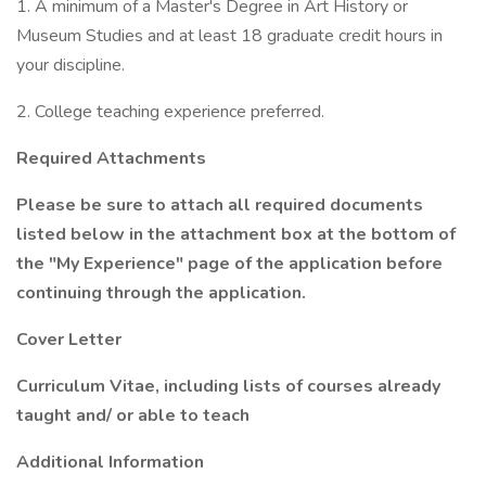
1. A minimum of a Master's Degree in Art History or
Museum Studies and at least 18 graduate credit hours in
your discipline.
2. College teaching experience preferred.
Required Attachments
Please be sure to attach all required documents
listed below in the attachment box at the bottom of
the "My Experience" page of the application before
continuing through the application.
Cover Letter
Curriculum Vitae, including lists of courses already
taught and/ or able to teach
Additional Information