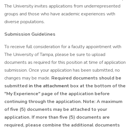
The University invites applications from underrepresented
groups and those who have academic experiences with
diverse populations.
Submission Guidelines
To receive full consideration for a faculty appointment with
The University of Tampa, please be sure to upload
documents as required for this position at time of application
submission. Once your application has been submitted, no
changes may be made.
Required documents should be
submitted
in the attachment
box at the bottom of the
"My Experience" page of the application before
continuing through the application. Note: A maximum
of five (5) documents may be attached to your
application. If more than five (5) documents are
required, please combine the additional documents