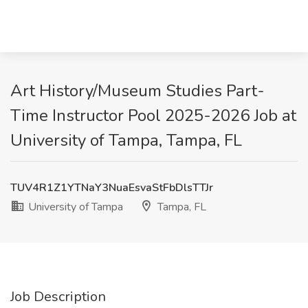
Art History/Museum Studies Part-
Time Instructor Pool 2025-2026 Job at
University of Tampa, Tampa, FL
TUV4R1Z1YTNaY3NuaEsvaStFbDlsTTJr
University of Tampa
Tampa, FL
Job Description