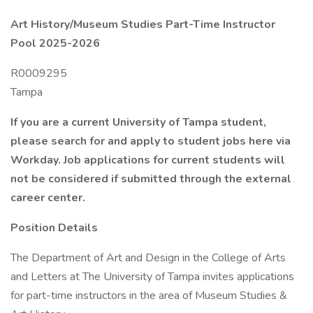
Art History/Museum Studies Part-Time Instructor
Pool 2025-2026
R0009295
Tampa
If you are a current University of Tampa student,
please search for and apply to student jobs here via
Workday. Job applications for current students will
not be considered if submitted through the external
career center.
Position Details
The Department of Art and Design in the College of Arts
and Letters at The University of Tampa invites applications
for part-time instructors in the area of Museum Studies &