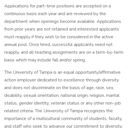
Applications for part-time positions are accepted on a
continuous basis each year and are reviewed by the
department when openings become available. Applications
from prior years are not retained and interested applicants
must reapply if they wish to be considered in the active
annual pool. Once hired, successful applicants need not
reapply, and all teaching assignments are on a term-by-term
basis which may include fall and/or spring.
The University of Tampa is an equal opportunity/affirmative
action employer dedicated to excellence through diversity
and does not discriminate on the basis of age, race, sex,
disability, sexual orientation, national origin, religion, marital
status, gender identity, veteran status or any other non-job
related criteria. The University of Tampa recognizes the
importance of a multicultural community of students, faculty,
and staff who seek to advance our commitment to diversity.