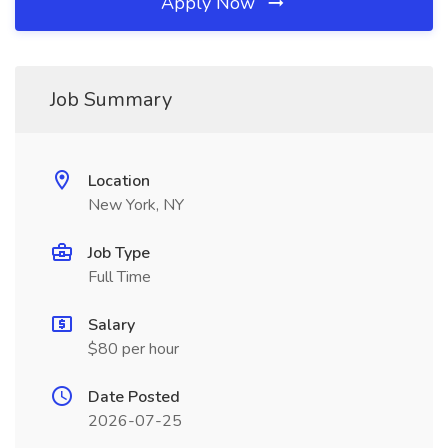
Apply Now
Job Summary
Location
New York, NY
Job Type
Full Time
Salary
$80 per hour
Date Posted
2026-07-25