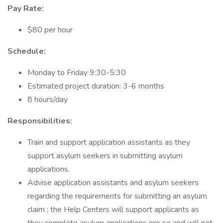
Pay Rate:
$80 per hour
Schedule:
Monday to Friday 9:30-5:30
Estimated project duration: 3-6 months
8 hours/day
Responsibilities:
Train and support application assistants as they
support asylum seekers in submitting asylum
applications.
Advise application assistants and asylum seekers
regarding the requirements for submitting an asylum
claim ; the Help Centers will support applicants as