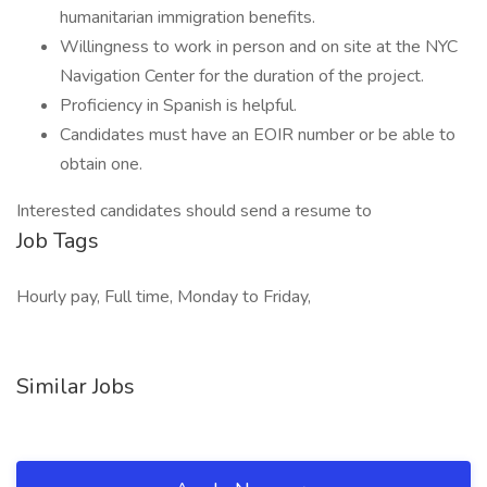
humanitarian immigration benefits.
Willingness to work in person and on site at the NYC
Navigation Center for the duration of the project.
Proficiency in Spanish is helpful.
Candidates must have an EOIR number or be able to
obtain one.
Interested candidates should send a resume to
Job Tags
Hourly pay, Full time, Monday to Friday,
Similar Jobs