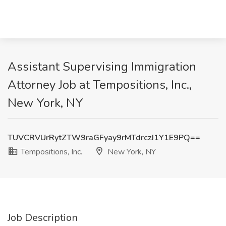
Assistant Supervising Immigration
Attorney Job at Tempositions, Inc.,
New York, NY
TUVCRVUrRytZTW9raGFyay9rMTdrczJ1Y1E9PQ==
Tempositions, Inc.
New York, NY
Job Description