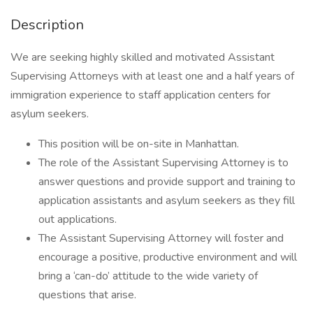
Description
We are seeking highly skilled and motivated Assistant
Supervising Attorneys with at least one and a half years of
immigration experience to staff application centers for
asylum seekers.
This position will be on-site in Manhattan.
The role of the Assistant Supervising Attorney is to
answer questions and provide support and training to
application assistants and asylum seekers as they fill
out applications.
The Assistant Supervising Attorney will foster and
encourage a positive, productive environment and will
bring a ‘can-do’ attitude to the wide variety of
questions that arise.