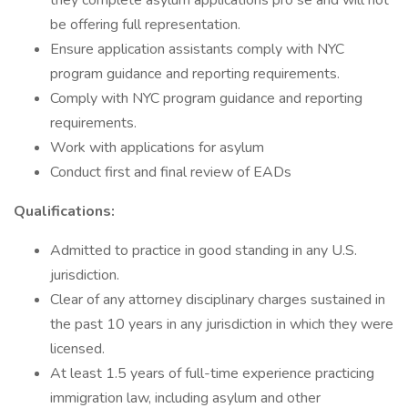
they complete asylum applications pro se and will not
be offering full representation.
Ensure application assistants comply with NYC
program guidance and reporting requirements.
Comply with NYC program guidance and reporting
requirements.
Work with applications for asylum
Conduct first and final review of EADs
Qualifications:
Admitted to practice in good standing in any U.S.
jurisdiction.
Clear of any attorney disciplinary charges sustained in
the past 10 years in any jurisdiction in which they were
licensed.
At least 1.5 years of full-time experience practicing
immigration law, including asylum and other