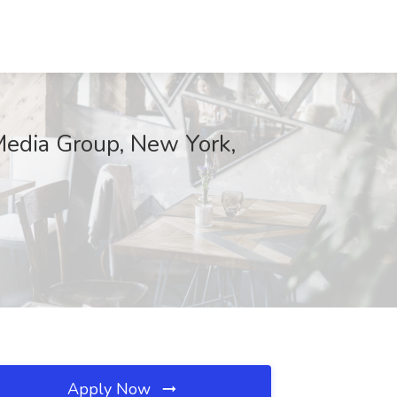
 Media Group, New York,
Apply Now