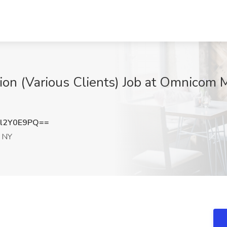
ation (Various Clients) Job at Omnicom
l2Y0E9PQ==
 NY