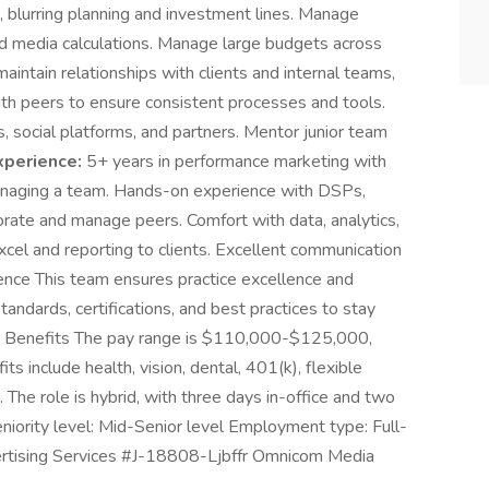
n, blurring planning and investment lines. Manage
d media calculations. Manage large budgets across
aintain relationships with clients and internal teams,
with peers to ensure consistent processes and tools.
social platforms, and partners. Mentor junior team
xperience:
5+ years in performance marketing with
naging a team. Hands-on experience with DSPs,
borate and manage peers. Comfort with data, analytics,
cel and reporting to clients. Excellent communication
lence This team ensures practice excellence and
andards, certifications, and best practices to stay
& Benefits The pay range is $110,000-$125,000,
s include health, vision, dental, 401(k), flexible
 The role is hybrid, with three days in-office and two
Seniority level: Mid-Senior level Employment type: Full-
dvertising Services #J-18808-Ljbffr Omnicom Media