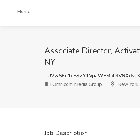
Home
Associate Director, Activ
NY
TUVwSFd1cS9ZY1VpaWFMaDlVNXdsc3
Omnicom Media Group
New York,
Job Description