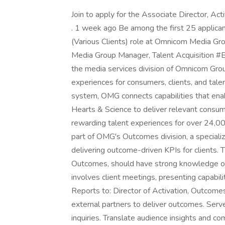
Join to apply for the Associate Director, Ac
. 1 week ago Be among the first 25 applicant
(Various Clients) role at Omnicom Media Gr
Media Group Manager, Talent Acquisition
the media services division of Omnicom Grou
experiences for consumers, clients, and tal
system, OMG connects capabilities that ena
Hearts & Science to deliver relevant consum
rewarding talent experiences for over 24,00
part of OMG's Outcomes division, a special
delivering outcome-driven KPIs for clients. 
Outcomes, should have strong knowledge of 
involves client meetings, presenting capabili
Reports to: Director of Activation, Outcom
external partners to deliver outcomes. Serve
inquiries. Translate audience insights and c