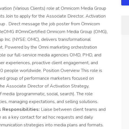
tivation (Various Clients) role at Omnicom Media Group
s Join to apply for the Associate Director, Activation
oup . Direct message the job poster from Omnicom
 #BeOMG #OmniCertified Omnicom Media Group (OMG),
p Inc. (NYSE: OMC), delivers transformational
ent. Powered by the Omni marketing orchestration
ble our full-service media agencies OMD, PHD, and
er experiences, proactive client engagement, and
0 people worldwide. Position Overview This role is
ized group of performance marketers focused on
The Associate Director of Activation Strategy,
media (programmatic, social, search). The role
ties, managing expectations, and selling solutions.
es
Responsibilities:
Liaise between client teams and
 as a key contact for ad hoc requests and daily
ommunication strategies into media plans and formats.