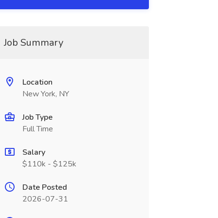
Job Summary
Location
New York, NY
Job Type
Full Time
Salary
$110k - $125k
Date Posted
2026-07-31