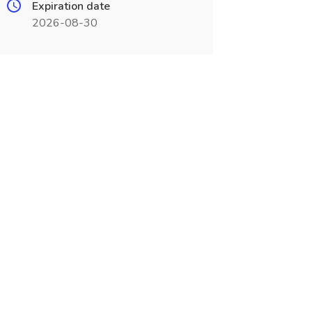
Expiration date
2026-08-30