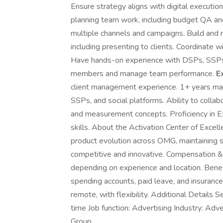
Ensure strategy aligns with digital executio
planning team work, including budget QA an
multiple channels and campaigns. Build and m
including presenting to clients. Coordinate 
Have hands-on experience with DSPs, SSPs, 
members and manage team performance.
E
client management experience. 1+ years ma
SSPs, and social platforms. Ability to colla
and measurement concepts. Proficiency in Ex
skills. About the Activation Center of Excel
product evolution across OMG, maintaining st
competitive and innovative. Compensation 
depending on experience and location. Benefit
spending accounts, paid leave, and insurance.
remote, with flexibility. Additional Details 
time Job function: Advertising Industry: A
Group