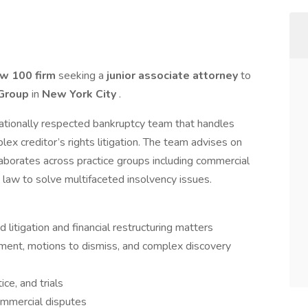
aw 100 firm
seeking a
junior associate attorney
to
 Group
in
New York City
.
 nationally respected bankruptcy team that handles
lex creditor’s rights litigation. The team advises on
aborates across practice groups including commercial
te law to solve multifaceted insolvency issues.
 litigation and financial restructuring matters
ment, motions to dismiss, and complex discovery
ice, and trials
ommercial disputes