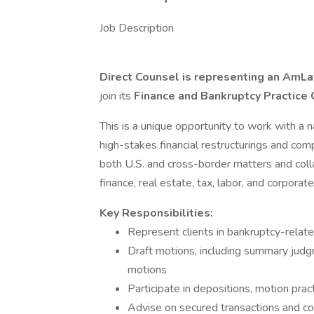
Job Description
Direct Counsel is representing an AmL
join its
Finance and Bankruptcy Practice
This is a unique opportunity to work with a
high-stakes financial restructurings and comp
both U.S. and cross-border matters and coll
finance, real estate, tax, labor, and corpora
Key Responsibilities:
Represent clients in bankruptcy-related
Draft motions, including summary judg
motions
Participate in depositions, motion pract
Advise on secured transactions and c