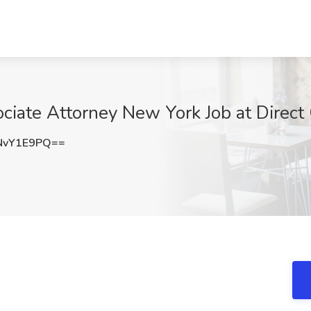
ociate Attorney New York Job at Direc
NvY1E9PQ==