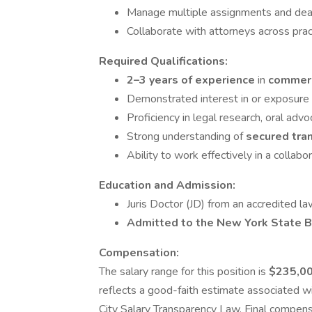
Manage multiple assignments and dead
Collaborate with attorneys across prac
Required Qualifications:
2–3 years of experience
in
commerc
Demonstrated interest in or exposure 
Proficiency in legal research, oral adv
Strong understanding of
secured tra
Ability to work effectively in a collabo
Education and Admission:
Juris Doctor (JD) from an accredited l
Admitted to the New York State B
Compensation:
The salary range for this position is
$235,00
reflects a good-faith estimate associated wi
City Salary Transparency Law. Final compensa