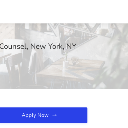
t Counsel, New York, NY
Apply Now