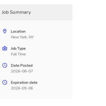
Job Summary
Location
New York, NY
Job Type
Full Time
Date Posted
2026-08-07
Expiration date
2026-09-06