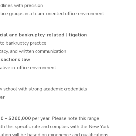
lines with precision
tice groups in a team-oriented office environment
ial and bankruptcy-related litigation
to bankruptcy practice
ocacy, and written communication
nsactions law
rative in-office environment
aw school with strong academic credentials
ar
0 – $260,000
per year. Please note this range
th this specific role and complies with the New York
tion will be based on experience and qualifications.