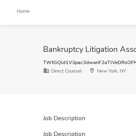
Home
Bankruptcy Litigation Ass
TWtGQld1V3pac3dwanF2aTlVeDRsOF
Direct Counsel
New York, NY
Job Description
Job Description