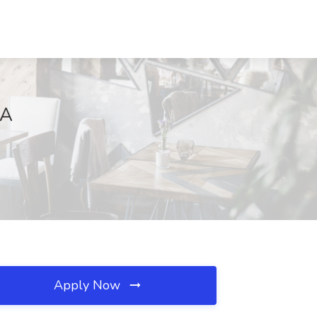
GA
Apply Now