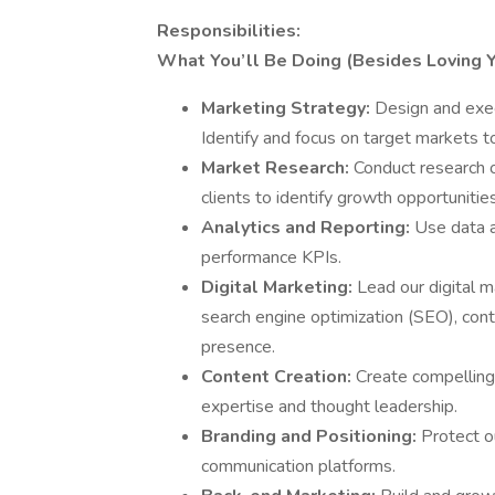
Responsibilities:
What You’ll Be Doing (Besides Loving Y
Marketing Strategy:
Design and exec
Identify and focus on target markets to
Market Research:
Conduct research o
clients to identify growth opportunitie
Analytics and Reporting:
Use data a
performance KPIs.
Digital Marketing:
Lead our digital 
search engine optimization (SEO), con
presence.
Content Creation:
Create compelling 
expertise and thought leadership.
Branding and Positioning:
Protect o
communication platforms.