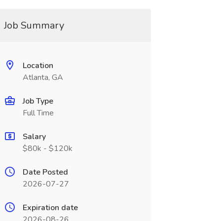
Job Summary
Location
Atlanta, GA
Job Type
Full Time
Salary
$80k - $120k
Date Posted
2026-07-27
Expiration date
2026-08-26