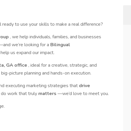
ready to use your skills to make a real difference?
Group
, we help individuals, families, and businesses
—and we’re looking for a
Bilingual
 help us expand our impact.
ta, GA office
, ideal for a creative, strategic, and
 big-picture planning and hands-on execution.
and executing marketing strategies that
drive
 do work that truly
matters
—we’d love to meet you.
ge.