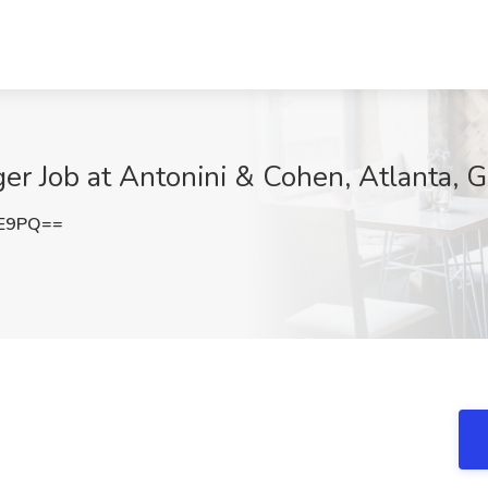
er Job at Antonini & Cohen, Atlanta, 
1E9PQ==