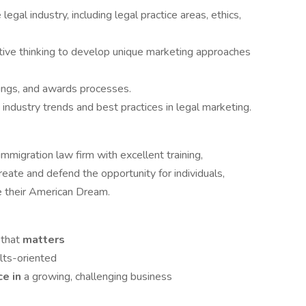
al industry, including legal practice areas, ethics,
tive thinking to develop unique marketing approaches
nkings, and awards processes.
industry trends and best practices in legal marketing.
migration law firm with excellent training,
eate and defend the opportunity for individuals,
e their American Dream.
 that
matters
lts-oriented
nce
in
a growing, challenging business