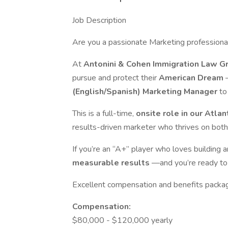
Job Description
Are you a passionate Marketing professional 
At
Antonini & Cohen Immigration Law 
pursue and protect their
American Dream
(English/Spanish) Marketing Manager
to
This is a full-time,
onsite role in our Atlan
results-driven marketer who thrives on both
If you’re an “A+” player who loves building 
measurable results
—and you’re ready to
Excellent compensation and benefits packa
Compensation:
$80,000 - $120,000 yearly