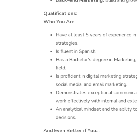
Back-end Marketing:
Build and grow
Qualifications:
Who You Are
Have at least 5 years of experience in
strategies.
Is fluent in Spanish.
Has a Bachelor’s degree in Marketing,
field.
Is proficient in digital marketing str
social media, and email marketing.
Demonstrates exceptional communication
work effectively with internal and ext
An analytical mindset and the ability 
decisions.
And Even Better if You…