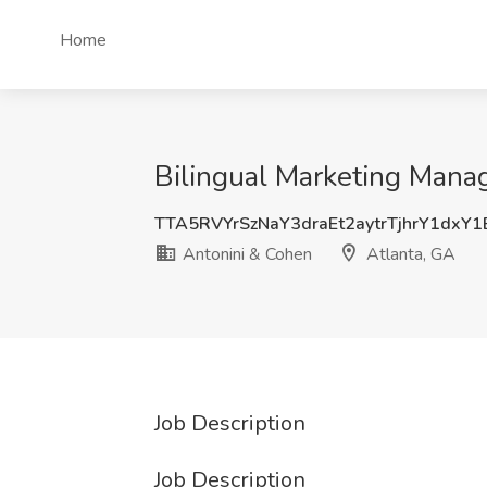
Home
Bilingual Marketing Manag
TTA5RVYrSzNaY3draEt2aytrTjhrY1dxY
Antonini & Cohen
Atlanta, GA
Job Description
Job Description