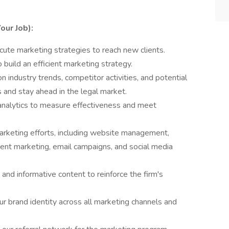
our Job):
ute marketing strategies to reach new clients.
 build an efficient marketing strategy.
n industry trends, competitor activities, and potential
s and stay ahead in the legal market.
nalytics to measure effectiveness and meet
marketing efforts, including website management,
tent marketing, email campaigns, and social media
and informative content to reinforce the firm's
ur brand identity across all marketing channels and