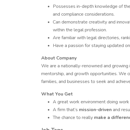
Possesses in-depth knowledge of the leg
and compliance considerations.
Can demonstrate creativity and innova
within the legal profession.
Are familiar with legal directories, ra
Have a passion for staying updated on 
About Company
We are a nationally-renowned and growing im
mentorship, and growth opportunities. We cr
families, and businesses to seek and achiev
What You Get
A great work environment doing work
A firm that’s
mission-driven
and resu
The chance to really
make a differe