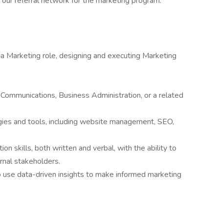
 our referral network for the marketing program.
 a Marketing role, designing and executing Marketing
 Communications, Business Administration, or a related
ategies and tools, including website management, SEO,
 skills, both written and verbal, with the ability to
ernal stakeholders.
to use data-driven insights to make informed marketing