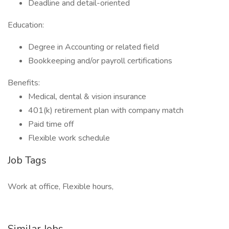
Deadline and detail-oriented
Education:
Degree in Accounting or related field
Bookkeeping and/or payroll certifications
Benefits:
Medical, dental & vision insurance
401(k) retirement plan with company match
Paid time off
Flexible work schedule
Job Tags
Work at office, Flexible hours,
Similar Jobs