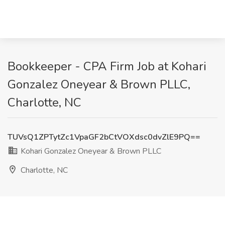
Bookkeeper - CPA Firm Job at Kohari
Gonzalez Oneyear & Brown PLLC,
Charlotte, NC
TUVsQ1ZPTytZc1VpaGF2bCtVOXdsc0dvZlE9PQ==
Kohari Gonzalez Oneyear & Brown PLLC
Charlotte, NC