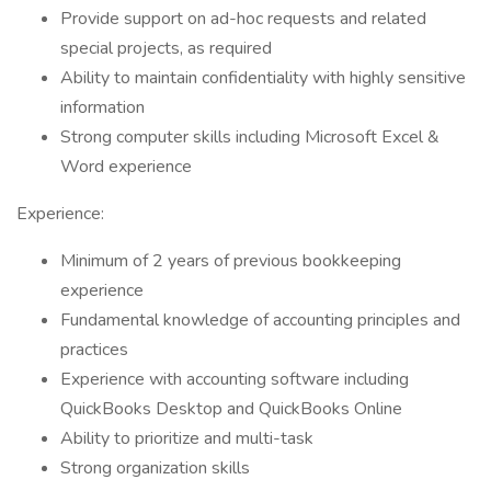
Provide support on ad-hoc requests and related
special projects, as required
Ability to maintain confidentiality with highly sensitive
information
Strong computer skills including Microsoft Excel &
Word experience
Experience:
Minimum of 2 years of previous bookkeeping
experience
Fundamental knowledge of accounting principles and
practices
Experience with accounting software including
QuickBooks Desktop and QuickBooks Online
Ability to prioritize and multi-task
Strong organization skills