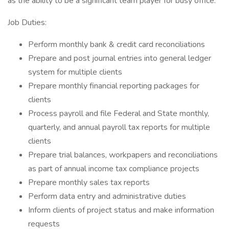
as the ability to be a significant team player for busy office.
Job Duties:
Perform monthly bank & credit card reconciliations
Prepare and post journal entries into general ledger
system for multiple clients
Prepare monthly financial reporting packages for
clients
Process payroll and file Federal and State monthly,
quarterly, and annual payroll tax reports for multiple
clients
Prepare trial balances, workpapers and reconciliations
as part of annual income tax compliance projects
Prepare monthly sales tax reports
Perform data entry and administrative duties
Inform clients of project status and make information
requests