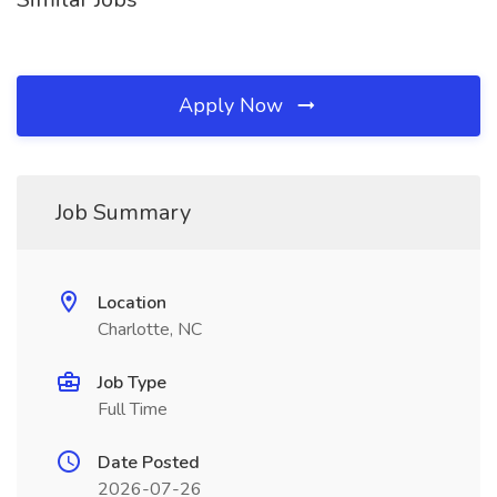
Apply Now
Job Summary
Location
Charlotte, NC
Job Type
Full Time
Date Posted
2026-07-26