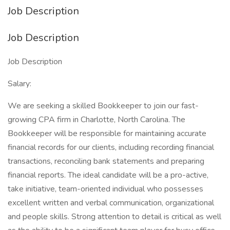
Job Description
Job Description
Job Description
Salary:
We are seeking a skilled Bookkeeper to join our fast-
growing CPA firm in Charlotte, North Carolina. The
Bookkeeper will be responsible for maintaining accurate
financial records for our clients, including recording financial
transactions, reconciling bank statements and preparing
financial reports. The ideal candidate will be a pro-active,
take initiative, team-oriented individual who possesses
excellent written and verbal communication, organizational
and people skills. Strong attention to detail is critical as well