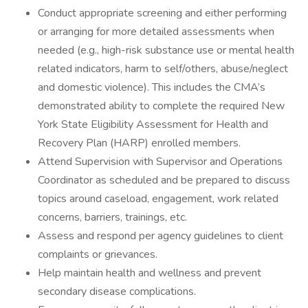
Conduct appropriate screening and either performing
or arranging for more detailed assessments when
needed (e.g., high-risk substance use or mental health
related indicators, harm to self/others, abuse/neglect
and domestic violence). This includes the CMA’s
demonstrated ability to complete the required New
York State Eligibility Assessment for Health and
Recovery Plan (HARP) enrolled members.
Attend Supervision with Supervisor and Operations
Coordinator as scheduled and be prepared to discuss
topics around caseload, engagement, work related
concerns, barriers, trainings, etc.
Assess and respond per agency guidelines to client
complaints or grievances.
Help maintain health and wellness and prevent
secondary disease complications.