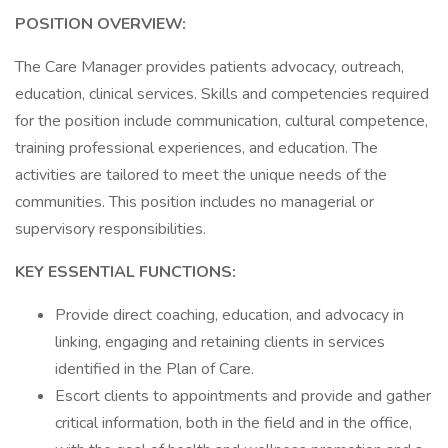
POSITION OVERVIEW:
The Care Manager provides patients advocacy, outreach,
education, clinical services. Skills and competencies required
for the position include communication, cultural competence,
training professional experiences, and education. The
activities are tailored to meet the unique needs of the
communities. This position includes no managerial or
supervisory responsibilities.
KEY ESSENTIAL FUNCTIONS:
Provide direct coaching, education, and advocacy in
linking, engaging and retaining clients in services
identified in the Plan of Care.
Escort clients to appointments and provide and gather
critical information, both in the field and in the office,