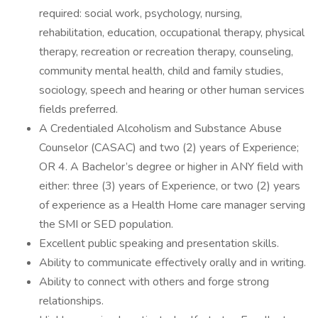
required: social work, psychology, nursing,
rehabilitation, education, occupational therapy, physical
therapy, recreation or recreation therapy, counseling,
community mental health, child and family studies,
sociology, speech and hearing or other human services
fields preferred.
A Credentialed Alcoholism and Substance Abuse
Counselor (CASAC) and two (2) years of Experience;
OR 4. A Bachelor’s degree or higher in ANY field with
either: three (3) years of Experience, or two (2) years
of experience as a Health Home care manager serving
the SMI or SED population.
Excellent public speaking and presentation skills.
Ability to communicate effectively orally and in writing.
Ability to connect with others and forge strong
relationships.