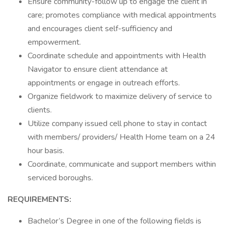
Ensure community-follow up to engage the client in
care; promotes compliance with medical appointments
and encourages client self-sufficiency and
empowerment.
Coordinate schedule and appointments with Health
Navigator to ensure client attendance at
appointments or engage in outreach efforts.
Organize fieldwork to maximize delivery of service to
clients.
Utilize company issued cell phone to stay in contact
with members/ providers/ Health Home team on a 24
hour basis.
Coordinate, communicate and support members within
serviced boroughs.
REQUIREMENTS:
Bachelor’s Degree in one of the following fields is