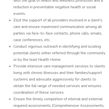
with the goal of health and wellness promotion and a
reduction in preventable negative health or social
events.
Elicit the support of all providers involved in a client’s
care and ensure maximized communication among all
parties via face-to-face contacts, phone calls, emails,
case conferences, etc.
Conduct vigorous outreach in identifying and locating
potential clients either referred through the community
or by the lead Health Home.
Provide intensive care management services to clients
living with chronic illnesses and their families/support
systems and advocate aggressively for clients to
obtain the full range of needed services and ensures
coordination of these services.
Ensure the timely completion of internal and external
required assessments (Comprehensive Assessments,