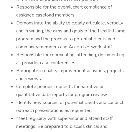
Responsible for the overall chart compliance of
assigned caseload members.
Demonstrate the ability to clearly articulate, verbally
and in writing, the aims and goals of the Health Home
program and the process to potential clients and
community members and Acacia Network staff.
Responsible for coordinating, attending, documenting
all provider case conferences.
Participate in quality improvement activities, projects,
and reviews.
Complete periodic requests for narrative or
quantitative data reports for program review.
Identify new sources of potential clients and conduct
outreach presentations as requested.
Meet regularly with supervisor and attend staff
meetings. Be prepared to discuss clinical and