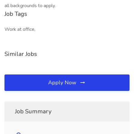
all backgrounds to apply.
Job Tags
Work at office,
Similar Jobs
Apply Now
Job Summary