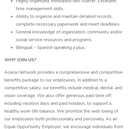
Highly organized, motivated self-starter. Excellent
time management skills.
Ability to organize and maintain detailed records;
complete necessary paperwork and meet deadlines.
General knowledge of organization, community and/or
social service resources and programs.
Bilingual – Spanish speaking a plus.
WHY JOIN US?
Acacia Network provides a comprehensive and competitive
benefits package to our employees. In addition to a
competitive salary, our benefits include medical, dental, and
vision coverage. We also offer generous paid time off,
including vacation days and paid holidays, to support a
healthy work-life balance. We prioritize the well-being of
our employees both professionally and personally. As an
Equal Opportunity Employer, we encourage individuals from