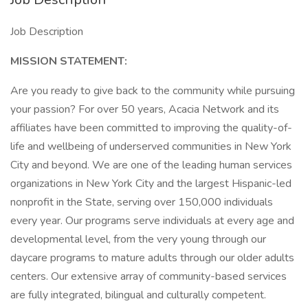
Job Description
MISSION STATEMENT:
Are you ready to give back to the community while pursuing
your passion? For over 50 years, Acacia Network and its
affiliates have been committed to improving the quality-of-
life and wellbeing of underserved communities in New York
City and beyond. We are one of the leading human services
organizations in New York City and the largest Hispanic-led
nonprofit in the State, serving over 150,000 individuals
every year. Our programs serve individuals at every age and
developmental level, from the very young through our
daycare programs to mature adults through our older adults
centers. Our extensive array of community-based services
are fully integrated, bilingual and culturally competent.