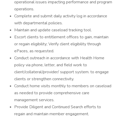
operational issues impacting performance and program
operations.
Complete and submit daily activity log in accordance
with departmental policies.
Maintain and update caseload tracking tool.
Escort clients to entitlement offices to gain, maintain
or regain eligibility; Verify client eligibility through
ePaces, as requested.
Conduct outreach in accordance with Health Home
policy via phone, letter, and field work to
client/collateral/provider/ support system. to engage
clients or strengthen connectivity.
Conduct home visits monthly to members on caseload
as needed to provide comprehensive care
management services.
Provide Diligent and Continued Search efforts to
regain and maintain member engagement.