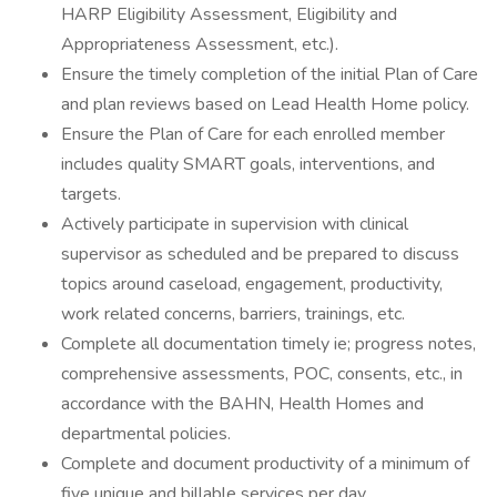
HARP Eligibility Assessment, Eligibility and
Appropriateness Assessment, etc.).
Ensure the timely completion of the initial Plan of Care
and plan reviews based on Lead Health Home policy.
Ensure the Plan of Care for each enrolled member
includes quality SMART goals, interventions, and
targets.
Actively participate in supervision with clinical
supervisor as scheduled and be prepared to discuss
topics around caseload, engagement, productivity,
work related concerns, barriers, trainings, etc.
Complete all documentation timely ie; progress notes,
comprehensive assessments, POC, consents, etc., in
accordance with the BAHN, Health Homes and
departmental policies.
Complete and document productivity of a minimum of
five unique and billable services per day.