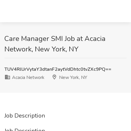
Care Manager SMI Job at Acacia
Network, New York, NY
TUV4RlUrVytaY3dtanF2aytVdDhtc0tvZXc9PQ==
Acacia Network
New York, NY
Job Description
Job Description