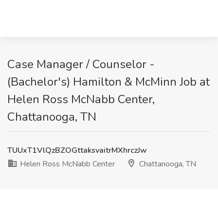
Case Manager / Counselor -
(Bachelor's) Hamilton & McMinn Job at
Helen Ross McNabb Center,
Chattanooga, TN
TUUxT1VlQzBZOGttaksvaitrMXhrczJw
Helen Ross McNabb Center
Chattanooga, TN