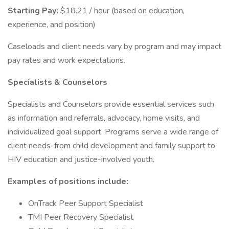
Starting Pay:
$18.21 / hour (based on education,
experience, and position)
Caseloads and client needs vary by program and may impact
pay rates and work expectations.
Specialists & Counselors
Specialists and Counselors provide essential services such
as information and referrals, advocacy, home visits, and
individualized goal support. Programs serve a wide range of
client needs-from child development and family support to
HIV education and justice-involved youth.
Examples of positions include:
OnTrack Peer Support Specialist
TMI Peer Recovery Specialist