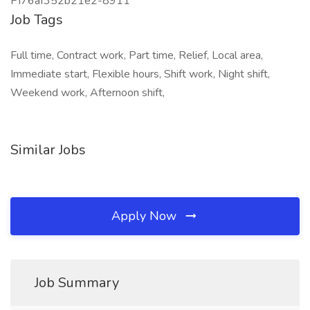
PI76af352b21e2-8911
Job Tags
Full time, Contract work, Part time, Relief, Local area,
Immediate start, Flexible hours, Shift work, Night shift,
Weekend work, Afternoon shift,
Similar Jobs
Apply Now
Job Summary