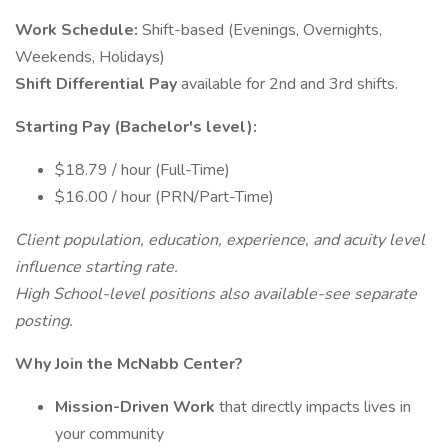
Work Schedule:
Shift-based (Evenings, Overnights,
Weekends, Holidays)
Shift Differential Pay
available for 2nd and 3rd shifts.
Starting Pay (Bachelor's level):
$18.79 / hour (Full-Time)
$16.00 / hour (PRN/Part-Time)
Client population, education, experience, and acuity level
influence starting rate.
High School-level positions also available-see separate
posting.
Why Join the McNabb Center?
Mission-Driven Work
that directly impacts lives in
your community