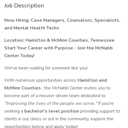
Job Description
Now Hiring: Case Managers, Counselors, Specialists,
and Mental Health Techs
Location: Hamilton & McMinn Counties, Tennessee
Start Your Career with Purpose - Join the McNabb
Center Today!
We've been waiting for someone like you!
With numerous opportunities across
Hamilton and
McMinn Counties
, the McNabb Center invites you to
become part of a mission-driven team dedicated to
"Improving the lives of the people we serve."
If you're
seeking a
bachelor's level position
providing support to
clients in our clinics or out in the community, explore the
opportunities below and apply today!