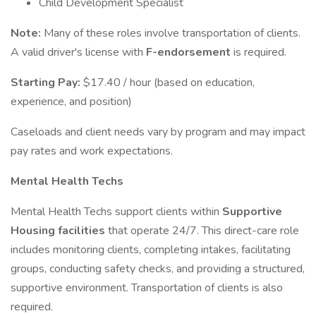
Child Development Specialist
Note:
Many of these roles involve transportation of clients.
A valid driver's license with
F-endorsement
is required.
Starting Pay:
$17.40 / hour (based on education,
experience, and position)
Caseloads and client needs vary by program and may impact
pay rates and work expectations.
Mental Health Techs
Mental Health Techs support clients within
Supportive
Housing facilities
that operate 24/7. This direct-care role
includes monitoring clients, completing intakes, facilitating
groups, conducting safety checks, and providing a structured,
supportive environment. Transportation of clients is also
required.