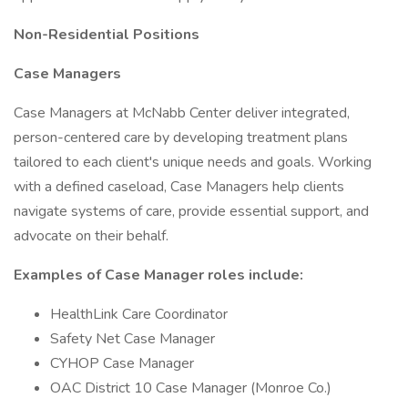
Non-Residential Positions
Case Managers
Case Managers at McNabb Center deliver integrated,
person-centered care by developing treatment plans
tailored to each client's unique needs and goals. Working
with a defined caseload, Case Managers help clients
navigate systems of care, provide essential support, and
advocate on their behalf.
Examples of Case Manager roles include:
HealthLink Care Coordinator
Safety Net Case Manager
CYHOP Case Manager
OAC District 10 Case Manager (Monroe Co.)