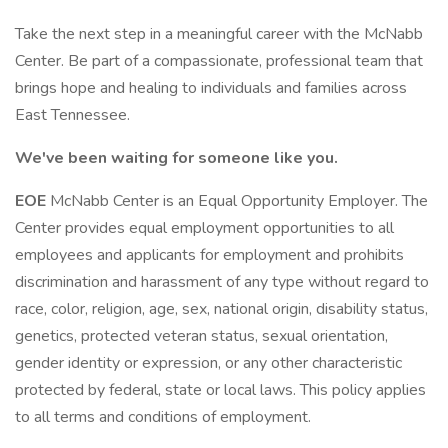
Take the next step in a meaningful career with the McNabb
Center. Be part of a compassionate, professional team that
brings hope and healing to individuals and families across
East Tennessee.
We've been waiting for someone like you.
EOE
McNabb Center is an Equal Opportunity Employer. The
Center provides equal employment opportunities to all
employees and applicants for employment and prohibits
discrimination and harassment of any type without regard to
race, color, religion, age, sex, national origin, disability status,
genetics, protected veteran status, sexual orientation,
gender identity or expression, or any other characteristic
protected by federal, state or local laws. This policy applies
to all terms and conditions of employment.