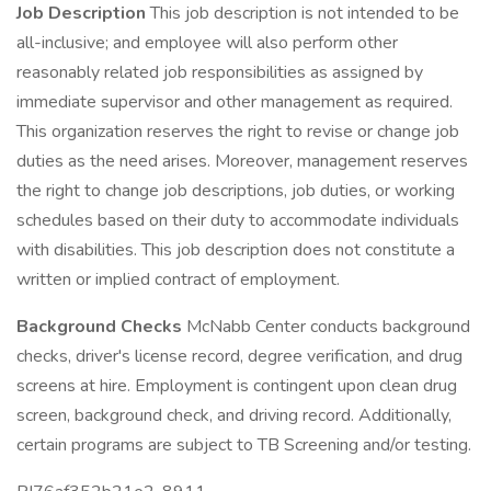
Job Description
This job description is not intended to be
all-inclusive; and employee will also perform other
reasonably related job responsibilities as assigned by
immediate supervisor and other management as required.
This organization reserves the right to revise or change job
duties as the need arises. Moreover, management reserves
the right to change job descriptions, job duties, or working
schedules based on their duty to accommodate individuals
with disabilities. This job description does not constitute a
written or implied contract of employment.
Background Checks
McNabb Center conducts background
checks, driver's license record, degree verification, and drug
screens at hire. Employment is contingent upon clean drug
screen, background check, and driving record. Additionally,
certain programs are subject to TB Screening and/or testing.