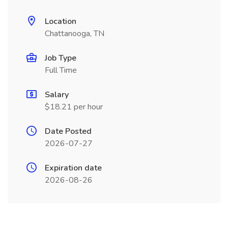
Location
Chattanooga, TN
Job Type
Full Time
Salary
$18.21 per hour
Date Posted
2026-07-27
Expiration date
2026-08-26