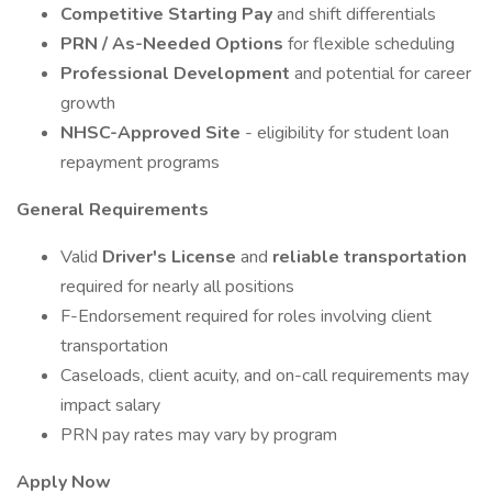
Competitive Starting Pay
and shift differentials
PRN / As-Needed Options
for flexible scheduling
Professional Development
and potential for career
growth
NHSC-Approved Site
- eligibility for student loan
repayment programs
General Requirements
Valid
Driver's License
and
reliable transportation
required for nearly all positions
F-Endorsement required for roles involving client
transportation
Caseloads, client acuity, and on-call requirements may
impact salary
PRN pay rates may vary by program
Apply Now