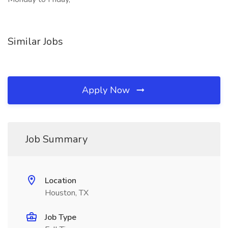
Similar Jobs
Apply Now
Job Summary
Location
Houston, TX
Job Type