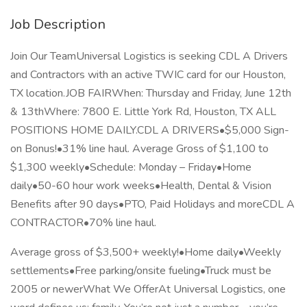
Job Description
Join Our TeamUniversal Logistics is seeking CDL A Drivers
and Contractors with an active TWIC card for our Houston,
TX location.JOB FAIRWhen: Thursday and Friday, June 12th
& 13thWhere: 7800 E. Little York Rd, Houston, TX ALL
POSITIONS HOME DAILY.CDL A DRIVERS•$5,000 Sign-
on Bonus!•31% line haul. Average Gross of $1,100 to
$1,300 weekly•Schedule: Monday – Friday•Home
daily•50-60 hour work weeks•Health, Dental & Vision
Benefits after 90 days•PTO, Paid Holidays and moreCDL A
CONTRACTOR•70% line haul.
Average gross of $3,500+ weekly!•Home daily•Weekly
settlements•Free parking/onsite fueling•Truck must be
2005 or newerWhat We OfferAt Universal Logistics, one