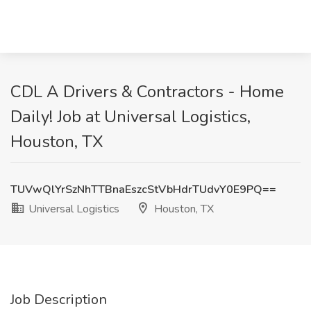
CDL A Drivers & Contractors - Home
Daily! Job at Universal Logistics,
Houston, TX
TUVwQlYrSzNhTTBnaEszcStVbHdrTUdvY0E9PQ==
Universal Logistics
Houston, TX
Job Description