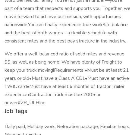
word defines us: family. You’re not just a number—you’re
part of a team that respects and supports you. Together, we
move forward to achieve our mission, with opportunities
nationwide.You can finally experience true work/life balance
and the best of both worlds - a flexible schedule with
consistent miles and the best pay structure in the industry.
We offer a well-balanced ratio of solid miles and revenue
$$, as well as being home. We have plenty of Freight to
keep your truck moving!Requirements •Must be at least 21
years or old•Must have a Class A CDL•Must have an active
TWIC card•Must have at least 6 months of Tractor Trailer
experience•Contractor Truck must be 2005 or
newer#ZR_ULHInc
Job Tags
Daily paid, Holiday work, Relocation package, Flexible hours,
Monday to Friday,