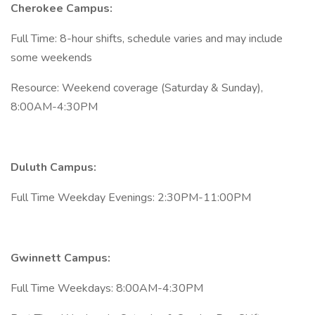
Cherokee Campus:
Full Time: 8-hour shifts, schedule varies and may include
some weekends
Resource: Weekend coverage (Saturday & Sunday),
8:00AM-4:30PM
Duluth Campus:
Full Time Weekday Evenings: 2:30PM-11:00PM
Gwinnett Campus:
Full Time Weekdays: 8:00AM-4:30PM