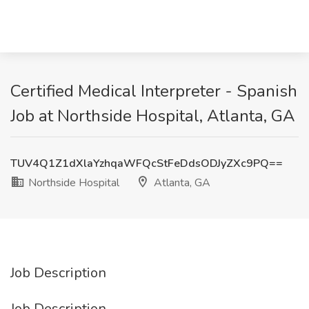
Certified Medical Interpreter - Spanish
Job at Northside Hospital, Atlanta, GA
TUV4Q1Z1dXlaYzhqaWFQcStFeDdsODJyZXc9PQ==
Northside Hospital
Atlanta, GA
Job Description
Job Description