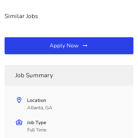
Similar Jobs
Apply Now
Job Summary
Location
Atlanta, GA
Job Type
Full Time