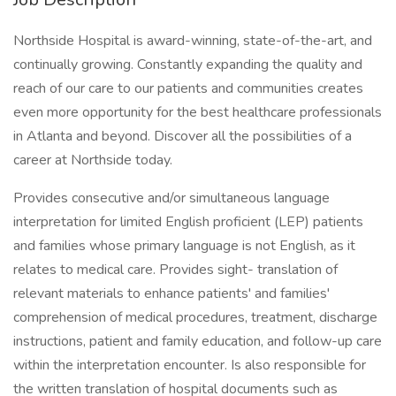
Northside Hospital is award-winning, state-of-the-art, and
continually growing. Constantly expanding the quality and
reach of our care to our patients and communities creates
even more opportunity for the best healthcare professionals
in Atlanta and beyond. Discover all the possibilities of a
career at Northside today.
Provides consecutive and/or simultaneous language
interpretation for limited English proficient (LEP) patients
and families whose primary language is not English, as it
relates to medical care. Provides sight- translation of
relevant materials to enhance patients' and families'
comprehension of medical procedures, treatment, discharge
instructions, patient and family education, and follow-up care
within the interpretation encounter. Is also responsible for
the written translation of hospital documents such as