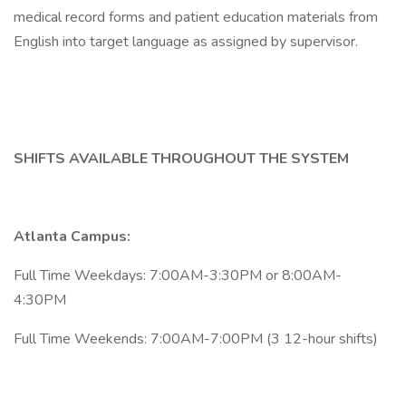
medical record forms and patient education materials from
English into target language as assigned by supervisor.
SHIFTS AVAILABLE THROUGHOUT THE SYSTEM
Atlanta Campus:
Full Time Weekdays: 7:00AM-3:30PM or 8:00AM-
4:30PM
Full Time Weekends: 7:00AM-7:00PM (3 12-hour shifts)