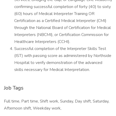
confirming successful completion of forty (40) to sixty
(60) hours of Medical Interpreter Training OR
Certification as a Certified Medical Interpreter (CMI)
through the National Board of Certification for Medical
Interpreters (NBCMI), or Certification Commission for
Healthcare Interpreters (CCHI).
Successful completion of the Interpreter Skills Test
(IST) with passing score as administered by Northside
Hospital to verify demonstration of the advanced
skills necessary for Medical Interpretation.
Job Tags
Full time, Part time, Shift work, Sunday, Day shift, Saturday,
Afternoon shift, Weekday work,