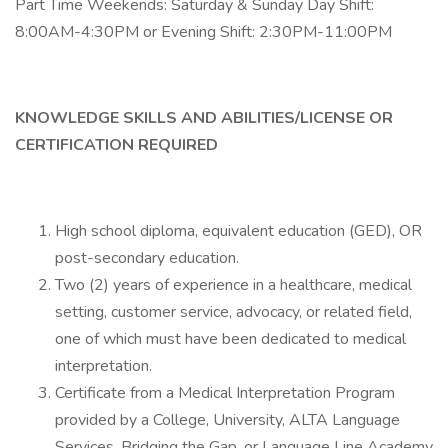
Part Time Weekends: Saturday & Sunday Day Shift:
8:00AM-4:30PM or Evening Shift: 2:30PM-11:00PM
KNOWLEDGE SKILLS AND ABILITIES/LICENSE OR
CERTIFICATION REQUIRED
High school diploma, equivalent education (GED), OR
post-secondary education.
Two (2) years of experience in a healthcare, medical
setting, customer service, advocacy, or related field,
one of which must have been dedicated to medical
interpretation.
Certificate from a Medical Interpretation Program
provided by a College, University, ALTA Language
Services, Bridging the Gap, or Language Line Academy