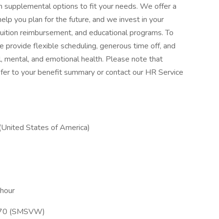
with supplemental options to fit your needs. We offer a
elp you plan for the future, and we invest in your
tuition reimbursement, and educational programs. To
 provide flexible scheduling, generous time off, and
, mental, and emotional health. Please note that
, refer to your benefit summary or contact our HR Service
(United States of America)
 hour
l 70 (SMSVW)