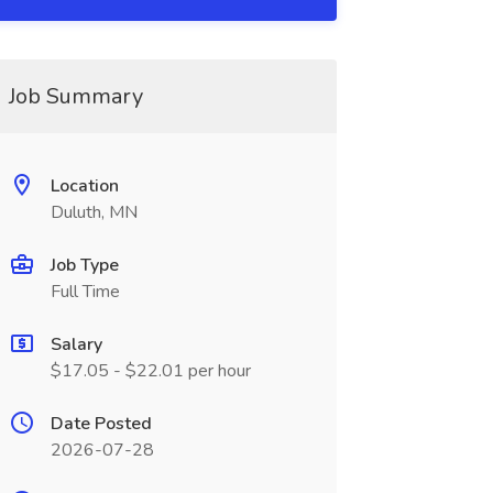
Job Summary
Location
Duluth, MN
Job Type
Full Time
Salary
$17.05 - $22.01 per hour
Date Posted
2026-07-28