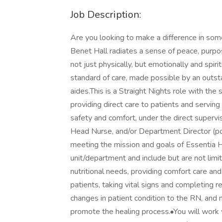
Job Description:
Are you looking to make a difference in som
Benet Hall radiates a sense of peace, purpo
not just physically, but emotionally and spiri
standard of care, made possible by an outsta
aides.This is a Straight Nights role with th
providing direct care to patients and serving
safety and comfort, under the direct superv
Head Nurse, and/or Department Director (po
meeting the mission and goals of Essentia He
unit/department and include but are not limit
nutritional needs, providing comfort care and
patients, taking vital signs and completing 
changes in patient condition to the RN, and m
promote the healing process.•You will work 