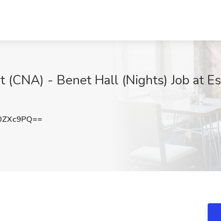
t (CNA) - Benet Hall (Nights) Job at Es
0ZXc9PQ==