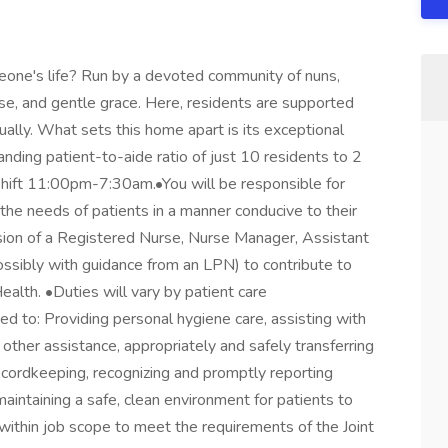
eone's life? Run by a devoted community of nuns,
se, and gentle grace. Here, residents are supported
tually. What sets this home apart is its exceptional
nding patient-to-aide ratio of just 10 residents to 2
e shift 11:00pm-7:30am.•You will be responsible for
 the needs of patients in a manner conducive to their
ision of a Registered Nurse, Nurse Manager, Assistant
ssibly with guidance from an LPN) to contribute to
alth. •Duties will vary by patient care
ed to: Providing personal hygiene care, assisting with
 other assistance, appropriately and safely transferring
recordkeeping, recognizing and promptly reporting
aintaining a safe, clean environment for patients to
within job scope to meet the requirements of the Joint