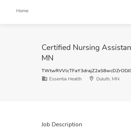
Home
Certified Nursing Assistan
MN
TWtwRVVlcTFaY3drajZ2aS8wcDZrODJ
Essentia Health
Duluth, MN
Job Description