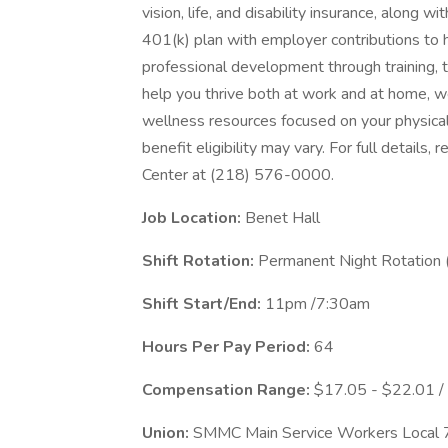
vision, life, and disability insurance, along 
401(k) plan with employer contributions to h
professional development through training, 
help you thrive both at work and at home, we
wellness resources focused on your physical
benefit eligibility may vary. For full details
Center at (218) 576-0000.
Job Location:
Benet Hall
Shift Rotation:
Permanent Night Rotation 
Shift Start/End:
11pm /7:30am
Hours Per Pay Period:
64
Compensation Range:
$17.05 - $22.01 /
Union:
SMMC Main Service Workers Loca