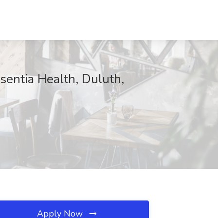
sentia Health, Duluth,
Apply Now