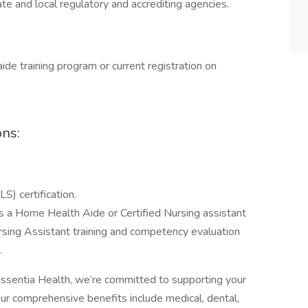
te and local regulatory and accrediting agencies.
ide training program or current registration on
ons:
S) certification.
as a Home Health Aide or Certified Nursing assistant
rsing Assistant training and competency evaluation
.
ssentia Health, we’re committed to supporting your
Our comprehensive benefits include medical, dental,