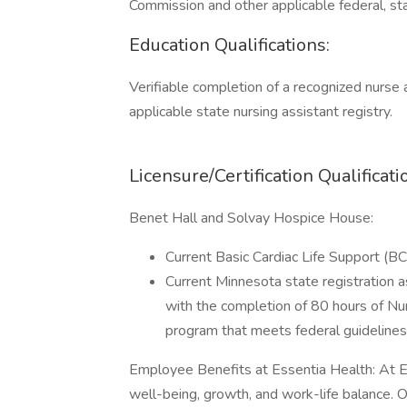
Commission and other applicable federal, sta
Education Qualifications:
Verifiable completion of a recognized nurse a
applicable state nursing assistant registry.
Licensure/Certification Qualificati
Benet Hall and Solvay Hospice House:
Current Basic Cardiac Life Support (BCL
Current Minnesota state registration 
with the completion of 80 hours of Nu
program that meets federal guidelines
Employee Benefits at Essentia Health: At E
well-being, growth, and work-life balance. 