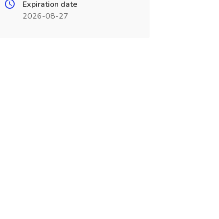
Expiration date
2026-08-27