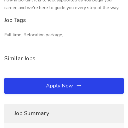
how important it is to feel supported as you begin your
career, and we're here to guide you every step of the way.
Job Tags
Full time, Relocation package,
Similar Jobs
Apply Now
Job Summary