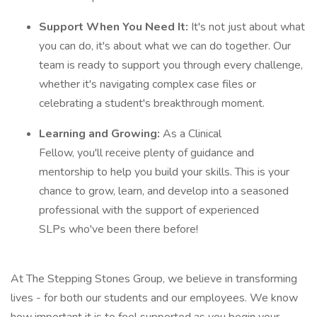
Support When You Need It:
It's not just about what
you can do, it's about what we can do together. Our
team is ready to support you through every challenge,
whether it's navigating complex case files or
celebrating a student's breakthrough moment.
Learning and Growing:
As a Clinical
Fellow, you'll receive plenty of guidance and
mentorship to help you build your skills. This is your
chance to grow, learn, and develop into a seasoned
professional with the support of experienced
SLPs who've been there before!
At The Stepping Stones Group, we believe in transforming
lives - for both our students and our employees. We know