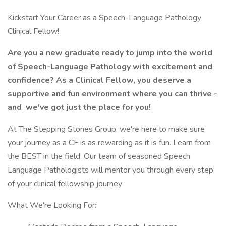
Kickstart Your Career as a Speech-Language Pathology
Clinical Fellow!
Are you a new graduate ready to jump into the world
of Speech-Language Pathology with excitement and
confidence? As a Clinical Fellow, you deserve a
supportive and fun environment where you can thrive -
and
we've got just the place for you!
At The Stepping Stones Group, we're here to make sure
your journey as a CF is as rewarding as it is fun. Learn from
the BEST in the field. Our team of seasoned Speech
Language Pathologists will mentor you through every step
of your clinical fellowship journey
What We're Looking For: