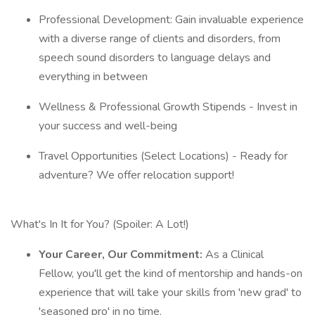
Professional Development: Gain invaluable experience
with a diverse range of clients and disorders, from
speech sound disorders to language delays and
everything in between
Wellness & Professional Growth Stipends - Invest in
your success and well-being
Travel Opportunities (Select Locations) - Ready for
adventure? We offer relocation support!
What's In It for You? (Spoiler: A Lot!)
Your Career, Our Commitment:
As a Clinical
Fellow, you'll get the kind of mentorship and hands-on
experience that will take your skills from 'new grad' to
'seasoned pro' in no time.