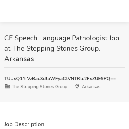
CF Speech Language Pathologist Job
at The Stepping Stones Group,
Arkansas
TUUxQ1YrVzBac3dtaWFyaCtVNTRtc2FxZUE9PQ==
The Stepping Stones Group
Arkansas
Job Description