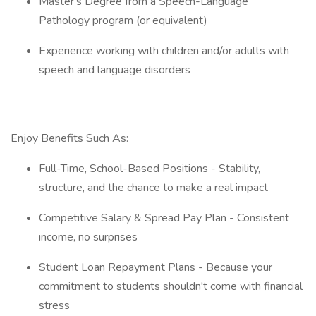
Master's Degree from a Speech-Language
Pathology program (or equivalent)
Experience working with children and/or adults with
speech and language disorders
Enjoy Benefits Such As:
Full-Time, School-Based Positions - Stability,
structure, and the chance to make a real impact
Competitive Salary & Spread Pay Plan - Consistent
income, no surprises
Student Loan Repayment Plans - Because your
commitment to students shouldn't come with financial
stress