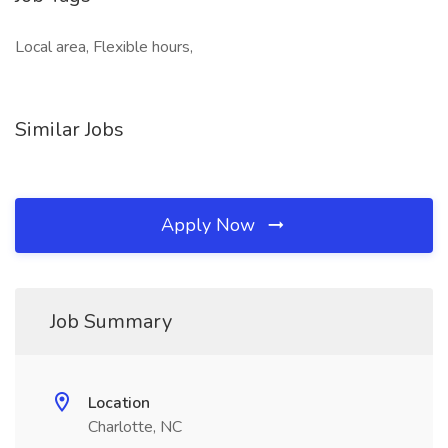
Local area, Flexible hours,
Similar Jobs
Apply Now
Job Summary
Location
Charlotte, NC