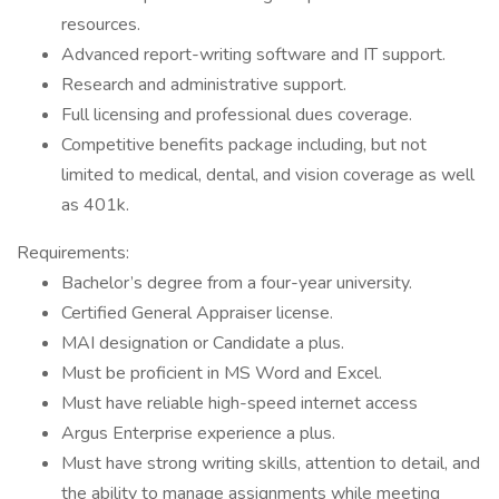
resources.
Advanced report-writing software and IT support.
Research and administrative support.
Full licensing and professional dues coverage.
Competitive benefits package including, but not
limited to medical, dental, and vision coverage as well
as 401k.
Requirements:
Bachelor’s degree from a four-year university.
Certified General Appraiser license.
MAI designation or Candidate a plus.
Must be proficient in MS Word and Excel.
Must have reliable high-speed internet access
Argus Enterprise experience a plus.
Must have strong writing skills, attention to detail, and
the ability to manage assignments while meeting