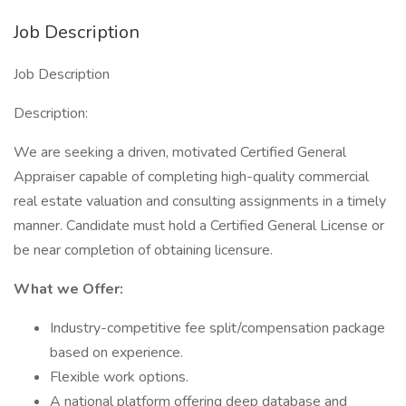
Job Description
Job Description
Description:
We are seeking a driven, motivated Certified General
Appraiser capable of completing high-quality commercial
real estate valuation and consulting assignments in a timely
manner. Candidate must hold a Certified General License or
be near completion of obtaining licensure.
What we Offer:
Industry-competitive fee split/compensation package
based on experience.
Flexible work options.
A national platform offering deep database and