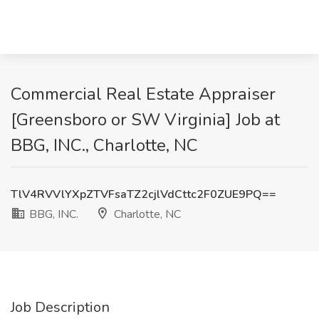
Commercial Real Estate Appraiser
[Greensboro or SW Virginia] Job at
BBG, INC., Charlotte, NC
TlV4RVVlYXpZTVFsaTZ2cjlVdCttc2F0ZUE9PQ==
BBG, INC.
Charlotte, NC
Job Description