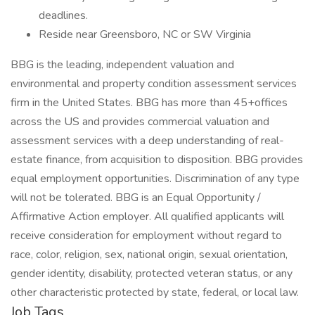
deadlines.
Reside near Greensboro, NC or SW Virginia
BBG is the leading, independent valuation and
environmental and property condition assessment services
firm in the United States. BBG has more than 45+offices
across the US and provides commercial valuation and
assessment services with a deep understanding of real-
estate finance, from acquisition to disposition. BBG provides
equal employment opportunities. Discrimination of any type
will not be tolerated. BBG is an Equal Opportunity /
Affirmative Action employer. All qualified applicants will
receive consideration for employment without regard to
race, color, religion, sex, national origin, sexual orientation,
gender identity, disability, protected veteran status, or any
other characteristic protected by state, federal, or local law.
Job Tags