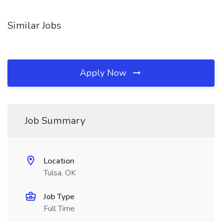
Similar Jobs
Apply Now
Job Summary
Location
Tulsa, OK
Job Type
Full Time