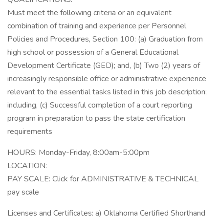
Must meet the following criteria or an equivalent
combination of training and experience per Personnel
Policies and Procedures, Section 100: (a) Graduation from
high school or possession of a General Educational
Development Certificate (GED); and, (b) Two (2) years of
increasingly responsible office or administrative experience
relevant to the essential tasks listed in this job description;
including, (c) Successful completion of a court reporting
program in preparation to pass the state certification
requirements
HOURS: Monday-Friday, 8:00am-5:00pm
LOCATION:
PAY SCALE: Click for ADMINISTRATIVE & TECHNICAL
pay scale
Licenses and Certificates: a) Oklahoma Certified Shorthand