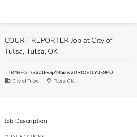
COURT REPORTER Job at City of
Tulsa, Tulsa, OK
TTB4RFcrTzBac1FvajZMbiswaDRtOEt1Y0E9PQ==
City of Tulsa
Tulsa, OK
Job Description
QUALIFICATIONS: