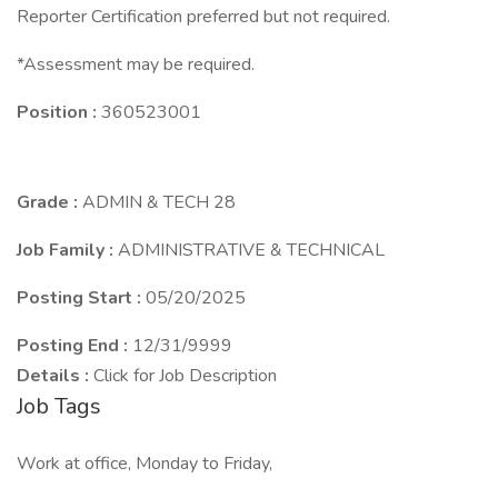
Reporter Certification preferred but not required.
*Assessment may be required.
Position :
360523001
Grade :
ADMIN & TECH 28
Job Family :
ADMINISTRATIVE & TECHNICAL
Posting Start :
05/20/2025
Posting End :
12/31/9999
Details :
Click for Job Description
Job Tags
Work at office, Monday to Friday,