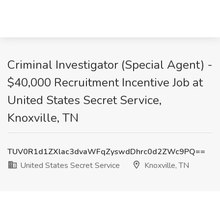
Criminal Investigator (Special Agent) -
$40,000 Recruitment Incentive Job at
United States Secret Service,
Knoxville, TN
TUV0R1d1ZXlac3dvaWFqZyswdDhrc0d2ZWc9PQ==
United States Secret Service
Knoxville, TN