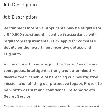
Job Description
Job Description
Recruitment Incentive: Applicants may be eligible for
a $40,000 recruitment incentive in accordance with
regulatory requirements. Click apply for complete
details on the recruitment incentive details and
eligibility.
At their core, those who join the Secret Service are
courageous, intelligent, strong and determined. A
diverse team capable of balancing our investigative
mission and fulfilling our protective legacy. Proven to
be worthy of trust and confidence. Be tomorrow's
Secret Service.
During the course of their careers, special agents carry out