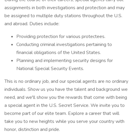
assignments in both investigations and protection and may
be assigned to multiple duty stations throughout the U.S.
and abroad. Duties include:
Providing protection for various protectees.
Conducting criminal investigations pertaining to
financial obligations of the United States.
Planning and implementing security designs for
National Special Security Events.
This is no ordinary job, and our special agents are no ordinary
individuals. Show us you have the talent and background we
need, and we'll show you the rewards that come with being
a special agent in the U.S. Secret Service. We invite you to
become part of our elite team. Explore a career that will
take you to new heights while you serve your country with
honor, distinction and pride.