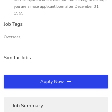
you are a male applicant born after December 31,
1959.
Job Tags
Overseas,
Similar Jobs
Apply Now
Job Summary