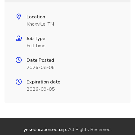
Location
Knoxville, TN
Job Type
Full Time
Date Posted
2026-08-06
Expiration date
2026-09-05
yeseducation.edu.np
. All Rights Reserved.