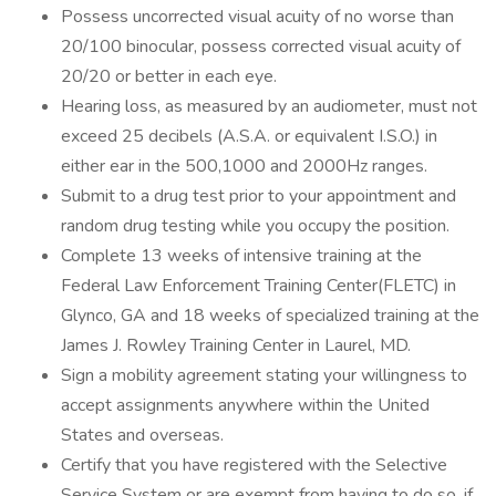
Possess uncorrected visual acuity of no worse than
20/100 binocular, possess corrected visual acuity of
20/20 or better in each eye.
Hearing loss, as measured by an audiometer, must not
exceed 25 decibels (A.S.A. or equivalent I.S.O.) in
either ear in the 500,1000 and 2000Hz ranges.
Submit to a drug test prior to your appointment and
random drug testing while you occupy the position.
Complete 13 weeks of intensive training at the
Federal Law Enforcement Training Center(FLETC) in
Glynco, GA and 18 weeks of specialized training at the
James J. Rowley Training Center in Laurel, MD.
Sign a mobility agreement stating your willingness to
accept assignments anywhere within the United
States and overseas.
Certify that you have registered with the Selective
Service System or are exempt from having to do so, if