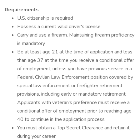
Requirements
U.S. citizenship is required
Possess a current valid driver's license
Carry and use a firearm. Maintaining firearm proficiency
is mandatory.
Be at least age 21 at the time of application and less
than age 37 at the time you receive a conditional offer
of employment, unless you have previous service in a
Federal Civilian Law Enforcement position covered by
special law enforcement or firefighter retirement
provisions, including early or mandatory retirement.
Applicants with veteran's preference must receive a
conditional offer of employment prior to reaching age
40 to continue in the application process.
You must obtain a Top Secret Clearance and retain it
during your career.