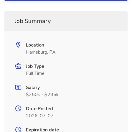
Job Summary
Location
Harrisburg, PA
Job Type
Full Time
Salary
$250k - $285k
Date Posted
2026-07-07
Expiration date