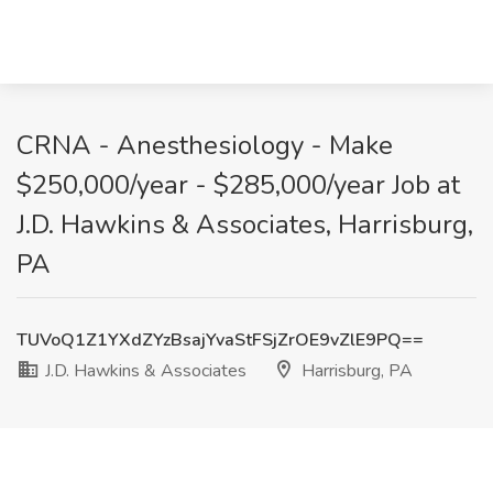
CRNA - Anesthesiology - Make
$250,000/year - $285,000/year Job at
J.D. Hawkins & Associates, Harrisburg,
PA
TUVoQ1Z1YXdZYzBsajYvaStFSjZrOE9vZlE9PQ==
J.D. Hawkins & Associates
Harrisburg, PA