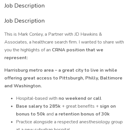
Job Description
Job Description
This is Mark Conley, a Partner with JD Hawkins &
Associates, a healthcare search firm. I wanted to share with
you the highlights of an
CRNA position that we
represent:
Harrisburg metro area – a great city to live in while
offering great access to Pittsburgh, Philly, Baltimore
and Washington.
Hospital-based with
no weekend or call
Base salary to 285k
+ great benefits +
sign on
bonus to 50k
and
a retention bonus of 30k
Practice alongside a respected anesthesiology group
at a new suburban hospital.