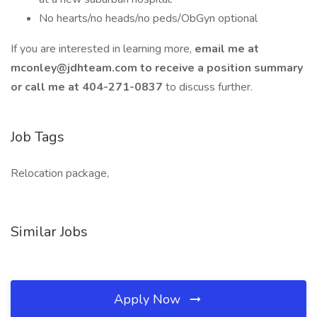
No hearts/no heads/no peds/ObGyn optional
If you are interested in learning more,
email me at
mconley@jdhteam.com
to receive a position summary
or call me at 404-271-0837
to discuss further.
Job Tags
Relocation package,
Similar Jobs
Apply Now