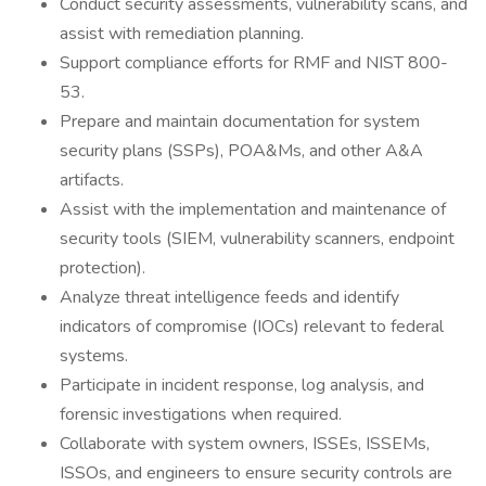
Conduct security assessments, vulnerability scans, and
assist with remediation planning.
Support compliance efforts for RMF and NIST 800-
53.
Prepare and maintain documentation for system
security plans (SSPs), POA&Ms, and other A&A
artifacts.
Assist with the implementation and maintenance of
security tools (SIEM, vulnerability scanners, endpoint
protection).
Analyze threat intelligence feeds and identify
indicators of compromise (IOCs) relevant to federal
systems.
Participate in incident response, log analysis, and
forensic investigations when required.
Collaborate with system owners, ISSEs, ISSEMs,
ISSOs, and engineers to ensure security controls are