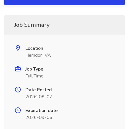
Job Summary
Location
Herndon, VA
Job Type
Full Time
Date Posted
2026-08-07
Expiration date
2026-09-06