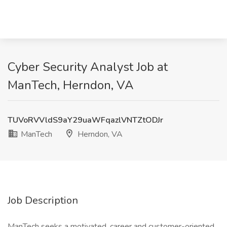
Cyber Security Analyst Job at
ManTech, Herndon, VA
TUVoRVVldS9aY29uaWFqazlVNTZtODJr
ManTech
Herndon, VA
Job Description
ManTech seeks a motivated, career and customer-oriented