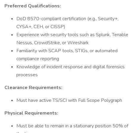
Preferred Qualifications:
DoD 8570-compliant certification (e.g., Security+,
CYSA+, CEH, or CISSP)
Experience with security tools such as Splunk, Tenable
Nessus, CrowdStrike, or Wireshark
Familiarity with SCAP tools, STIGs, or automated
compliance reporting
Knowledge of incident response and digital forensics
processes
Clearance Requirements:
Must have active TS/SCI with Full Scope Polygraph
Physical Requirements:
Must be able to remain in a stationary position 50% of