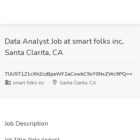
Data Analyst Job at smart folks inc,
Santa Clarita, CA
TUU5T1Z1cXhZczBpaWF2aCswbC9sY0NxZWc9PQ==
smart folks inc
Santa Clarita, CA
Job Description
Job Title: Data Analyst