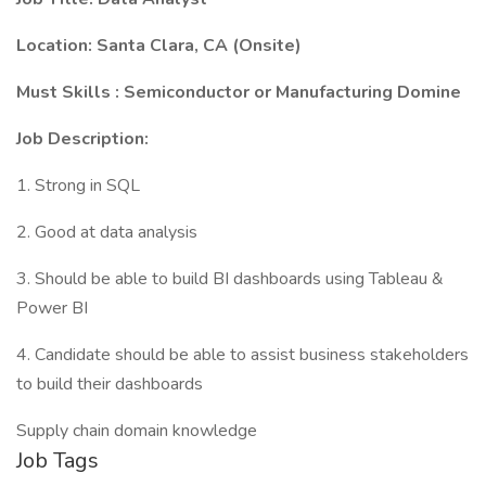
Location: Santa Clara, CA (Onsite)
Must Skills : Semiconductor or Manufacturing Domine
Job Description:
1. Strong in SQL
2. Good at data analysis
3. Should be able to build BI dashboards using Tableau &
Power BI
4. Candidate should be able to assist business stakeholders
to build their dashboards
Supply chain domain knowledge
Job Tags