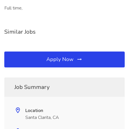
Full time,
Similar Jobs
Apply Now
Job Summary
Location
Santa Clarita, CA