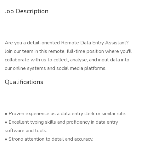
Job Description
Are you a detail-oriented Remote Data Entry Assistant?
Join our team in this remote, full-time position where you'll
collaborate with us to collect, analyse, and input data into
our online systems and social media platforms.
Qualifications
• Proven experience as a data entry clerk or similar role.
• Excellent typing skills and proficiency in data entry
software and tools.
• Strong attention to detail and accuracy.