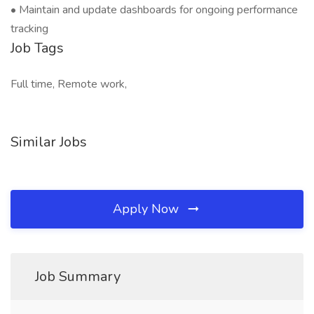
• Maintain and update dashboards for ongoing performance
tracking
Job Tags
Full time, Remote work,
Similar Jobs
Apply Now
Job Summary