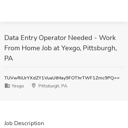
Data Entry Operator Needed - Work
From Home Job at Yexgo, Pittsburgh,
PA
TUVwRlUrYXdZY1VuaUtMay9FOThrTWF1Zmc9PQ==
Yexgo
Pittsburgh, PA
Job Description