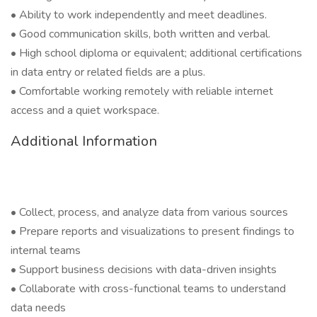
• Ability to work independently and meet deadlines.
• Good communication skills, both written and verbal.
• High school diploma or equivalent; additional certifications
in data entry or related fields are a plus.
• Comfortable working remotely with reliable internet
access and a quiet workspace.
Additional Information
• Collect, process, and analyze data from various sources
• Prepare reports and visualizations to present findings to
internal teams
• Support business decisions with data-driven insights
• Collaborate with cross-functional teams to understand
data needs