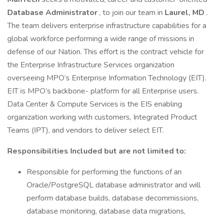
Database Administrator
, to join our team in
Laurel, MD
.
The team delivers enterprise infrastructure capabilities for a
global workforce performing a wide range of missions in
defense of our Nation. This effort is the contract vehicle for
the Enterprise Infrastructure Services organization
overseeing MPO’s Enterprise Information Technology (EIT).
EIT is MPO’s backbone- platform for all Enterprise users.
Data Center & Compute Services is the EIS enabling
organization working with customers, Integrated Product
Teams (IPT), and vendors to deliver select EIT.
Responsibilities Included but are not limited to:
Responsible for performing the functions of an
Oracle/PostgreSQL database administrator and will
perform database builds, database decommissions,
database monitoring, database data migrations,