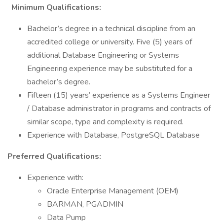
Minimum Qualifications:
Bachelor’s degree in a technical discipline from an
accredited college or university. Five (5) years of
additional Database Engineering or Systems
Engineering experience may be substituted for a
bachelor’s degree.
Fifteen (15) years’ experience as a Systems Engineer
/ Database administrator in programs and contracts of
similar scope, type and complexity is required.
Experience with Database, PostgreSQL Database
Preferred Qualifications:
Experience with:
Oracle Enterprise Management (OEM)
BARMAN, PGADMIN
Data Pump