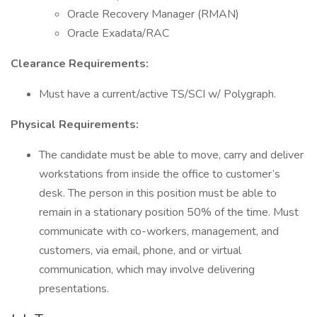
Oracle Recovery Manager (RMAN)
Oracle Exadata/RAC
Clearance Requirements:
Must have a current/active TS/SCI w/ Polygraph.
Physical Requirements:
The candidate must be able to move, carry and deliver
workstations from inside the office to customer’s
desk. The person in this position must be able to
remain in a stationary position 50% of the time. Must
communicate with co-workers, management, and
customers, via email, phone, and or virtual
communication, which may involve delivering
presentations.