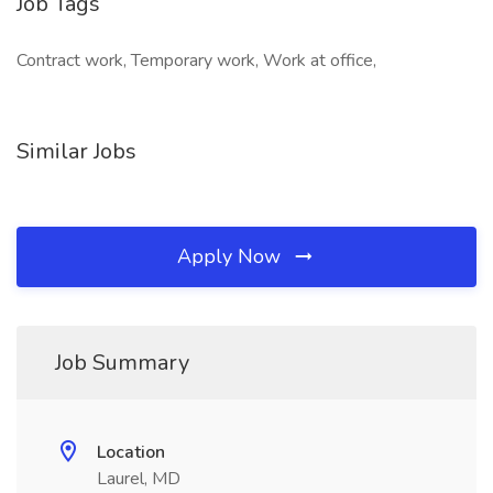
Job Tags
Contract work, Temporary work, Work at office,
Similar Jobs
Apply Now
Job Summary
Location
Laurel, MD