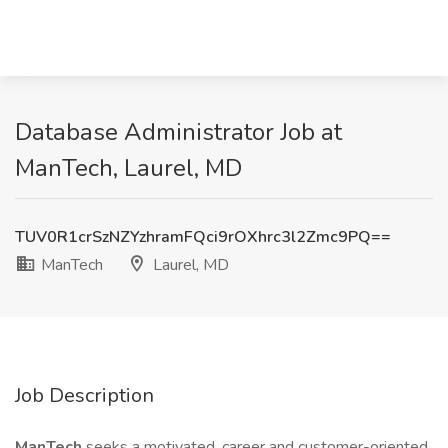
Database Administrator Job at
ManTech, Laurel, MD
TUV0R1crSzNZYzhramFQci9rOXhrc3l2Zmc9PQ==
ManTech
Laurel, MD
Job Description
ManTech
seeks a motivated, career and customer-oriented