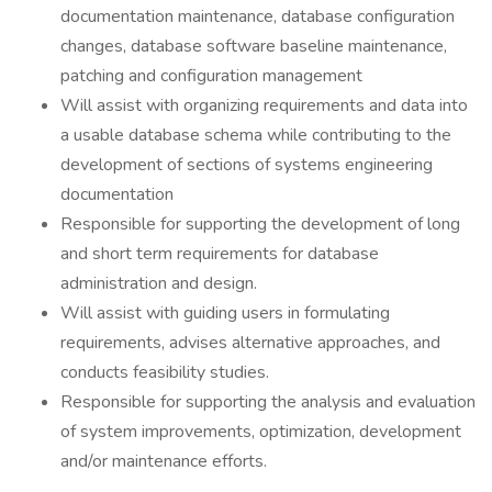
documentation maintenance, database configuration
changes, database software baseline maintenance,
patching and configuration management
Will assist with organizing requirements and data into
a usable database schema while contributing to the
development of sections of systems engineering
documentation
Responsible for supporting the development of long
and short term requirements for database
administration and design.
Will assist with guiding users in formulating
requirements, advises alternative approaches, and
conducts feasibility studies.
Responsible for supporting the analysis and evaluation
of system improvements, optimization, development
and/or maintenance efforts.