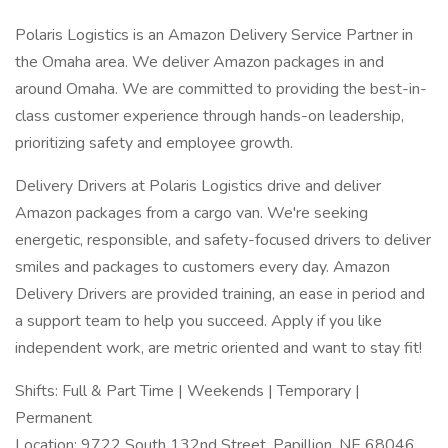
Polaris Logistics is an Amazon Delivery Service Partner in
the Omaha area. We deliver Amazon packages in and
around Omaha. We are committed to providing the best-in-
class customer experience through hands-on leadership,
prioritizing safety and employee growth.
Delivery Drivers at Polaris Logistics drive and deliver
Amazon packages from a cargo van. We're seeking
energetic, responsible, and safety-focused drivers to deliver
smiles and packages to customers every day. Amazon
Delivery Drivers are provided training, an ease in period and
a support team to help you succeed. Apply if you like
independent work, are metric oriented and want to stay fit!
Shifts: Full & Part Time | Weekends | Temporary |
Permanent
Location: 9722 South 132nd Street, Papillion, NE 68046.