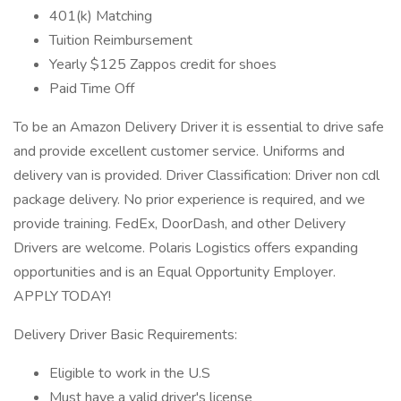
401(k) Matching
Tuition Reimbursement
Yearly $125 Zappos credit for shoes
Paid Time Off
To be an Amazon Delivery Driver it is essential to drive safe
and provide excellent customer service. Uniforms and
delivery van is provided. Driver Classification: Driver non cdl
package delivery. No prior experience is required, and we
provide training. FedEx, DoorDash, and other Delivery
Drivers are welcome. Polaris Logistics offers expanding
opportunities and is an Equal Opportunity Employer.
APPLY TODAY!
Delivery Driver Basic Requirements:
Eligible to work in the U.S
Must have a valid driver's license