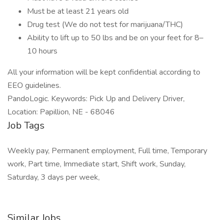
Must be at least 21 years old
Drug test (We do not test for marijuana/THC)
Ability to lift up to 50 lbs and be on your feet for 8–
10 hours
All your information will be kept confidential according to
EEO guidelines.
PandoLogic. Keywords: Pick Up and Delivery Driver,
Location: Papillion, NE - 68046
Job Tags
Weekly pay, Permanent employment, Full time, Temporary
work, Part time, Immediate start, Shift work, Sunday,
Saturday, 3 days per week,
Similar Jobs