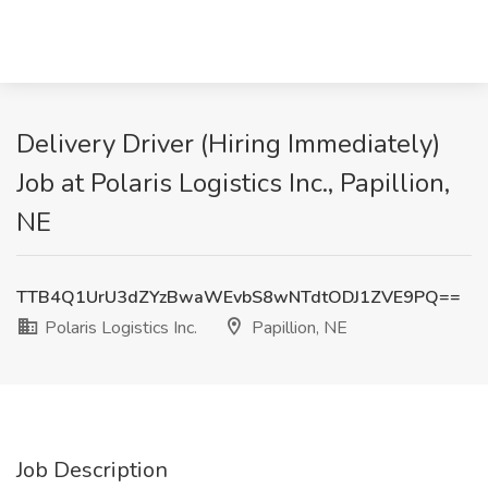
Delivery Driver (Hiring Immediately)
Job at Polaris Logistics Inc., Papillion,
NE
TTB4Q1UrU3dZYzBwaWEvbS8wNTdtODJ1ZVE9PQ==
Polaris Logistics Inc.
Papillion, NE
Job Description