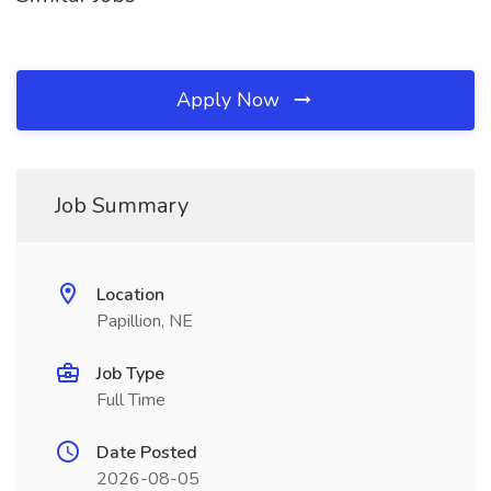
Apply Now
Job Summary
Location
Papillion, NE
Job Type
Full Time
Date Posted
2026-08-05