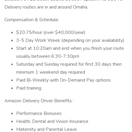
Delivery routes are in and around Omaha.
Compensation & Schedule:
$20.75/hour (over $40,000/year)
3-5 Day Work Week (depending on your availability)
Start at 10:20am and end when you finish your route
usually between 6:30-7:30pm
Saturday and Sunday required for first 30 days then
minimum 1 weekend day required
Paid Bi-Weekly with On-Demand Pay options
Paid training
Amazon Delivery Driver Benefits :
Performance Bonuses
Health, Dental and Vision Insurance
Maternity and Parental Leave