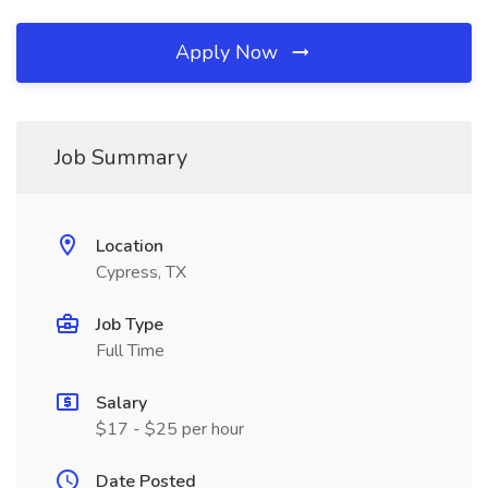
Apply Now
Job Summary
Location
Cypress, TX
Job Type
Full Time
Salary
$17 - $25 per hour
Date Posted