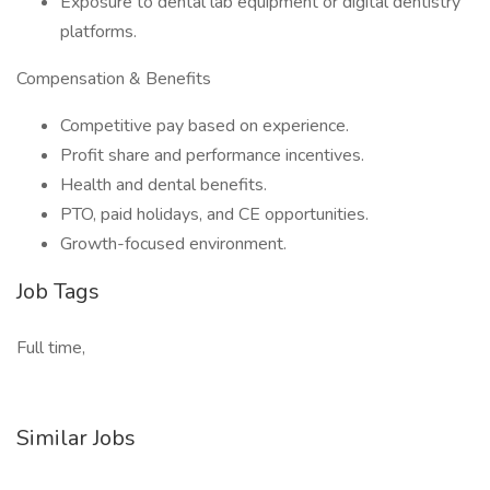
Exposure to dental lab equipment or digital dentistry
platforms.
Compensation & Benefits
Competitive pay based on experience.
Profit share and performance incentives.
Health and dental benefits.
PTO, paid holidays, and CE opportunities.
Growth-focused environment.
Job Tags
Full time,
Similar Jobs