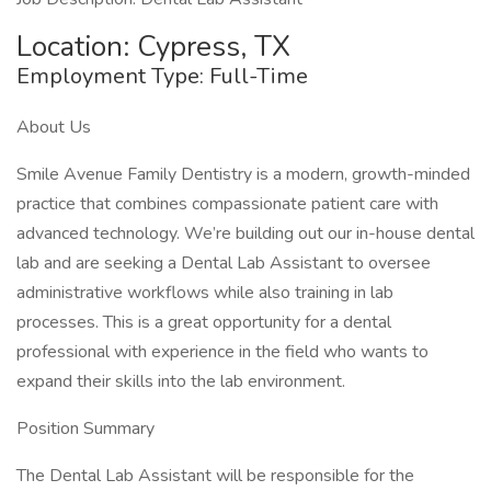
Location: Cypress, TX
Employment Type: Full-Time
About Us
Smile Avenue Family Dentistry is a modern, growth-minded
practice that combines compassionate patient care with
advanced technology. We’re building out our in-house dental
lab and are seeking a Dental Lab Assistant to oversee
administrative workflows while also training in lab
processes. This is a great opportunity for a dental
professional with experience in the field who wants to
expand their skills into the lab environment.
Position Summary
The Dental Lab Assistant will be responsible for the