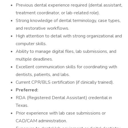
Previous dental experience required (dental assistant,
treatment coordinator, or lab-related role).
Strong knowledge of dental terminology, case types,
and restorative workflows.
High attention to detail with strong organizational and
computer skills.
Ability to manage digital files, lab submissions, and
multiple deadlines.
Excellent communication skills for coordinating with
dentists, patients, and labs.
Current CPR/BLS certification (if clinically trained).
Preferred:
RDA (Registered Dental Assistant) credential in
Texas.
Prior experience with lab case submissions or
CAD/CAM administration.