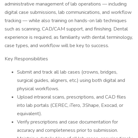
administrative management of lab operations — including
digital case submissions, lab communications, and workflow
tracking — while also training on hands-on lab techniques
such as scanning, CAD/CAM support, and finishing. Dental
experience is required, as familiarity with dental terminology,
case types, and workflow will be key to success.
Key Responsibilities
Submit and track all lab cases (crowns, bridges,
surgical guides, aligners, etc.) using both digital and
physical workflows.
Upload intraoral scans, prescriptions, and CAD files
into lab portals (CEREC, iTero, 3Shape, Exocad, or
equivalent).
Verify prescriptions and case documentation for
accuracy and completeness prior to submission.