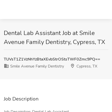
Dental Lab Assistant Job at Smile
Avenue Family Dentistry, Cypress, TX
TUVsT1Z1VzNhYzBtaXEvbStrOStsTWF0Zmc9PQ==
Smile Avenue Family Dentistry
Cypress, TX
Job Description
Job Description: Dental Lab Assistant