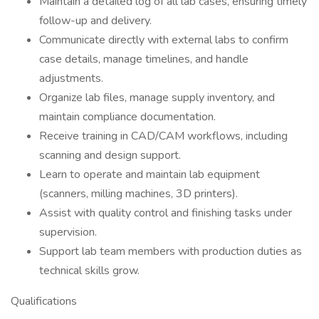
Maintain a detailed log of all lab cases, ensuring timely
follow-up and delivery.
Communicate directly with external labs to confirm
case details, manage timelines, and handle
adjustments.
Organize lab files, manage supply inventory, and
maintain compliance documentation.
Receive training in CAD/CAM workflows, including
scanning and design support.
Learn to operate and maintain lab equipment
(scanners, milling machines, 3D printers).
Assist with quality control and finishing tasks under
supervision.
Support lab team members with production duties as
technical skills grow.
Qualifications