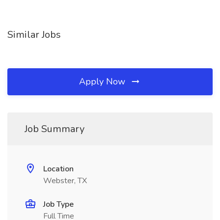
Similar Jobs
Apply Now
Job Summary
Location
Webster, TX
Job Type
Full Time