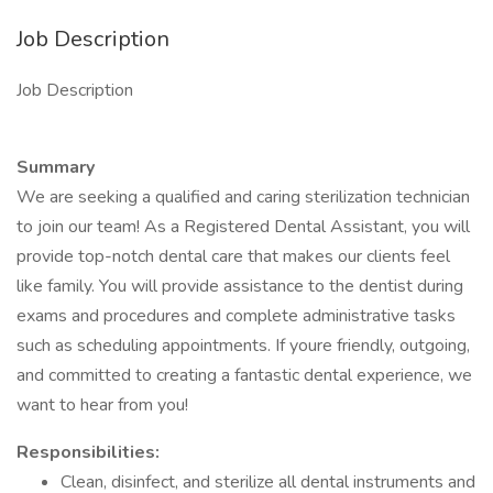
Job Description
Job Description
Summary
We are seeking a qualified and caring sterilization technician
to join our team! As a Registered Dental Assistant, you will
provide top-notch dental care that makes our clients feel
like family. You will provide assistance to the dentist during
exams and procedures and complete administrative tasks
such as scheduling appointments. If youre friendly, outgoing,
and committed to creating a fantastic dental experience, we
want to hear from you!
Responsibilities:
Clean, disinfect, and sterilize all dental instruments and