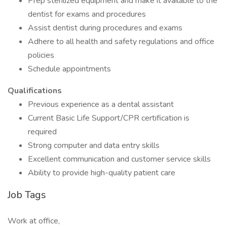
Prep sterilized equipment and make it available to the
dentist for exams and procedures
Assist dentist during procedures and exams
Adhere to all health and safety regulations and office
policies
Schedule appointments
Qualifications
Previous experience as a dental assistant
Current Basic Life Support/CPR certification is
required
Strong computer and data entry skills
Excellent communication and customer service skills
Ability to provide high-quality patient care
Job Tags
Work at office,