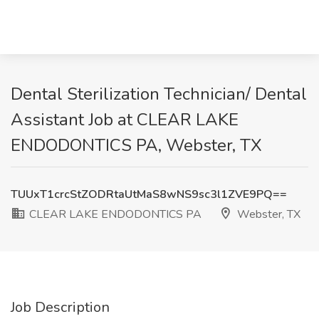
Dental Sterilization Technician/ Dental
Assistant Job at CLEAR LAKE
ENDODONTICS PA, Webster, TX
TUUxT1crcStZODRtaUtMaS8wNS9sc3l1ZVE9PQ==
CLEAR LAKE ENDODONTICS PA
Webster, TX
Job Description