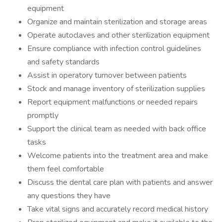
equipment
Organize and maintain sterilization and storage areas
Operate autoclaves and other sterilization equipment
Ensure compliance with infection control guidelines
and safety standards
Assist in operatory turnover between patients
Stock and manage inventory of sterilization supplies
Report equipment malfunctions or needed repairs
promptly
Support the clinical team as needed with back office
tasks
Welcome patients into the treatment area and make
them feel comfortable
Discuss the dental care plan with patients and answer
any questions they have
Take vital signs and accurately record medical history