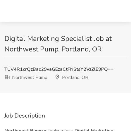
Digital Marketing Specialist Job at
Northwest Pump, Portland, OR
TUV4R1crQzBac29vaGEzaCtFNStsY2VzZlE9PQ==
Northwest Pump
Portland, OR
Job Description
Northwest Pump
is looking for a
Digital Marketing