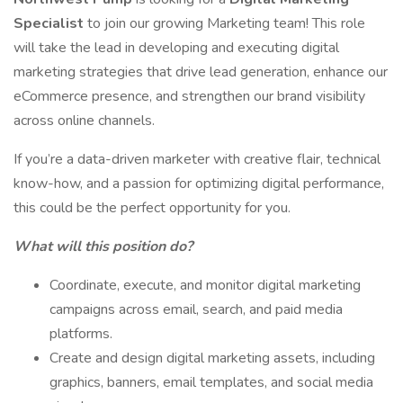
Specialist
to join our growing Marketing team! This role
will take the lead in developing and executing digital
marketing strategies that drive lead generation, enhance our
eCommerce presence, and strengthen our brand visibility
across online channels.
If you’re a data-driven marketer with creative flair, technical
know-how, and a passion for optimizing digital performance,
this could be the perfect opportunity for you.
What will this position do?
Coordinate, execute, and monitor digital marketing
campaigns across email, search, and paid media
platforms.
Create and design digital marketing assets, including
graphics, banners, email templates, and social media