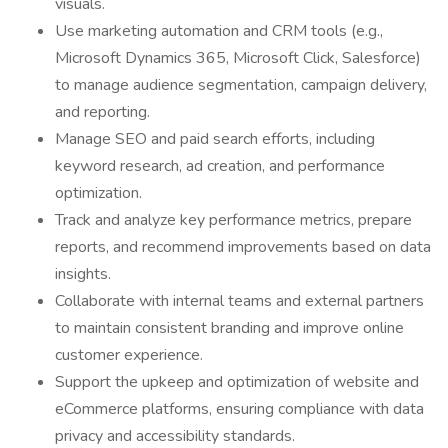
visuals.
Use marketing automation and CRM tools (e.g.,
Microsoft Dynamics 365, Microsoft Click, Salesforce)
to manage audience segmentation, campaign delivery,
and reporting.
Manage SEO and paid search efforts, including
keyword research, ad creation, and performance
optimization.
Track and analyze key performance metrics, prepare
reports, and recommend improvements based on data
insights.
Collaborate with internal teams and external partners
to maintain consistent branding and improve online
customer experience.
Support the upkeep and optimization of website and
eCommerce platforms, ensuring compliance with data
privacy and accessibility standards.