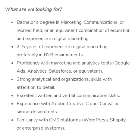
What are we looking for?
Bachelor’s degree in Marketing, Communications, or
related field, or an equivalent combination of education
and experience in digital marketing.
2–5 years of experience in digital marketing,
preferably in B2B environments.
Proficiency with marketing and analytics tools (Google
Ads, Analytics, Salesforce, or equivalent).
Strong analytical and organizational skills with
attention to detail.
Excellent written and verbal communication skills.
Experience with Adobe Creative Cloud, Canva, or
similar design tools.
Familiarity with CMS platforms (WordPress, Shopify,
or enterprise systems).