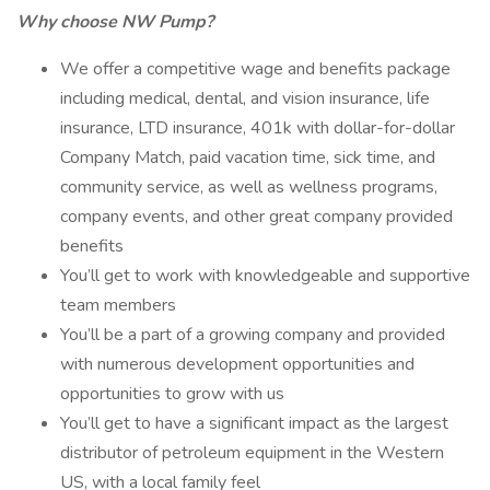
Why choose NW Pump?
We offer a competitive wage and benefits package
including medical, dental, and vision insurance, life
insurance, LTD insurance, 401k with dollar-for-dollar
Company Match, paid vacation time, sick time, and
community service, as well as wellness programs,
company events, and other great company provided
benefits
You’ll get to work with knowledgeable and supportive
team members
You’ll be a part of a growing company and provided
with numerous development opportunities and
opportunities to grow with us
You’ll get to have a significant impact as the largest
distributor of petroleum equipment in the Western
US, with a local family feel