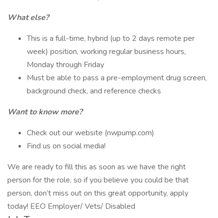
What else?
This is a full-time, hybrid (up to 2 days remote per
week) position, working regular business hours,
Monday through Friday
Must be able to pass a pre-employment drug screen,
background check, and reference checks
Want to know more?
Check out our website (nwpump.com)
Find us on social media!
We are ready to fill this as soon as we have the right
person for the role, so if you believe you could be that
person, don’t miss out on this great opportunity, apply
today! EEO Employer/ Vets/ Disabled