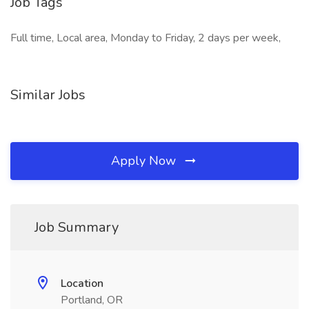
Job Tags
Full time, Local area, Monday to Friday, 2 days per week,
Similar Jobs
Apply Now
Job Summary
Location
Portland, OR