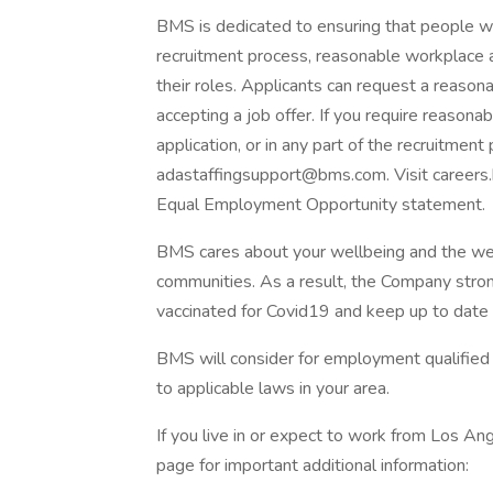
BMS is dedicated to ensuring that people wit
recruitment process, reasonable workplace
their roles. Applicants can request a reas
accepting a job offer. If you require reaso
application, or in any part of the recruitment 
adastaffingsupport@bms.com
. Visit caree
Equal Employment Opportunity statement.
BMS cares about your wellbeing and the well
communities. As a result, the Company stro
vaccinated for Covid19 and keep up to date
BMS will consider for employment qualified a
to applicable laws in your area.
If you live in or expect to work from Los Ange
page for important additional information: