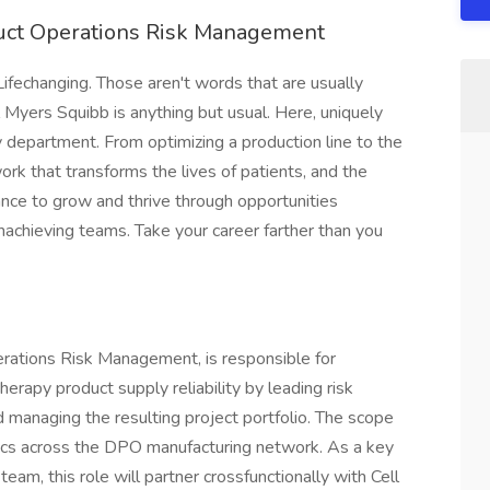
duct Operations Risk Management
Lifechanging. Those aren't words that are usually
l Myers Squibb is anything but usual. Here, uniquely
 department. From optimizing a production line to the
work that transforms the lives of patients, and the
hance to grow and thrive through opportunities
achieving teams. Take your career farther than you
erations Risk Management, is responsible for
erapy product supply reliability by leading risk
nd managing the resulting project portfolio. The scope
ics across the DPO manufacturing network. As a key
m, this role will partner crossfunctionally with Cell