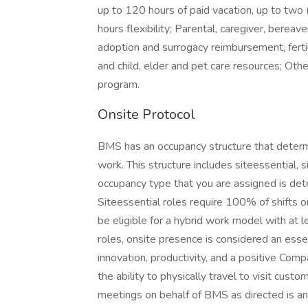
up to 120 hours of paid vacation, up to two 
hours flexibility; Parental, caregiver, bereav
adoption and surrogacy reimbursement, fertili
and child, elder and pet care resources; Oth
program.
Onsite Protocol
BMS has an occupancy structure that determ
work. This structure includes siteessential,
occupancy type that you are assigned is dete
Siteessential roles require 100% of shifts on
be eligible for a hybrid work model with at l
roles, onsite presence is considered an essenti
innovation, productivity, and a positive Com
the ability to physically travel to visit cust
meetings on behalf of BMS as directed is an 