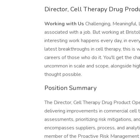
Director, Cell Therapy Drug Pro
Working with Us
Challenging, Meaningful, 
associated with a job. But working at Bristo
interesting work happens every day, in every
latest breakthroughs in cell therapy, this is 
careers of those who do it. You'll get the c
uncommon in scale and scope, alongside high
thought possible.
Position Summary
The Director, Cell Therapy Drug Product Op
delivering improvements in commercial cell th
assessments, prioritizing risk mitigations, a
encompasses suppliers, process, and analyt
member of the Proactive Risk Management tea