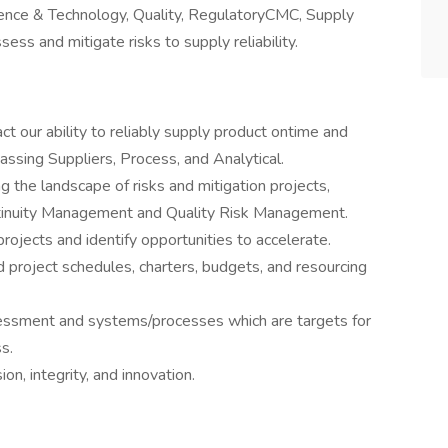
ience & Technology, Quality, RegulatoryCMC, Supply
sess and mitigate risks to supply reliability.
ct our ability to reliably supply product ontime and
ssing Suppliers, Process, and Analytical.
ng the landscape of risks and mitigation projects,
ntinuity Management and Quality Risk Management.
n projects and identify opportunities to accelerate.
d project schedules, charters, budgets, and resourcing
ssessment and systems/processes which are targets for
s.
ion, integrity, and innovation.