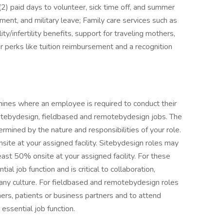
(2) paid days to volunteer, sick time off, and summer
ement, and military leave; Family care services such as
ty/infertility benefits, support for traveling mothers,
er perks like tuition reimbursement and a recognition
ines where an employee is required to conduct their
 sitebydesign, fieldbased and remotebydesign jobs. The
rmined by the nature and responsibilities of your role.
site at your assigned facility. Sitebydesign roles may
east 50% onsite at your assigned facility. For these
al job function and is critical to collaboration,
pany culture. For fieldbased and remotebydesign roles
omers, patients or business partners and to attend
essential job function.