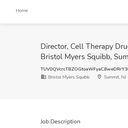
Home
Director, Cell Therapy D
Bristol Myers Squibb, Sum
TUV0QVcrcTBZOGtoaWFyaC8weDRrY3
Bristol Myers Squibb
Summit, NJ
Job Description