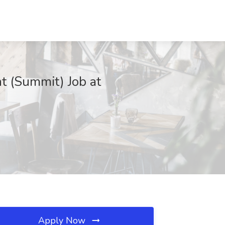
t (Summit) Job at
Apply Now