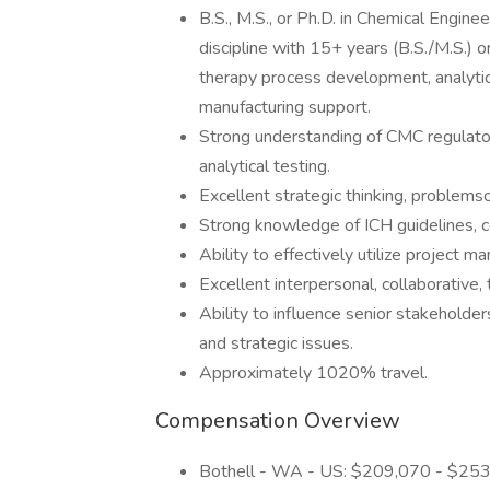
B.S., M.S., or Ph.D. in Chemical Engine
discipline with 15+ years (B.S./M.S.) or
therapy process development, analyti
manufacturing support.
Strong understanding of CMC regulato
analytical testing.
Excellent strategic thinking, problemso
Strong knowledge of ICH guidelines, co
Ability to effectively utilize project 
Excellent interpersonal, collaborative,
Ability to influence senior stakeholde
and strategic issues.
Approximately 1020% travel.
Compensation Overview
Bothell - WA - US: $209,070 - $25