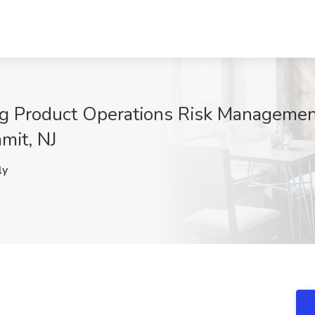
rug Product Operations Risk Managemen
mit, NJ
ly