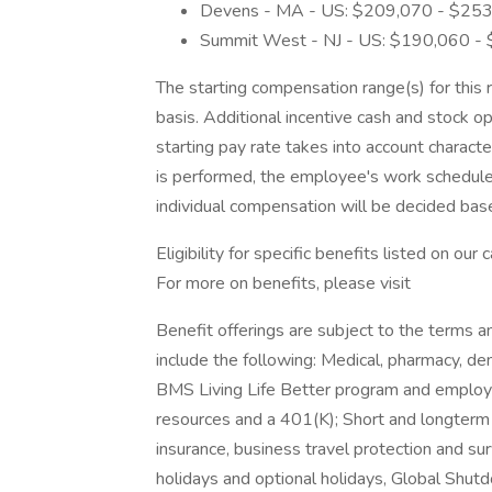
Devens - MA - US: $209,070 - $25
Summit West - NJ - US: $190,060 -
The starting compensation range(s) for this 
basis. Additional incentive cash and stock op
starting pay rate takes into account character
is performed, the employee's work schedule,
individual compensation will be decided ba
Eligibility for specific benefits listed on ou
For more on benefits, please visit
Benefit offerings are subject to the terms a
include the following: Medical, pharmacy, de
BMS Living Life Better program and employe
resources and a 401(K); Short and longterm d
insurance, business travel protection and su
holidays and optional holidays, Global Shu