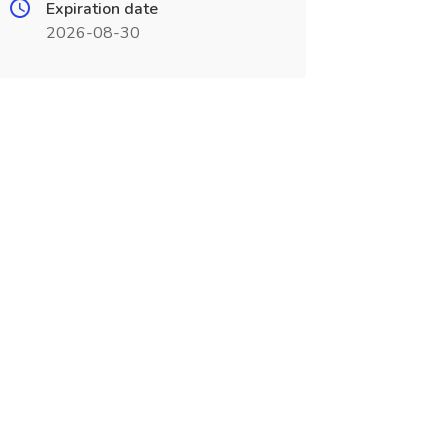
Expiration date
2026-08-30