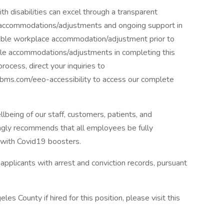
h disabilities can excel through a transparent
 accommodations/adjustments and ongoing support in
onable workplace accommodation/adjustment prior to
nable accommodations/adjustments in completing this
process, direct your inquiries to
rs.bms.com/eeo-accessibility to access our complete
being of our staff, customers, patients, and
ngly recommends that all employees be fully
 with Covid19 boosters.
pplicants with arrest and conviction records, pursuant
les County if hired for this position, please visit this