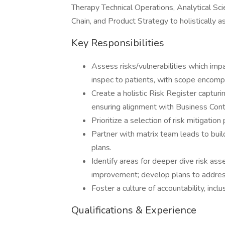
Therapy Technical Operations, Analytical Sc
Chain, and Product Strategy to holistically as
Key Responsibilities
Assess risks/vulnerabilities which impa
inspec to patients, with scope encompa
Create a holistic Risk Register capturi
ensuring alignment with Business Co
Prioritize a selection of risk mitigatio
Partner with matrix team leads to buil
plans.
Identify areas for deeper dive risk a
improvement; develop plans to addres
Foster a culture of accountability, inclus
Qualifications & Experience