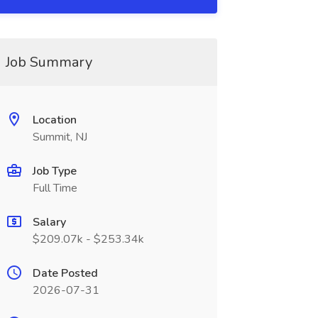
Job Summary
Location
Summit, NJ
Job Type
Full Time
Salary
$209.07k - $253.34k
Date Posted
2026-07-31