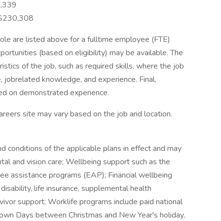
3,339
 $230,308
role are listed above for a fulltime employee (FTE)
portunities (based on eligibility) may be available. The
istics of the job, such as required skills, where the job
 jobrelated knowledge, and experience. Final,
sed on demonstrated experience.
r careers site may vary based on the job and location.
nd conditions of the applicable plans in effect and may
ntal and vision care; Wellbeing support such as the
e assistance programs (EAP); Financial wellbeing
isability, life insurance, supplemental health
rvivor support; Worklife programs include paid national
tdown Days between Christmas and New Year's holiday,