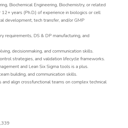
ering, Biochemical Engineering, Biochemistry, or related
 12+ years (Ph.D.) of experience in biologics or cell
cal development, tech transfer, and/or GMP
ry requirements, DS & DP manufacturing, and
lving, decisionmaking, and communication skills.
ntrol strategies, and validation lifecycle frameworks.
management and Lean Six Sigma tools is a plus.
 team building, and communication skills.
rs and align crossfunctional teams on complex technical
3,339