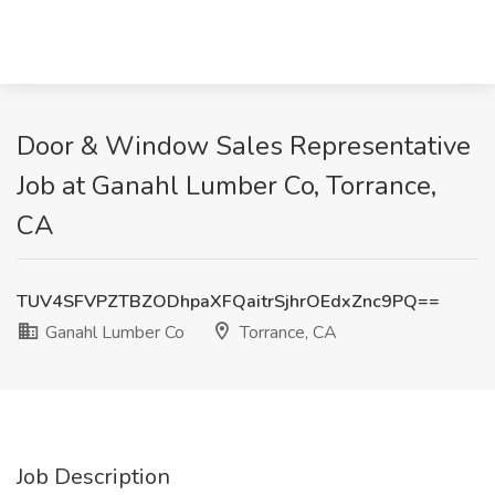
Door & Window Sales Representative
Job at Ganahl Lumber Co, Torrance,
CA
TUV4SFVPZTBZODhpaXFQaitrSjhrOEdxZnc9PQ==
Ganahl Lumber Co
Torrance, CA
Job Description