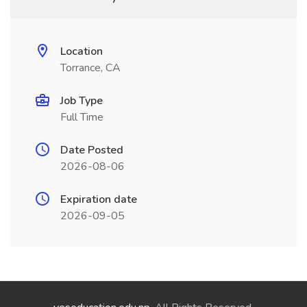
Location
Torrance, CA
Job Type
Full Time
Date Posted
2026-08-06
Expiration date
2026-09-05