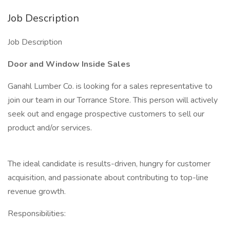
Job Description
Job Description
Door and Window Inside Sales
Ganahl Lumber Co. is looking for a sales representative to
join our team in our Torrance Store. This person will actively
seek out and engage prospective customers to sell our
product and/or services.
The ideal candidate is results-driven, hungry for customer
acquisition, and passionate about contributing to top-line
revenue growth.
Responsibilities: