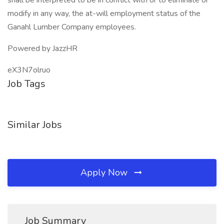
shall be interpreted to be in conflict with or to eliminate or
modify in any way, the at-will employment status of the
Ganahl Lumber Company employees.
Powered by JazzHR
eX3N7olruo
Job Tags
Similar Jobs
Apply Now
Job Summary