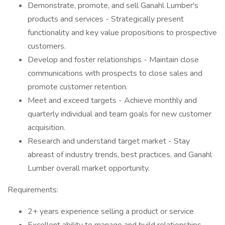
Demonstrate, promote, and sell Ganahl Lumber's
products and services - Strategically present
functionality and key value propositions to prospective
customers.
Develop and foster relationships - Maintain close
communications with prospects to close sales and
promote customer retention.
Meet and exceed targets - Achieve monthly and
quarterly individual and team goals for new customer
acquisition.
Research and understand target market - Stay
abreast of industry trends, best practices, and Ganahl
Lumber overall market opportunity.
Requirements:
2+ years experience selling a product or service