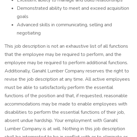
Excellent ability to manage and build relationships
Demonstrated ability to meet and exceed acquisition
goals
Advanced skills in communicating, selling and
negotiating
This job description is not an exhaustive list of all functions
that the employee may be required to perform, and the
employee may be required to perform additional functions.
Additionally, Ganahl Lumber Company reserves the right to
revise the job description at any time. All active employees
must be able to satisfactorily perform the essential
functions of the position and that, if requested, reasonable
accommodations may be made to enable employees with
disabilities to perform the essential functions of their job,
absent undue hardship. Your employment with Ganahl
Lumber Company is at will. Nothing in this job description