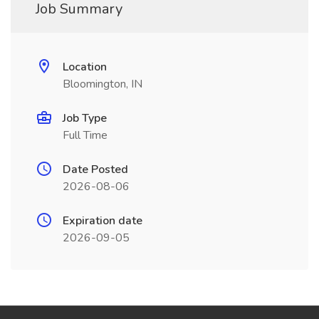
Job Summary
Location
Bloomington, IN
Job Type
Full Time
Date Posted
2026-08-06
Expiration date
2026-09-05