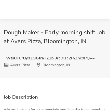
Dough Maker - Early morning shift Job
at Avers Pizza, Bloomington, IN
TWtsUFUrUy9ZOGtraTZ2bi9rcDlsc2FyZnc9PQ==
Avers Pizza
Bloomington, IN
Job Description
We are looking for a responsible and friendly team member