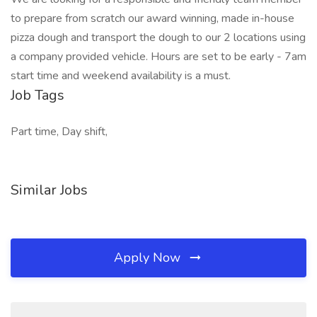
to prepare from scratch our award winning, made in-house
pizza dough and transport the dough to our 2 locations using
a company provided vehicle. Hours are set to be early - 7am
start time and weekend availability is a must.
Job Tags
Part time, Day shift,
Similar Jobs
Apply Now