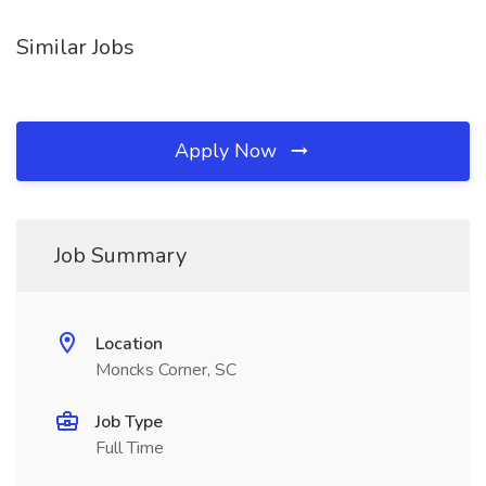
Similar Jobs
Apply Now
Job Summary
Location
Moncks Corner, SC
Job Type
Full Time