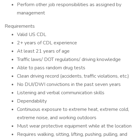
Perform other job responsibilities as assigned by
management
Requirements
Valid US CDL
2+ years of CDL experience
At least 21 years of age
Traffic laws/ DOT regulations/ driving knowledge
Able to pass random drug tests
Clean driving record (accidents, traffic violations, etc.)
No DUI/DWI convictions in the past seven years
Listening and verbal communication skills
Dependability
Continuous exposure to extreme heat, extreme cold,
extreme noise, and working outdoors
Must wear protective equipment while at the location
Requires walking, sitting, lifting, pushing, pulling, and