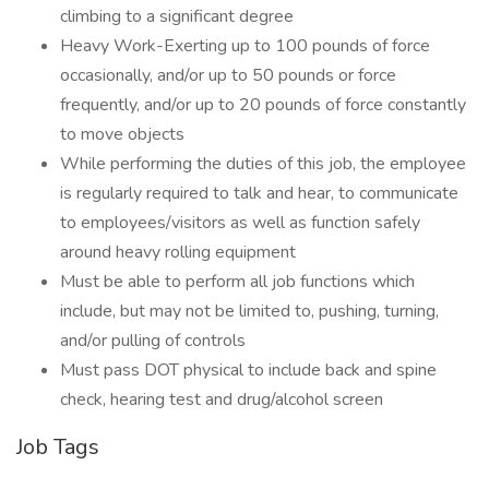
climbing to a significant degree
Heavy Work-Exerting up to 100 pounds of force
occasionally, and/or up to 50 pounds or force
frequently, and/or up to 20 pounds of force constantly
to move objects
While performing the duties of this job, the employee
is regularly required to talk and hear, to communicate
to employees/visitors as well as function safely
around heavy rolling equipment
Must be able to perform all job functions which
include, but may not be limited to, pushing, turning,
and/or pulling of controls
Must pass DOT physical to include back and spine
check, hearing test and drug/alcohol screen
Job Tags