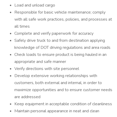
Load and unload cargo
Responsible for basic vehicle maintenance; comply
with all safe work practices, policies, and processes at
all times
Complete and verify paperwork for accuracy
Safely drive truck to and from destination applying
knowledge of DOT driving regulations and area roads
Check loads to ensure product is being hauled in an
appropriate and safe manner
Verify directions with site personnel
Develop extensive working relationships with
customers, both external and internal, in order to
maximize opportunities and to ensure customer needs
are addressed
Keep equipment in acceptable condition of cleanliness
Maintain personal appearance in neat and clean