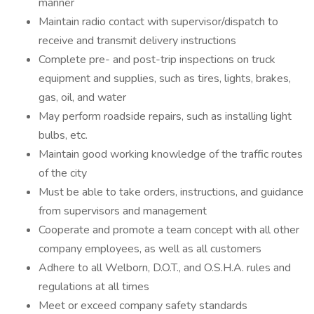
manner
Maintain radio contact with supervisor/dispatch to
receive and transmit delivery instructions
Complete pre- and post-trip inspections on truck
equipment and supplies, such as tires, lights, brakes,
gas, oil, and water
May perform roadside repairs, such as installing light
bulbs, etc.
Maintain good working knowledge of the traffic routes
of the city
Must be able to take orders, instructions, and guidance
from supervisors and management
Cooperate and promote a team concept with all other
company employees, as well as all customers
Adhere to all Welborn, D.O.T., and O.S.H.A. rules and
regulations at all times
Meet or exceed company safety standards