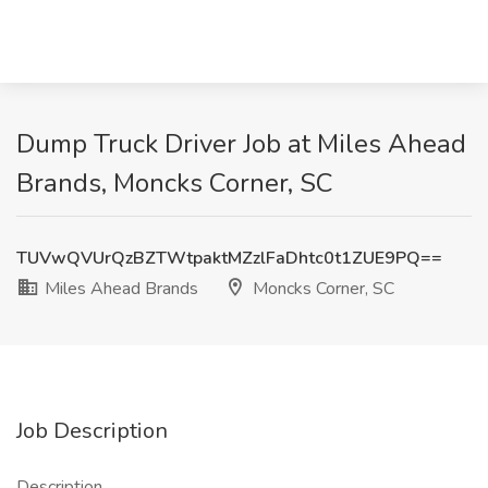
Dump Truck Driver Job at Miles Ahead
Brands, Moncks Corner, SC
TUVwQVUrQzBZTWtpaktMZzlFaDhtc0t1ZUE9PQ==
Miles Ahead Brands
Moncks Corner, SC
Job Description
Description