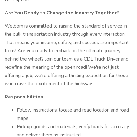
Are You Ready to Change the Industry Together?
Welborn is committed to raising the standard of service in
the bulk transportation industry through every interaction.
That means your income, safety, and success are important
to us! Are you ready to embark on the ultimate journey
behind the wheel? Join our team as a CDL Truck Driver and
redefine the meaning of the open road! We're not just
offering a job; we're offering a thrilling expedition for those
who crave the excitement of the highway.
Responsibilities
Follow instructions; locate and read location and road
maps
Pick up goods and materials, verify loads for accuracy,
and deliver them as instructed