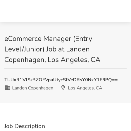
eCommerce Manager (Entry
Level/Junior) Job at Landen
Copenhagen, Los Angeles, CA
TUUxR1VlSzBZOFVpaUtycStVeDRsY0NxY1E9PQ==
Landen Copenhagen
Los Angeles, CA
Job Description