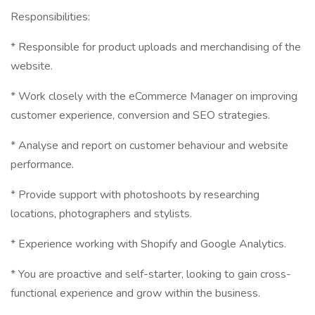
Responsibilities:
* Responsible for product uploads and merchandising of the
website.
* Work closely with the eCommerce Manager on improving
customer experience, conversion and SEO strategies.
* Analyse and report on customer behaviour and website
performance.
* Provide support with photoshoots by researching
locations, photographers and stylists.
* Experience working with Shopify and Google Analytics.
* You are proactive and self-starter, looking to gain cross-
functional experience and grow within the business.