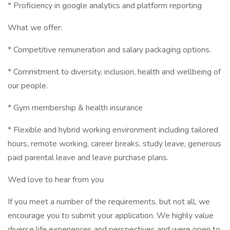
* Proficiency in google analytics and platform reporting
What we offer:
* Competitive remuneration and salary packaging options.
* Commitment to diversity, inclusion, health and wellbeing of
our people.
* Gym membership & health insurance
* Flexible and hybrid working environment including tailored
hours, remote working, career breaks, study leave, generous
paid parental leave and leave purchase plans.
Wed love to hear from you
If you meet a number of the requirements, but not all, we
encourage you to submit your application. We highly value
diverse life experiences and perspectives and were open to