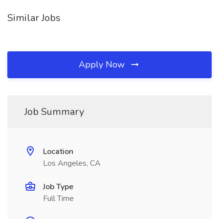
Similar Jobs
Apply Now
Job Summary
Location
Los Angeles, CA
Job Type
Full Time