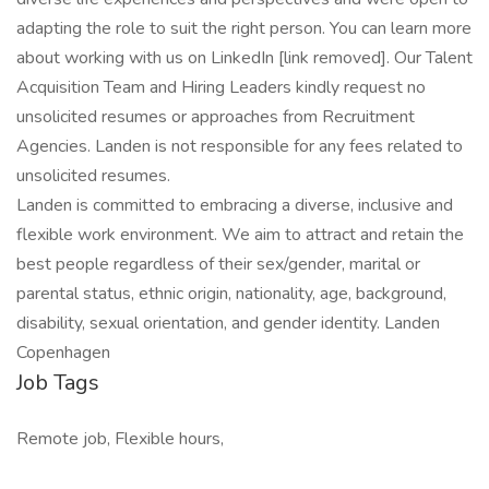
adapting the role to suit the right person. You can learn more
about working with us on LinkedIn [link removed]. Our Talent
Acquisition Team and Hiring Leaders kindly request no
unsolicited resumes or approaches from Recruitment
Agencies. Landen is not responsible for any fees related to
unsolicited resumes.
Landen is committed to embracing a diverse, inclusive and
flexible work environment. We aim to attract and retain the
best people regardless of their sex/gender, marital or
parental status, ethnic origin, nationality, age, background,
disability, sexual orientation, and gender identity. Landen
Copenhagen
Job Tags
Remote job, Flexible hours,