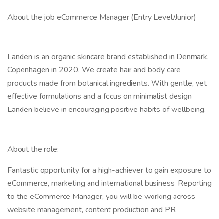
About the job eCommerce Manager (Entry Level/Junior)
Landen is an organic skincare brand established in Denmark,
Copenhagen in 2020. We create hair and body care
products made from botanical ingredients. With gentle, yet
effective formulations and a focus on minimalist design
Landen believe in encouraging positive habits of wellbeing.
About the role:
Fantastic opportunity for a high-achiever to gain exposure to
eCommerce, marketing and international business. Reporting
to the eCommerce Manager, you will be working across
website management, content production and PR.