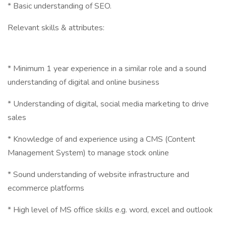
* Basic understanding of SEO.
Relevant skills & attributes:
* Minimum 1 year experience in a similar role and a sound
understanding of digital and online business
* Understanding of digital, social media marketing to drive
sales
* Knowledge of and experience using a CMS (Content
Management System) to manage stock online
* Sound understanding of website infrastructure and
ecommerce platforms
* High level of MS office skills e.g. word, excel and outlook