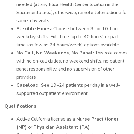
needed (at any Elica Health Center location in the
Sacramento area); otherwise, remote telemedicine for
same-day visits.
Flexible Hours:
Choose between 8- or 10-hour
weekday shifts. Full-time (up to 40 hours) or part-
time (as few as 24 hours/week) options available.
No Call, No Weekends, No Panel:
This role comes
with no on-call duties, no weekend shifts, no patient
panel responsibility, and no supervision of other
providers.
Caseload:
See 19–24 patients per day in a well-
supported outpatient environment.
Qualifications:
Active California license as a
Nurse Practitioner
(NP)
or
Physician Assistant (PA)