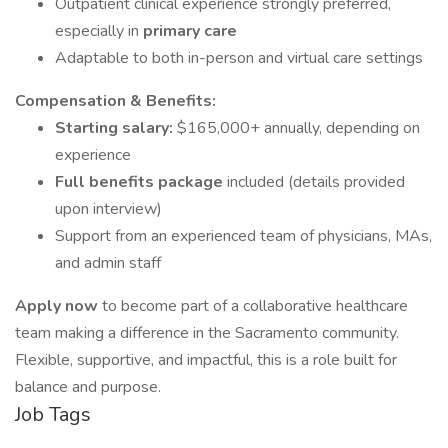
Outpatient clinical experience strongly preferred,
especially in
primary care
Adaptable to both in-person and virtual care settings
Compensation & Benefits:
Starting salary:
$165,000+ annually, depending on
experience
Full benefits package
included (details provided
upon interview)
Support from an experienced team of physicians, MAs,
and admin staff
Apply now
to become part of a collaborative healthcare
team making a difference in the Sacramento community.
Flexible, supportive, and impactful, this is a role built for
balance and purpose.
Job Tags