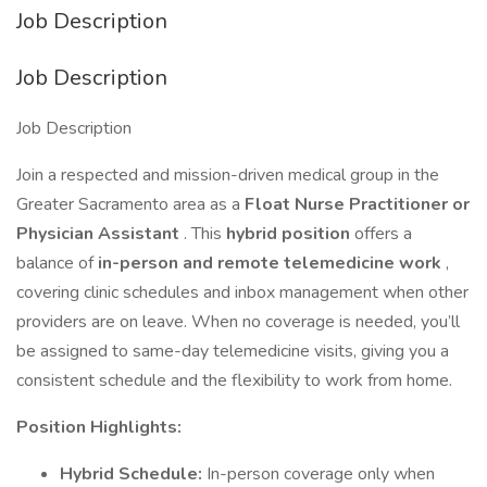
Job Description
Job Description
Job Description
Join a respected and mission-driven medical group in the
Greater Sacramento area as a
Float Nurse Practitioner or
Physician Assistant
. This
hybrid position
offers a
balance of
in-person and remote telemedicine work
,
covering clinic schedules and inbox management when other
providers are on leave. When no coverage is needed, you’ll
be assigned to same-day telemedicine visits, giving you a
consistent schedule and the flexibility to work from home.
Position Highlights:
Hybrid Schedule:
In-person coverage only when