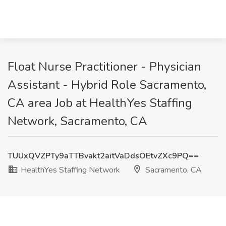
Float Nurse Practitioner - Physician
Assistant - Hybrid Role Sacramento,
CA area Job at HealthYes Staffing
Network, Sacramento, CA
TUUxQVZPTy9aTTBvakt2aitVaDdsOEtvZXc9PQ==
HealthYes Staffing Network
Sacramento, CA