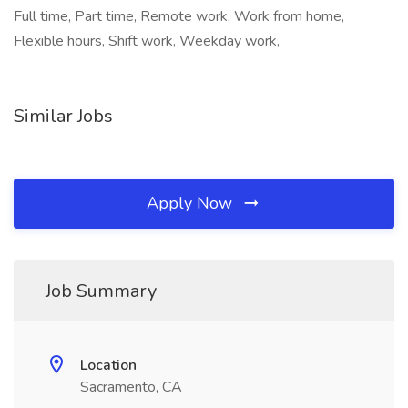
Full time, Part time, Remote work, Work from home,
Flexible hours, Shift work, Weekday work,
Similar Jobs
Apply Now
Job Summary
Location
Sacramento, CA