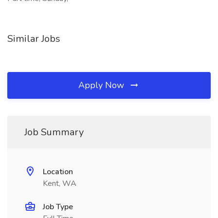
Similar Jobs
Apply Now
Job Summary
Location
Kent, WA
Job Type