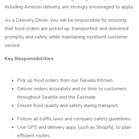
including Amazon delivery, are strongly encouraged to apply.
As a Delivery Driver, you will be responsible for ensuring
that food orders are picked up, transported, and delivered
promptly and safely while maintaining excellent customer
service.
Key Responsibilities
Pick up food orders from our Tukwila Kitchen.
Deliver orders accurately and on time to customers
throughout Seattle and the Eastside.
Ensure food quality and safety during transport.
Follow all traffic laws and company safety guidelines.
Use GPS and delivery apps (such as Shopify), to plan
efficient routes.