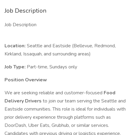
Job Description
Job Description
Location:
Seattle and Eastside (Bellevue, Redmond,
Kirkland, Issaquah, and surrounding areas)
Job Type:
Part-time, Sundays only
Position Overview
We are seeking reliable and customer-focused
Food
Delivery Drivers
to join our team serving the Seattle and
Eastside communities. This role is ideal for individuals with
prior delivery experience through platforms such as
DoorDash, Uber Eats, Grubhub, or similar services.
Candidates with previous driving or logistics experience,