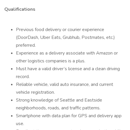
Qualifications
Previous food delivery or courier experience
(DoorDash, Uber Eats, Grubhub, Postmates, etc.)
preferred.
Experience as a delivery associate with Amazon or
other logistics companies is a plus.
Must have a valid driver’s license and a clean driving
record.
Reliable vehicle, valid auto insurance, and current
vehicle registration.
Strong knowledge of Seattle and Eastside
neighborhoods, roads, and traffic patterns.
Smartphone with data plan for GPS and delivery app
use.