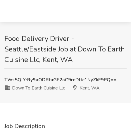
Food Delivery Driver -
Seattle/Eastside Job at Down To Earth
Cuisine Llc, Kent, WA
TWs5QlYrRy9aODRtaGF2aC9reDltc1NyZkE9PQ==
Down To Earth Cuisine Llc
Kent, WA
Job Description