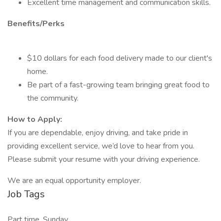
Excellent time management and communication skills.
Benefits/Perks
$10 dollars for each food delivery made to our client's
home.
Be part of a fast-growing team bringing great food to
the community.
How to Apply:
If you are dependable, enjoy driving, and take pride in
providing excellent service, we’d love to hear from you.
Please submit your resume with your driving experience.
We are an equal opportunity employer.
Job Tags
Part time, Sunday,