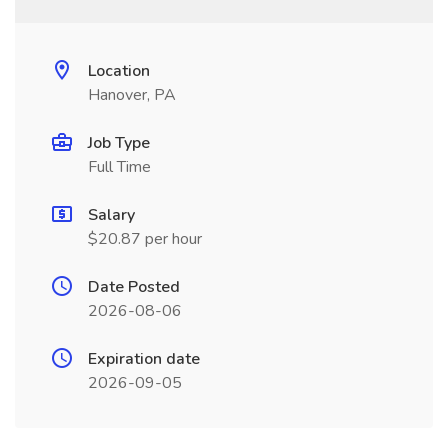
Location
Hanover, PA
Job Type
Full Time
Salary
$20.87 per hour
Date Posted
2026-08-06
Expiration date
2026-09-05