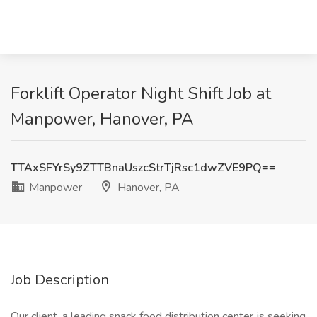
Forklift Operator Night Shift Job at
Manpower, Hanover, PA
TTAxSFYrSy9ZTTBnaUszcStrTjRsc1dwZVE9PQ==
Manpower
Hanover, PA
Job Description
Our client, a leading snack food distribution center, is seeking