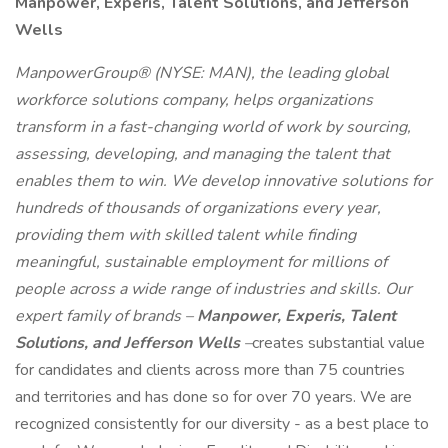
Manpower, Experis, Talent Solutions, and Jefferson
Wells
ManpowerGroup® (NYSE: MAN), the leading global
workforce solutions company, helps organizations
transform in a fast-changing world of work by sourcing,
assessing, developing, and managing the talent that
enables them to win. We develop innovative solutions for
hundreds of thousands of organizations every year,
providing them with skilled talent while finding
meaningful, sustainable employment for millions of
people across a wide range of industries and skills. Our
expert family of brands –
Manpower, Experis, Talent
Solutions, and Jefferson Wells
–
creates substantial value
for candidates and clients across more than 75 countries
and territories and has done so for over 70 years. We are
recognized consistently for our diversity - as a best place to