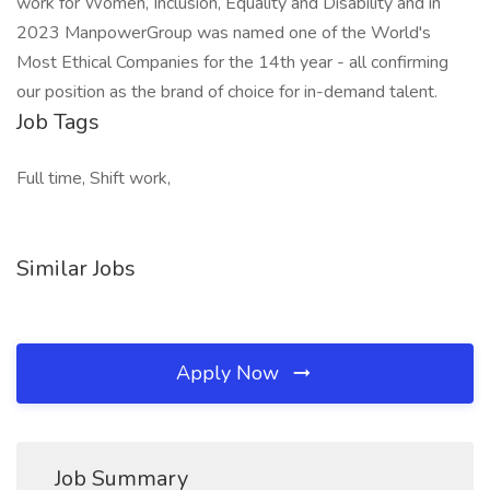
work for Women, Inclusion, Equality and Disability and in
2023 ManpowerGroup was named one of the World's
Most Ethical Companies for the 14th year - all confirming
our position as the brand of choice for in-demand talent.
Job Tags
Full time, Shift work,
Similar Jobs
Apply Now
Job Summary