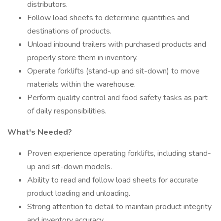
distributors.
Follow load sheets to determine quantities and
destinations of products.
Unload inbound trailers with purchased products and
properly store them in inventory.
Operate forklifts (stand-up and sit-down) to move
materials within the warehouse.
Perform quality control and food safety tasks as part
of daily responsibilities.
What's Needed?
Proven experience operating forklifts, including stand-
up and sit-down models.
Ability to read and follow load sheets for accurate
product loading and unloading.
Strong attention to detail to maintain product integrity
and inventory accuracy.