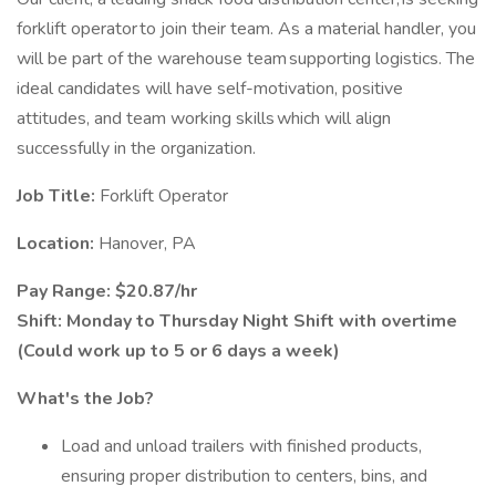
forklift operator to join their team. As a material handler, you
will be part of the warehouse team supporting logistics. The
ideal candidates will have self-motivation, positive
attitudes, and team working skills which will align
successfully in the organization.
Job Title:
Forklift Operator
Location:
Hanover, PA
Pay Range: $20.87/hr
Shift: Monday to Thursday Night Shift with overtime
(Could work up to 5 or 6 days a week)
What's the Job?
Load and unload trailers with finished products,
ensuring proper distribution to centers, bins, and