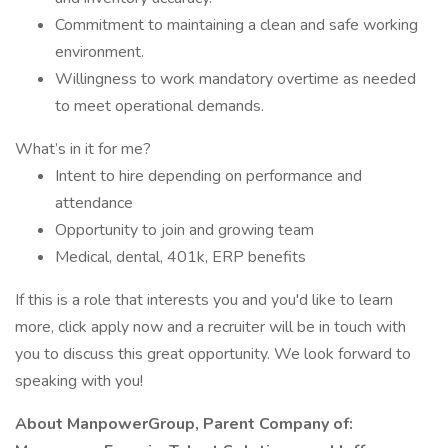
Commitment to maintaining a clean and safe working
environment.
Willingness to work mandatory overtime as needed
to meet operational demands.
What’s in it for me?
Intent to hire depending on performance and
attendance
Opportunity to join and growing team
Medical, dental, 401k, ERP benefits
If this is a role that interests you and you'd like to learn
more, click apply now and a recruiter will be in touch with
you to discuss this great opportunity. We look forward to
speaking with you!
About ManpowerGroup, Parent Company of: