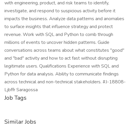
with engineering, product, and risk teams to identify,
investigate, and respond to suspicious activity before it
impacts the business. Analyze data patterns and anomalies
to surface insights that influence strategy and protect
revenue. Work with SQL and Python to comb through
millions of events to uncover hidden patterns. Guide
conversations across teams about what constitutes "good"
and "bad" activity and how to act fast without disrupting
legitimate users. Qualifications Experience with SQL and
Python for data analysis. Ability to communicate findings
across technical and non-technical stakeholders. #J-18808-
Ljbffr Saragossa
Job Tags
Similar Jobs