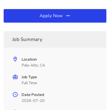
Apply Now
Job Summary
Location
Palo Alto, CA
Job Type
Full Time
Date Posted
2026-07-20