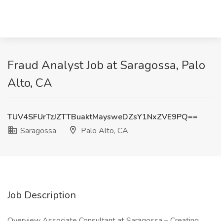
Fraud Analyst Job at Saragossa, Palo
Alto, CA
TUV4SFUrTzJZTTBuaktMaysweDZsY1NxZVE9PQ==
Saragossa
Palo Alto, CA
Job Description
Overview Associate Consultant at Saragossa – Creating