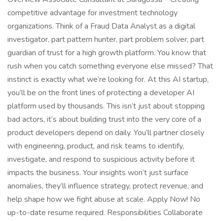
competitive advantage for investment technology
organizations. Think of a Fraud Data Analyst as a digital
investigator, part pattern hunter, part problem solver, part
guardian of trust for a high growth platform. You know that
rush when you catch something everyone else missed? That
instinct is exactly what we’re looking for. At this AI startup,
you’ll be on the front lines of protecting a developer AI
platform used by thousands. This isn’t just about stopping
bad actors, it’s about building trust into the very core of a
product developers depend on daily. You’ll partner closely
with engineering, product, and risk teams to identify,
investigate, and respond to suspicious activity before it
impacts the business. Your insights won’t just surface
anomalies, they’ll influence strategy, protect revenue, and
help shape how we fight abuse at scale. Apply Now! No
up-to-date resume required. Responsibilities Collaborate