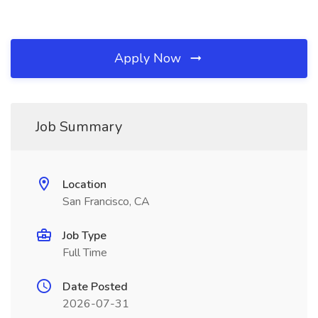
Apply Now
Job Summary
Location
San Francisco, CA
Job Type
Full Time
Date Posted
2026-07-31