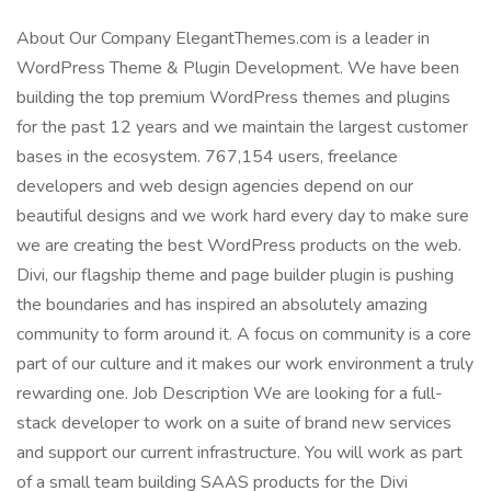
About Our Company ElegantThemes.com is a leader in
WordPress Theme & Plugin Development. We have been
building the top premium WordPress themes and plugins
for the past 12 years and we maintain the largest customer
bases in the ecosystem. 767,154 users, freelance
developers and web design agencies depend on our
beautiful designs and we work hard every day to make sure
we are creating the best WordPress products on the web.
Divi, our flagship theme and page builder plugin is pushing
the boundaries and has inspired an absolutely amazing
community to form around it. A focus on community is a core
part of our culture and it makes our work environment a truly
rewarding one. Job Description We are looking for a full-
stack developer to work on a suite of brand new services
and support our current infrastructure. You will work as part
of a small team building SAAS products for the Divi