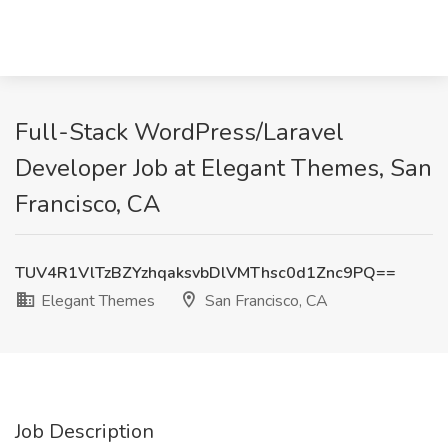
Full-Stack WordPress/Laravel
Developer Job at Elegant Themes, San
Francisco, CA
TUV4R1VlTzBZYzhqaksvbDlVMThsc0d1Znc9PQ==
Elegant Themes
San Francisco, CA
Job Description