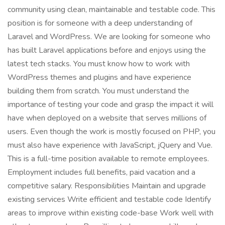
community using clean, maintainable and testable code. This
position is for someone with a deep understanding of
Laravel and WordPress. We are looking for someone who
has built Laravel applications before and enjoys using the
latest tech stacks. You must know how to work with
WordPress themes and plugins and have experience
building them from scratch. You must understand the
importance of testing your code and grasp the impact it will
have when deployed on a website that serves millions of
users. Even though the work is mostly focused on PHP, you
must also have experience with JavaScript, jQuery and Vue.
This is a full-time position available to remote employees.
Employment includes full benefits, paid vacation and a
competitive salary. Responsibilities Maintain and upgrade
existing services Write efficient and testable code Identify
areas to improve within existing code-base Work well with