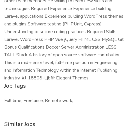
other team members Be willing to learn new skills and
technologies Required Experience Experience building
Laravel applications Experience building WordPress themes
and plugins Software testing (PHPUnit, Cypress)
Understanding of secure coding practices Required Skills
Laravel WordPress PHP Vue jQuery HTML CSS MySQL Git
Bonus Qualifications Docker Server Administration LESS
TALL Stack A history of open source software contribution
This is a mid-senior level, full-time position in Engineering
and Information Technology within the Internet Publishing
industry. #J-18808-Ljbffr Elegant Themes
Job Tags
Full time, Freelance, Remote work,
Similar Jobs