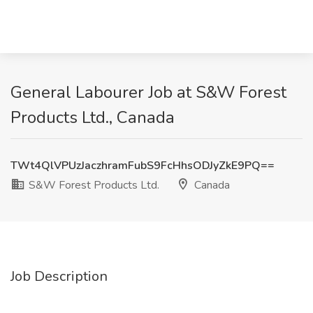
General Labourer Job at S&W Forest
Products Ltd., Canada
TWt4QlVPUzJaczhramFubS9FcHhsODJyZkE9PQ==
S&W Forest Products Ltd.
Canada
Job Description