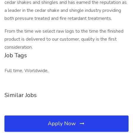
cedar shakes and shingles and has earned the reputation as
a leader in the cedar shake and shingle industry providing
both pressure treated and fire retardant treatments.
From the time we select raw logs to the time the finished
product is delivered to our customer, quality is the first
consideration.
Job Tags
Full time, Worldwide,
Similar Jobs
Apply Now