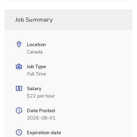
Job Summary
Location
Canada
Job Type
Full Time
Salary
$22 per hour
Date Posted
2026-08-01
Expiration date