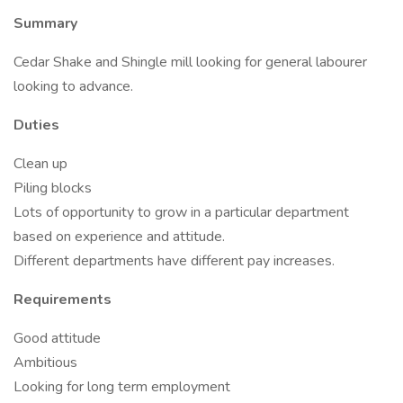
Summary
Cedar Shake and Shingle mill looking for general labourer
looking to advance.
Duties
Clean up
Piling blocks
Lots of opportunity to grow in a particular department
based on experience and attitude.
Different departments have different pay increases.
Requirements
Good attitude
Ambitious
Looking for long term employment