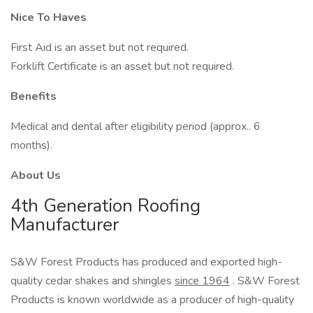
Nice To Haves
First Aid is an asset but not required.
Forklift Certificate is an asset but not required.
Benefits
Medical and dental after eligibility period (approx.. 6
months).
About Us
4th Generation Roofing
Manufacturer
S&W Forest Products has produced and exported high-
quality cedar shakes and shingles
since 1964
. S&W Forest
Products is known worldwide as a producer of high-quality