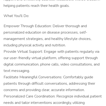
helping patients reach their health goals.
What You'll Do:
Empower Through Education: Deliver thorough and
personalized education on disease processes, self-
management strategies, and healthy lifestyle choices,
including physical activity and nutrition.
Provide Virtual Support: Engage with patients regularly via
our user-friendly virtual platform, offering support through
digital communication, phone calls, video consultations, and
text messaging.
Facilitate Meaningful Conversations: Comfortably guide
patients through difficult conversations, addressing their
concerns and providing clear, accurate information.
Personalized Care Coordination: Recognize individual patient
needs and tailor interventions accordingly, utilizing