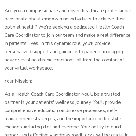
Are you a compassionate and driven healthcare professional
passionate about empowering individuals to achieve their
optimal health? We're seeking a dedicated Health Coach
Care Coordinator to join our team and make a real difference
in patients' lives. In this dynamic role, you'll provide
personalized support and guidance to patients managing
new or existing chronic conditions, all from the comfort of
your virtual workspace.
Your Mission:
As a Health Coach Care Coordinator, you'll be a trusted
partner in your patients' wellness journey. You'll provide
comprehensive education on disease processes, self-
management strategies, and the importance of lifestyle
changes, including diet and exercise. Your ability to build
rapport and effectively address roadblocks will be crucial in