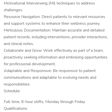
Motivational Interviewing (MI) techniques to address
challenges.
Resource Navigation: Direct patients to relevant resources
and support systems to enhance their wellness journey.
Meticulous Documentation: Maintain accurate and detailed
patient records, including interventions, provider interactions,
and clinical notes.
Collaborate and Grow: Work effectively as part of a team,
proactively seeking information and embracing opportunities
for professional development.
Adaptable and Responsive: Be responsive to patient
communications and adaptable to evolving needs and
responsibilities.
Schedule:
Full-time, 8-hour shifts, Monday through Friday.
Qualifications: