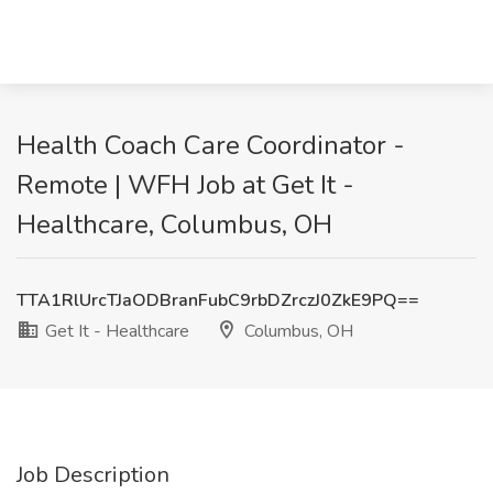
Health Coach Care Coordinator -
Remote | WFH Job at Get It -
Healthcare, Columbus, OH
TTA1RlUrcTJaODBranFubC9rbDZrczJ0ZkE9PQ==
Get It - Healthcare
Columbus, OH
Job Description