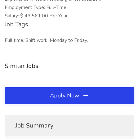
Employment Type: Full-Time
Salary: $ 43,561.00 Per Year
Job Tags
Full time, Shift work, Monday to Friday,
Similar Jobs
Apply Now
Job Summary