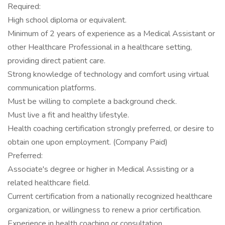
Required:
High school diploma or equivalent.
Minimum of 2 years of experience as a Medical Assistant or
other Healthcare Professional in a healthcare setting,
providing direct patient care.
Strong knowledge of technology and comfort using virtual
communication platforms.
Must be willing to complete a background check.
Must live a fit and healthy lifestyle.
Health coaching certification strongly preferred, or desire to
obtain one upon employment. (Company Paid)
Preferred:
Associate's degree or higher in Medical Assisting or a
related healthcare field.
Current certification from a nationally recognized healthcare
organization, or willingness to renew a prior certification.
Experience in health coaching or consultation.