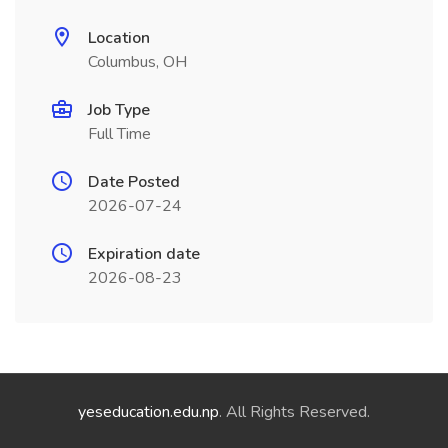
Location
Columbus, OH
Job Type
Full Time
Date Posted
2026-07-24
Expiration date
2026-08-23
yeseducation.edu.np
. All Rights Reserved.