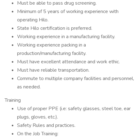
Must be able to pass drug screening.
Minimum of 5 years of working experience with
operating Hilo.
State Hilo certification is preferred.
Working experience in a manufacturing facility.
Working experience packing in a
production/manufacturing facility.
Must have excellent attendance and work ethic.
Must have reliable transportation.
Commute to multiple company facilities and personnel,
as needed.
Training
Use of proper PPE (i.e: safety glasses, steel toe, ear
plugs, gloves, etc.).
Safety Rules and practices.
On the Job Training: