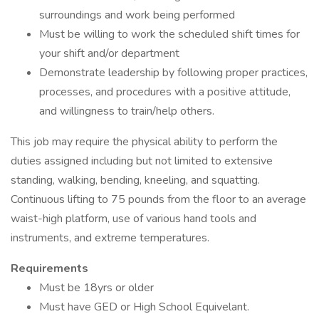
surroundings and work being performed
Must be willing to work the scheduled shift times for
your shift and/or department
Demonstrate leadership by following proper practices,
processes, and procedures with a positive attitude,
and willingness to train/help others.
This job may require the physical ability to perform the
duties assigned including but not limited to extensive
standing, walking, bending, kneeling, and squatting.
Continuous lifting to 75 pounds from the floor to an average
waist-high platform, use of various hand tools and
instruments, and extreme temperatures.
Requirements
Must be 18yrs or older
Must have GED or High School Equivelant.