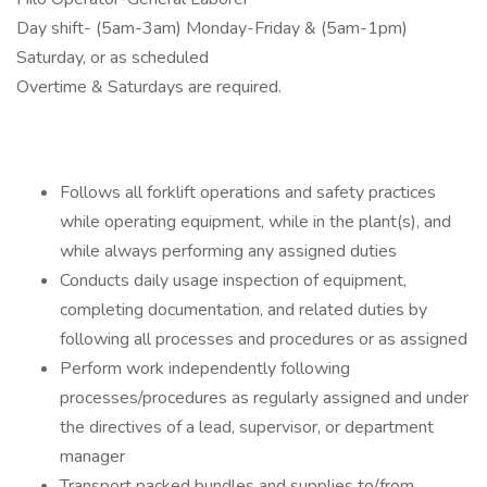
Day shift- (5am-3am) Monday-Friday & (5am-1pm)
Saturday, or as scheduled
Overtime & Saturdays are required.
Follows all forklift operations and safety practices
while operating equipment, while in the plant(s), and
while always performing any assigned duties
Conducts daily usage inspection of equipment,
completing documentation, and related duties by
following all processes and procedures or as assigned
Perform work independently following
processes/procedures as regularly assigned and under
the directives of a lead, supervisor, or department
manager
Transport packed bundles and supplies to/from