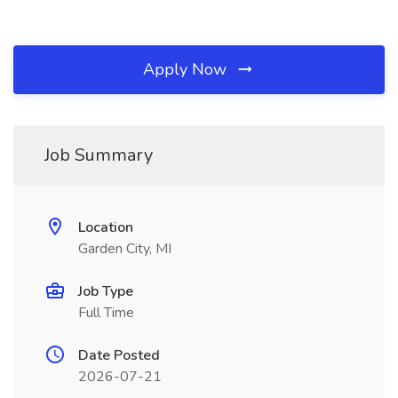
Apply Now
Job Summary
Location
Garden City, MI
Job Type
Full Time
Date Posted
2026-07-21