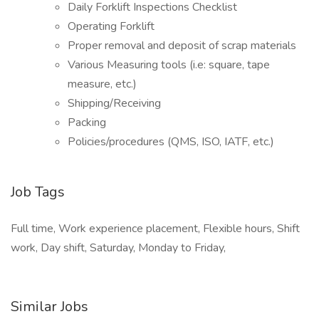
Daily Forklift Inspections Checklist
Operating Forklift
Proper removal and deposit of scrap materials
Various Measuring tools (i.e: square, tape
measure, etc.)
Shipping/Receiving
Packing
Policies/procedures (QMS, ISO, IATF, etc.)
Job Tags
Full time, Work experience placement, Flexible hours, Shift
work, Day shift, Saturday, Monday to Friday,
Similar Jobs