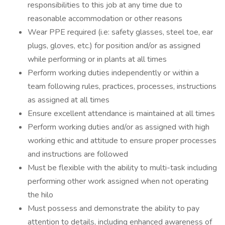
responsibilities to this job at any time due to
reasonable accommodation or other reasons
Wear PPE required (i.e: safety glasses, steel toe, ear
plugs, gloves, etc.) for position and/or as assigned
while performing or in plants at all times
Perform working duties independently or within a
team following rules, practices, processes, instructions
as assigned at all times
Ensure excellent attendance is maintained at all times
Perform working duties and/or as assigned with high
working ethic and attitude to ensure proper processes
and instructions are followed
Must be flexible with the ability to multi-task including
performing other work assigned when not operating
the hilo
Must possess and demonstrate the ability to pay
attention to details, including enhanced awareness of