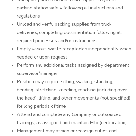
packing station safely following all instructions and
regulations
Unload and verify packing supplies from truck
deliveries, completing documentation following all
required processes and/or instructions
Empty various waste receptacles independently when
needed or upon request
Perform any additional tasks assigned by department
supervisor/manager
Position may require sitting, walking, standing,
bending, stretching, kneeling, reaching (including over
the head), lifting, and other movements (not specified)
for long periods of time
Attend and complete any Company or outsourced
trainings, as assigned and maintain Hilo (certification)
Management may assign or reassign duties and