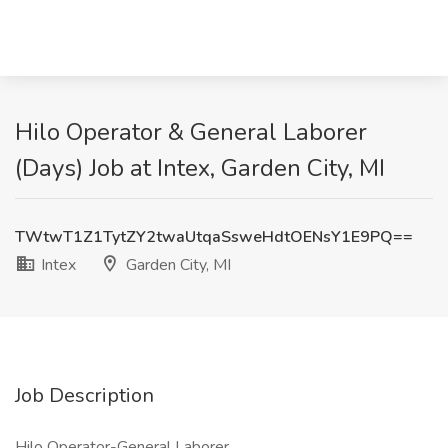
Hilo Operator & General Laborer
(Days) Job at Intex, Garden City, MI
TWtwT1Z1TytZY2twaUtqaSsweHdtOENsY1E9PQ==
Intex
Garden City, MI
Job Description
Hilo Operator-General Laborer