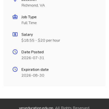
Richmond, VA
Job Type
Full Time
Salary
$18.55 - $20 per hour
Date Posted
2026-07-31
Expiration date
2026-08-30
yeseducation.edu.np
. All Rights Reserved.