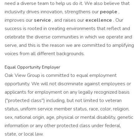
need a diverse team to help us do it. We also believe that
inclusivity drives innovation, strengthens our
people
,
improves our
service
, and raises our
excellence
. Our
success is rooted in creating environments that reflect and
celebrate the diverse communities in which we operate and
serve, and this is the reason we are committed to amplifying
voices from all different backgrounds.
Equal Opportunity Employer
Oak View Group is committed to equal employment
opportunity. We will not discriminate against employees or
applicants for employment on any legally recognized basis
("protected class") including, but not limited to veteran
status, uniform service member status, race, color, religion,
sex, national origin, age, physical or mental disability, genetic
information or any other protected class under federal,
state, or local law.