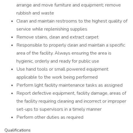
arrange and move furniture and equipment; remove
rubbish and waste
Clean and maintain restrooms to the highest quality of
service while replenishing supplies
Remove stains, clean and extract carpet
Responsible to properly clean and maintain a specific
area of the facility. Always ensuring the area is
hygienic, orderly and ready for public use
Use hand tools or small powered equipment
applicable to the work being performed
Perform light facility maintenance tasks as assigned
Report defective equipment, facility damage, areas of
the facility requiring cleaning and incorrect or improper
set-ups to supervisors in a timely manner
Perform other duties as required
Qualifications