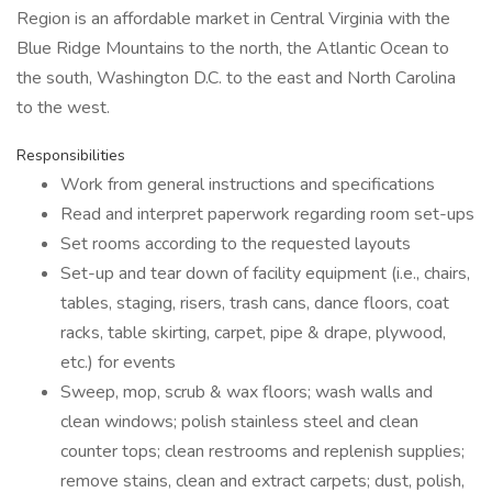
Region is an affordable market in Central Virginia with the
Blue Ridge Mountains to the north, the Atlantic Ocean to
the south, Washington D.C. to the east and North Carolina
to the west.
Responsibilities
Work from general instructions and specifications
Read and interpret paperwork regarding room set-ups
Set rooms according to the requested layouts
Set-up and tear down of facility equipment (i.e., chairs,
tables, staging, risers, trash cans, dance floors, coat
racks, table skirting, carpet, pipe & drape, plywood,
etc.) for events
Sweep, mop, scrub & wax floors; wash walls and
clean windows; polish stainless steel and clean
counter tops; clean restrooms and replenish supplies;
remove stains, clean and extract carpets; dust, polish,