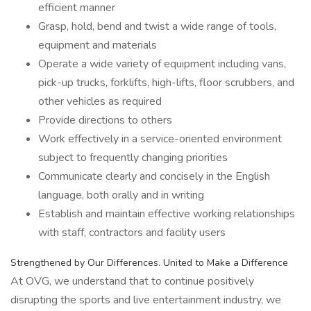
efficient manner
Grasp, hold, bend and twist a wide range of tools,
equipment and materials
Operate a wide variety of equipment including vans,
pick-up trucks, forklifts, high-lifts, floor scrubbers, and
other vehicles as required
Provide directions to others
Work effectively in a service-oriented environment
subject to frequently changing priorities
Communicate clearly and concisely in the English
language, both orally and in writing
Establish and maintain effective working relationships
with staff, contractors and facility users
Strengthened by Our Differences. United to Make a Difference
At OVG, we understand that to continue positively
disrupting the sports and live entertainment industry, we