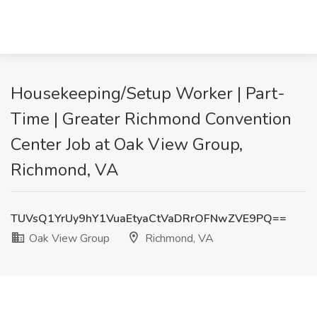
Housekeeping/Setup Worker | Part-
Time | Greater Richmond Convention
Center Job at Oak View Group,
Richmond, VA
TUVsQ1YrUy9hY1VuaEtyaCtVaDRrOFNwZVE9PQ==
Oak View Group
Richmond, VA