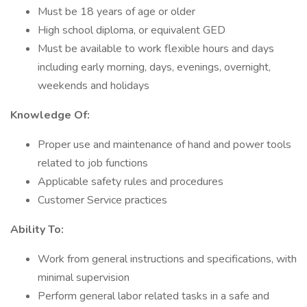
Must be 18 years of age or older
High school diploma, or equivalent GED
Must be available to work flexible hours and days
including early morning, days, evenings, overnight,
weekends and holidays
Knowledge Of:
Proper use and maintenance of hand and power tools
related to job functions
Applicable safety rules and procedures
Customer Service practices
Ability To:
Work from general instructions and specifications, with
minimal supervision
Perform general labor related tasks in a safe and