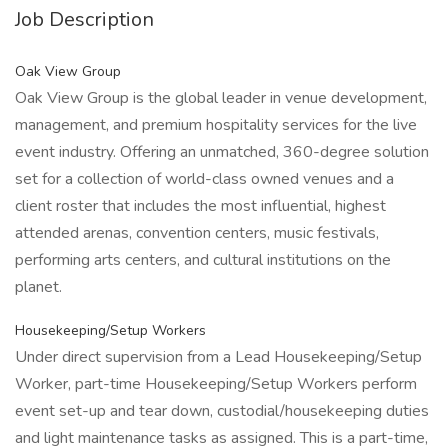
Job Description
Oak View Group
Oak View Group is the global leader in venue development,
management, and premium hospitality services for the live
event industry. Offering an unmatched, 360-degree solution
set for a collection of world-class owned venues and a
client roster that includes the most influential, highest
attended arenas, convention centers, music festivals,
performing arts centers, and cultural institutions on the
planet.
Housekeeping/Setup Workers
Under direct supervision from a Lead Housekeeping/Setup
Worker, part-time Housekeeping/Setup Workers perform
event set-up and tear down, custodial/housekeeping duties
and light maintenance tasks as assigned. This is a part-time,