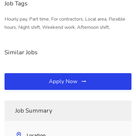
Job Tags
Hourly pay, Part time, For contractors, Local area, Flexible
hours, Night shift, Weekend work, Afternoon shift,
Similar Jobs
Apply Now
Job Summary
Location