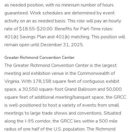
as needed position, with no minimum number of hours
guaranteed. Work schedules are determined by event
activity on an as needed basis. This role will pay an hourly
rate of $18.55-$20.00. Benefits for Part-Time roles:
401(k) Savings Plan and 401(k) matching. This position will
remain open until December 31, 2025.
Greater Richmond Convention Center
The Greater Richmond Convention Center is the largest
meeting and exhibition venue in the Commonwealth of
Virginia. With 178,158 square feet of contiguous exhibit
space, a 30,550 square-foot Grand Ballroom and 50,000
square feet of additional meeting/banquet space, the GRCC
is well-positioned to host a variety of events from small
meetings to large trade shows and conventions. Situated
along the I-95 corridor, the GRCC lies within a 500 mile
radius of one half of the U.S. population. The Richmond