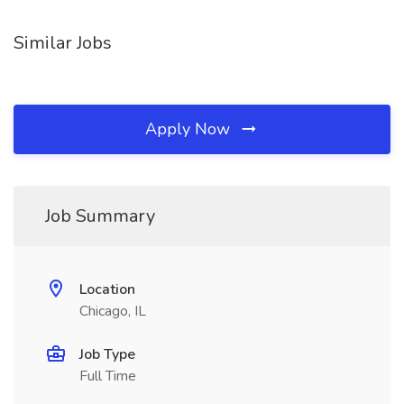
Similar Jobs
Apply Now
Job Summary
Location
Chicago, IL
Job Type
Full Time