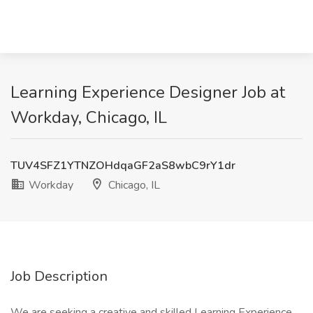
Learning Experience Designer Job at
Workday, Chicago, IL
TUV4SFZ1YTNZOHdqaGF2aS8wbC9rY1dr
Workday
Chicago, IL
Job Description
We are seeking a creative and skilled Learning Experience