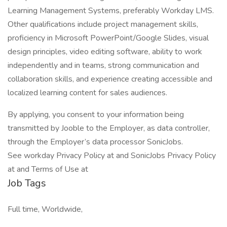
Learning Management Systems, preferably Workday LMS.
Other qualifications include project management skills,
proficiency in Microsoft PowerPoint/Google Slides, visual
design principles, video editing software, ability to work
independently and in teams, strong communication and
collaboration skills, and experience creating accessible and
localized learning content for sales audiences.
By applying, you consent to your information being
transmitted by Jooble to the Employer, as data controller,
through the Employer’s data processor SonicJobs.
See workday Privacy Policy at and SonicJobs Privacy Policy
at and Terms of Use at
Job Tags
Full time, Worldwide,