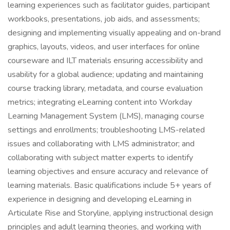
learning experiences such as facilitator guides, participant
workbooks, presentations, job aids, and assessments;
designing and implementing visually appealing and on-brand
graphics, layouts, videos, and user interfaces for online
courseware and ILT materials ensuring accessibility and
usability for a global audience; updating and maintaining
course tracking library, metadata, and course evaluation
metrics; integrating eLearning content into Workday
Learning Management System (LMS), managing course
settings and enrollments; troubleshooting LMS-related
issues and collaborating with LMS administrator; and
collaborating with subject matter experts to identify
learning objectives and ensure accuracy and relevance of
learning materials. Basic qualifications include 5+ years of
experience in designing and developing eLearning in
Articulate Rise and Storyline, applying instructional design
principles and adult learning theories, and working with