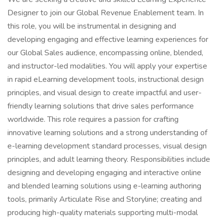
Designer to join our Global Revenue Enablement team. In
this role, you will be instrumental in designing and
developing engaging and effective learning experiences for
our Global Sales audience, encompassing online, blended,
and instructor-led modalities. You will apply your expertise
in rapid eLearning development tools, instructional design
principles, and visual design to create impactful and user-
friendly learning solutions that drive sales performance
worldwide. This role requires a passion for crafting
innovative learning solutions and a strong understanding of
e-learning development standard processes, visual design
principles, and adult learning theory. Responsibilities include
designing and developing engaging and interactive online
and blended learning solutions using e-learning authoring
tools, primarily Articulate Rise and Storyline; creating and
producing high-quality materials supporting multi-modal