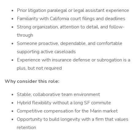
Prior litigation paralegal or legal assistant experience
Familiarity with California court filings and deadlines
Strong organization, attention to detail, and follow-
through
Someone proactive, dependable, and comfortable
supporting active caseloads
Experience with insurance defense or subrogation is a
plus, but not required
Why consider this role:
Stable, collaborative team environment
Hybrid flexibility without a long SF commute
Competitive compensation for the Marin market
Opportunity to build longevity with a firm that values
retention