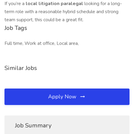
If you’re a
local litigation paralegal
looking for a long-
term role with a reasonable hybrid schedule and strong
team support, this could be a great fit.
Job Tags
Full time, Work at office, Local area,
Similar Jobs
Apply Now
Job Summary