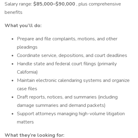
Salary range:
$85,000–$90,000
, plus comprehensive
benefits
What you’ll do:
Prepare and file complaints, motions, and other
pleadings
Coordinate service, depositions, and court deadlines
Handle state and federal court filings (primarily
California)
Maintain electronic calendaring systems and organize
case files
Draft reports, notices, and summaries (including
damage summaries and demand packets)
Support attorneys managing high-volume litigation
matters
What they’re looking for: