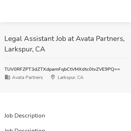
Legal Assistant Job at Avata Partners,
Larkspur, CA
TUV0RFZPT3dZTXdpamFqbCtVMXdtc0tvZVE9PQ==
Avata Partners
Larkspur, CA
Job Description
Job Description