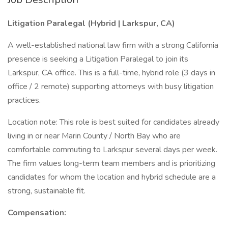
Litigation Paralegal (Hybrid | Larkspur, CA)
A well-established national law firm with a strong California
presence is seeking a Litigation Paralegal to join its
Larkspur, CA office. This is a full-time, hybrid role (3 days in
office / 2 remote) supporting attorneys with busy litigation
practices.
Location note: This role is best suited for candidates already
living in or near Marin County / North Bay who are
comfortable commuting to Larkspur several days per week.
The firm values long-term team members and is prioritizing
candidates for whom the location and hybrid schedule are a
strong, sustainable fit.
Compensation: