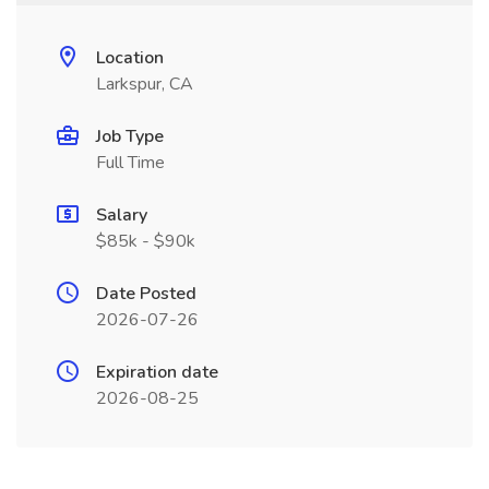
Location
Larkspur, CA
Job Type
Full Time
Salary
$85k - $90k
Date Posted
2026-07-26
Expiration date
2026-08-25