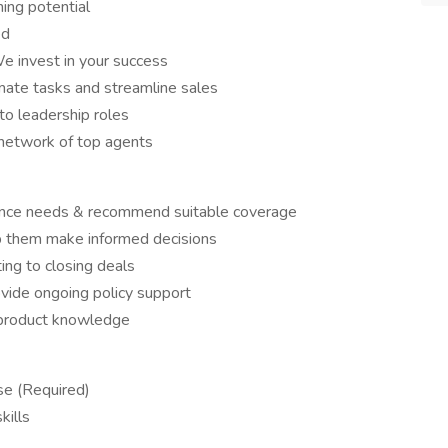
ng potential
ed
e invest in your success
te tasks and streamline sales
o leadership roles
 network of top agents
urance needs & recommend suitable coverage
lp them make informed decisions
ing to closing deals
ovide ongoing policy support
 product knowledge
se (Required)
kills