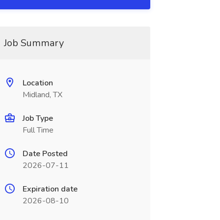
Job Summary
Location
Midland, TX
Job Type
Full Time
Date Posted
2026-07-11
Expiration date
2026-08-10