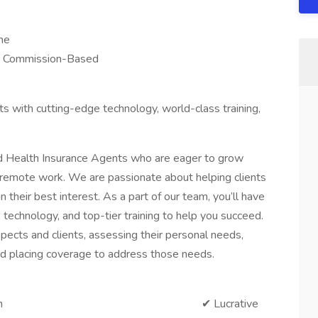
me
ed Commission-Based
with cutting-edge technology, world-class training,
d Health Insurance Agents who are eager to grow
 of remote work. We are passionate about helping clients
in their best interest. As a part of our team, you’ll have
 technology, and top-tier training to help you succeed.
spects and clients, assessing their personal needs,
d placing coverage to address those needs.
 remote position ✔ Lucrative