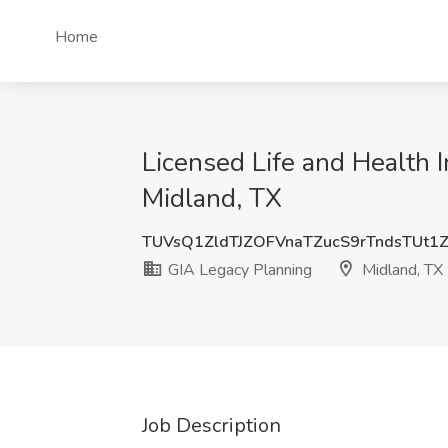
Home
Licensed Life and Health 
Midland, TX
TUVsQ1ZldTJZOFVnaTZucS9rTndsTUt1
GIA Legacy Planning
Midland, TX
Job Description