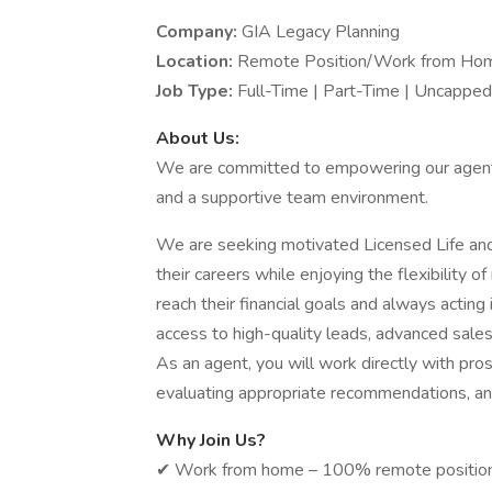
Company:
GIA Legacy Planning
Location:
Remote Position/Work from Ho
Job Type:
Full-Time | Part-Time | Uncapp
About Us:
We are committed to empowering our agents 
and a supportive team environment.
We are seeking motivated Licensed Life an
their careers while enjoying the flexibility
reach their financial goals and always acting 
access to high-quality leads, advanced sales
As an agent, you will work directly with pro
evaluating appropriate recommendations, an
Why Join Us?
✔ Work from home – 100%