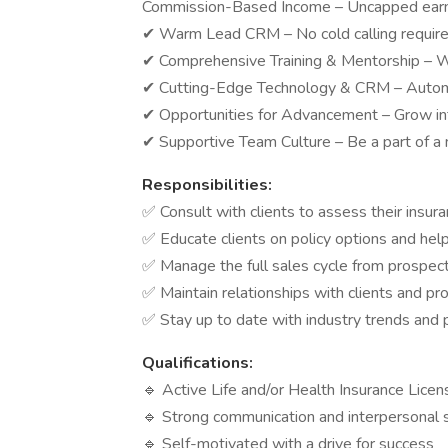
Commission-Based Income – Uncapped earni
✔ Warm Lead CRM – No cold calling requir
✔ Comprehensive Training & Mentorship – W
✔ Cutting-Edge Technology & CRM – Automa
✔ Opportunities for Advancement – Grow int
✔ Supportive Team Culture – Be a part of a
Responsibilities:
✅ Consult with clients to assess their ins
✅ Educate clients on policy options and he
✅ Manage the full sales cycle from prospect
✅ Maintain relationships with clients and pr
✅ Stay up to date with industry trends and
Qualifications:
🔹 Active Life and/or Health Insurance Licen
🔹 Strong communication and interpersonal s
🔹 Self-motivated with a drive for success