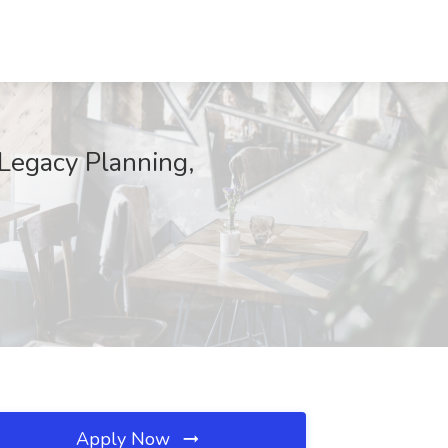
 Legacy Planning,
Apply Now