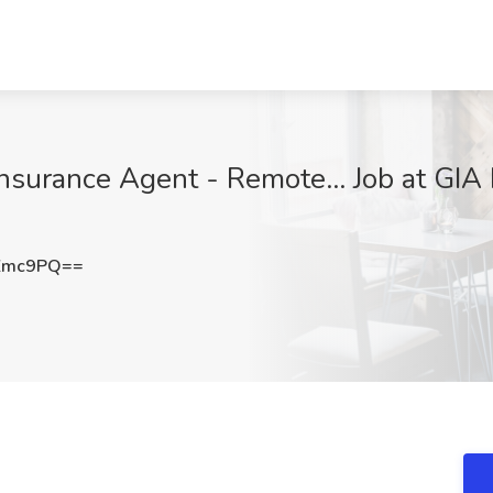
Insurance Agent - Remote... Job at GIA
Zmc9PQ==