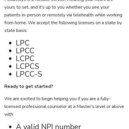
yours to set, and it’s up to you whether you see your
patients in-person or remotely via telehealth while working
from home. We accept the following licenses on a state by
state basis:
LPC
LPCC
LCPC
LCPCS
LPCC-S
Ready to get started?
We are excited to begin helping you if you are a fully-
licensed professional counselor at a Master’s level or above
with:
A valid NPI number