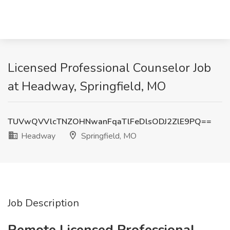
Licensed Professional Counselor Job
at Headway, Springfield, MO
TUVwQVVlcTNZOHNwanFqaTlFeDlsODJ2ZlE9PQ==
Headway
Springfield, MO
Job Description
Remote Licensed Professional