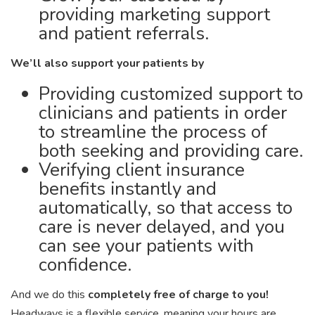
providing marketing support
and patient referrals.
We’ll also support your patients by
Providing customized support to
clinicians and patients in order
to streamline the process of
both seeking and providing care.
Verifying client insurance
benefits instantly and
automatically, so that access to
care is never delayed, and you
can see your patients with
confidence.
And we do this
completely free of charge to you!
Headways is a flexible service, meaning your hours are