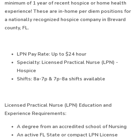
minimum of 1 year of recent hospice or home health
experience! These are in-home per diem positions for
a nationally recognized hospice company in Brevard
county, FL.
LPN Pay Rate: Up to $24 hour
Specialty: Licensed Practical Nurse (LPN) -
Hospice
Shifts: 8a-7p & 7p-8a shifts available
Licensed Practical Nurse (LPN) Education and
Experience Requirements:
A degree from an accredited school of Nursing
An active FL State or compact LPN License