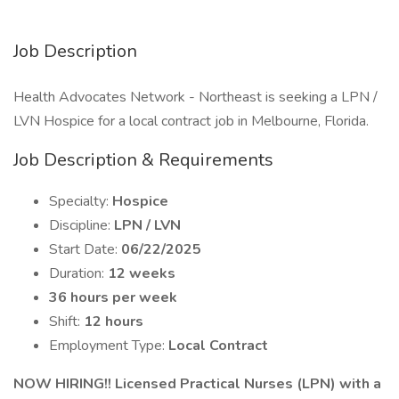
Job Description
Health Advocates Network - Northeast is seeking a LPN /
LVN Hospice for a local contract job in Melbourne, Florida.
Job Description & Requirements
Specialty:
Hospice
Discipline:
LPN / LVN
Start Date:
06/22/2025
Duration:
12 weeks
36 hours per week
Shift:
12 hours
Employment Type:
Local Contract
NOW HIRING!! Licensed Practical Nurses (LPN) with a