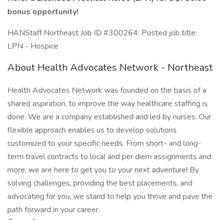
bonus opportunity!
HANStaff Northeast Job ID #300264. Posted job title:
LPN - Hospice
About Health Advocates Network - Northeast
Health Advocates Network was founded on the basis of a
shared aspiration, to improve the way healthcare staffing is
done. We are a company established and led by nurses. Our
flexible approach enables us to develop solutions
customized to your specific needs. From short- and long-
term travel contracts to local and per diem assignments and
more, we are here to get you to your next adventure! By
solving challenges, providing the best placements, and
advocating for you, we stand to help you thrive and pave the
path forward in your career.