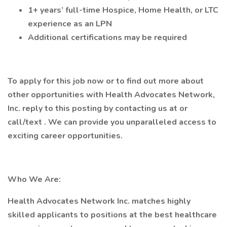
1+ years’ full-time Hospice, Home Health, or LTC
experience as an LPN
Additional certifications may be required
To apply for this job now or to find out more about
other opportunities with Health Advocates Network,
Inc. reply to this posting by contacting us at or
call/text . We can provide you unparalleled access to
exciting career opportunities.
Who We Are:
Health Advocates Network Inc. matches highly
skilled applicants to positions at the best healthcare