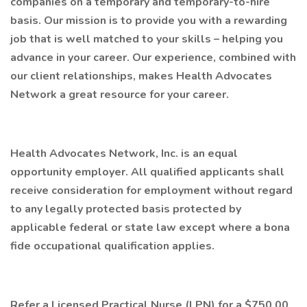
companies on a temporary and temporary-to-hire
basis. Our mission is to provide you with a rewarding
job that is well matched to your skills – helping you
advance in your career. Our experience, combined with
our client relationships, makes Health Advocates
Network a great resource for your career.
Health Advocates Network, Inc. is an equal
opportunity employer. All qualified applicants shall
receive consideration for employment without regard
to any legally protected basis protected by
applicable federal or state law except where a bona
fide occupational qualification applies.
Refer a Licensed Practical Nurse (LPN) for a $750.00