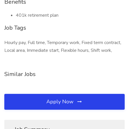
Benefits
401k retirement plan
Job Tags
Hourly pay, Full time, Temporary work, Fixed term contract,
Local area, Immediate start, Flexible hours, Shift work,
Similar Jobs
Apply Now