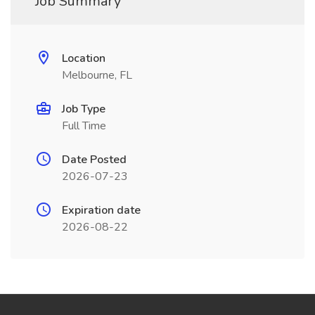
Job Summary
Location
Melbourne, FL
Job Type
Full Time
Date Posted
2026-07-23
Expiration date
2026-08-22