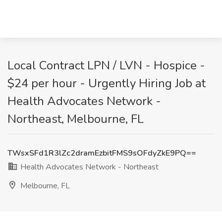
Local Contract LPN / LVN - Hospice -
$24 per hour - Urgently Hiring Job at
Health Advocates Network -
Northeast, Melbourne, FL
TWsxSFd1R3lZc2dramEzbitFMS9sOFdyZkE9PQ==
Health Advocates Network - Northeast
Melbourne, FL