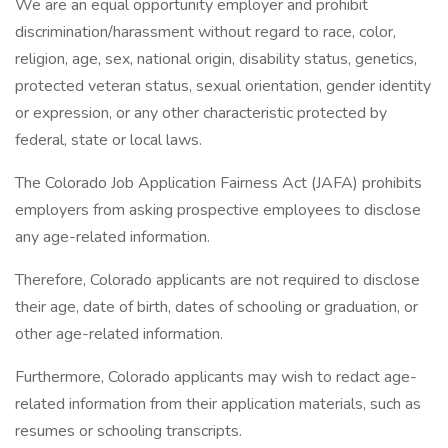
We are an equal opportunity employer and prohibit
discrimination/harassment without regard to race, color,
religion, age, sex, national origin, disability status, genetics,
protected veteran status, sexual orientation, gender identity
or expression, or any other characteristic protected by
federal, state or local laws.
The Colorado Job Application Fairness Act (JAFA) prohibits
employers from asking prospective employees to disclose
any age-related information.
Therefore, Colorado applicants are not required to disclose
their age, date of birth, dates of schooling or graduation, or
other age-related information.
Furthermore, Colorado applicants may wish to redact age-
related information from their application materials, such as
resumes or schooling transcripts.