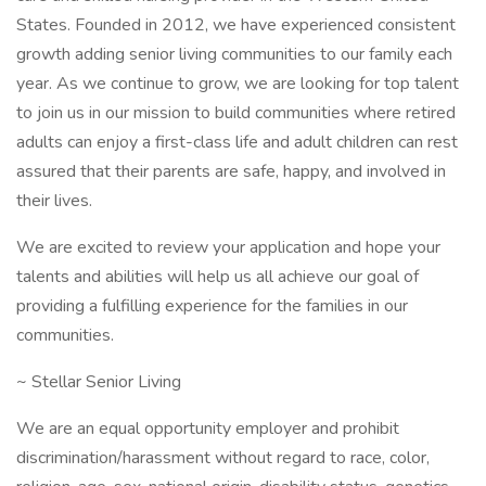
States. Founded in 2012, we have experienced consistent
growth adding senior living communities to our family each
year. As we continue to grow, we are looking for top talent
to join us in our mission to build communities where retired
adults can enjoy a first-class life and adult children can rest
assured that their parents are safe, happy, and involved in
their lives.
We are excited to review your application and hope your
talents and abilities will help us all achieve our goal of
providing a fulfilling experience for the families in our
communities.
~ Stellar Senior Living
We are an equal opportunity employer and prohibit
discrimination/harassment without regard to race, color,