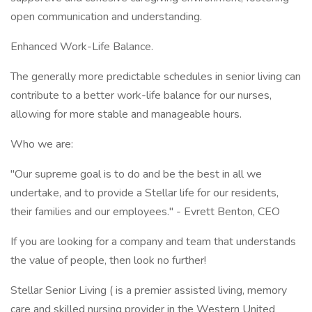
open communication and understanding.
Enhanced Work-Life Balance.
The generally more predictable schedules in senior living can
contribute to a better work-life balance for our nurses,
allowing for more stable and manageable hours.
Who we are:
"Our supreme goal is to do and be the best in all we
undertake, and to provide a Stellar life for our residents,
their families and our employees." - Evrett Benton, CEO
If you are looking for a company and team that understands
the value of people, then look no further!
Stellar Senior Living ( is a premier assisted living, memory
care and skilled nursing provider in the Western United