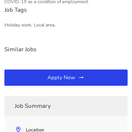
COVID-19 as a condition of employment.
Job Tags
Holiday work, Local area,
Similar Jobs
Apply Now
Job Summary
Location