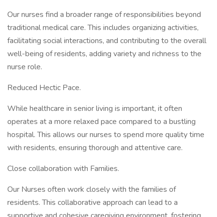
Our nurses find a broader range of responsibilities beyond
traditional medical care. This includes organizing activities,
facilitating social interactions, and contributing to the overall
well-being of residents, adding variety and richness to the
nurse role.
Reduced Hectic Pace.
While healthcare in senior living is important, it often
operates at a more relaxed pace compared to a bustling
hospital. This allows our nurses to spend more quality time
with residents, ensuring thorough and attentive care.
Close collaboration with Families.
Our Nurses often work closely with the families of
residents. This collaborative approach can lead to a
supportive and cohesive caregiving environment, fostering