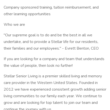
Company sponsored training, tuition reimbursement, and
other learning opportunities
Who we are
"Our supreme goal is to do and be the best in all we
undertake, and to provide a Stellar life for our residents,
their families and our employees." - Evrett Benton, CEO
If you are looking for a company and team that understands
the value of people, then look no further!
Stellar Senior Living is a premier skilled living and memory
care provider in the Western United States. Founded in
2012 we have experienced consistent growth adding senior
living communities to our family each year. We continue to
grow and are looking for top talent to join our team and
continue the journey with us.