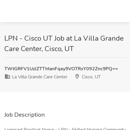
LPN - Cisco UT Job at La Villa Grande
Care Center, Cisco, UT
TWtGRFV1UzJZTThtanFqay9VOTRsY092Znc9PQ==
La Villa Grande Care Center
Cisco, UT
Job Description
Licensed Practical Nurse - LPN - Skilled Nursing Community