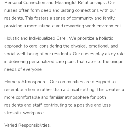
Personal Connection and Meaningful Relationships . Our
nurses often form deep and lasting connections with our
residents. This fosters a sense of community and family,
providing a more intimate and rewarding work environment.
Holistic and Individualized Care . We prioritize a holistic
approach to care, considering the physical, emotional, and
social well-being of our residents. Our nurses play a key role
in delivering personalized care plans that cater to the unique
needs of everyone.
Homely Atmosphere . Our communities are designed to
resemble a home rather than a clinical setting. This creates a
more comfortable and familiar atmosphere for both
residents and staff, contributing to a positive and less
stressful workplace.
Varied Responsibilities.