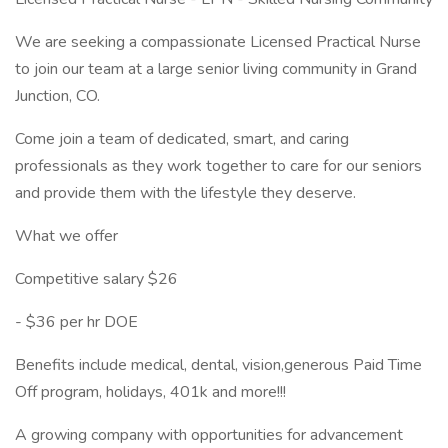
We are seeking a compassionate Licensed Practical Nurse
to join our team at a large senior living community in Grand
Junction, CO.
Come join a team of dedicated, smart, and caring
professionals as they work together to care for our seniors
and provide them with the lifestyle they deserve.
What we offer
Competitive salary $26
- $36 per hr DOE
Benefits include medical, dental, vision,generous Paid Time
Off program, holidays, 401k and more!!!
A growing company with opportunities for advancement