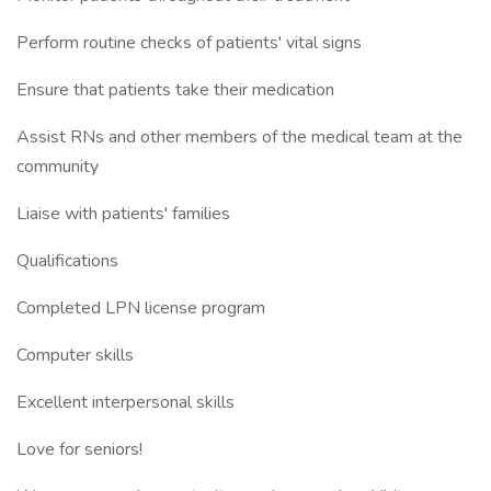
Perform routine checks of patients' vital signs
Ensure that patients take their medication
Assist RNs and other members of the medical team at the
community
Liaise with patients' families
Qualifications
Completed LPN license program
Computer skills
Excellent interpersonal skills
Love for seniors!