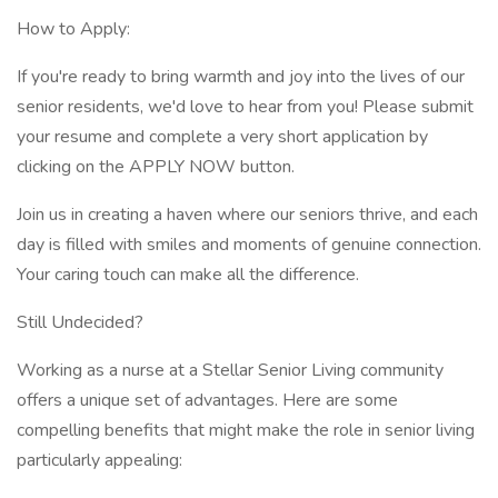
How to Apply:
If you're ready to bring warmth and joy into the lives of our
senior residents, we'd love to hear from you! Please submit
your resume and complete a very short application by
clicking on the APPLY NOW button.
Join us in creating a haven where our seniors thrive, and each
day is filled with smiles and moments of genuine connection.
Your caring touch can make all the difference.
Still Undecided?
Working as a nurse at a Stellar Senior Living community
offers a unique set of advantages. Here are some
compelling benefits that might make the role in senior living
particularly appealing: