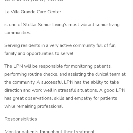
La Villa Grande Care Center
is one of Stellar Senior Living’s most vibrant senior living
communities.
Serving residents in a very active community full of fun,
family and opportunities to serve!
The LPN will be responsible for monitoring patients,
performing routine checks, and assisting the clinical team at
the community. A successful LPN has the ability to take
direction and work well in stressful situations. A good LPN
has great observational skills and empathy for patients
while remaining professional.
Responsibilities
Monitor patients throughout their treatment