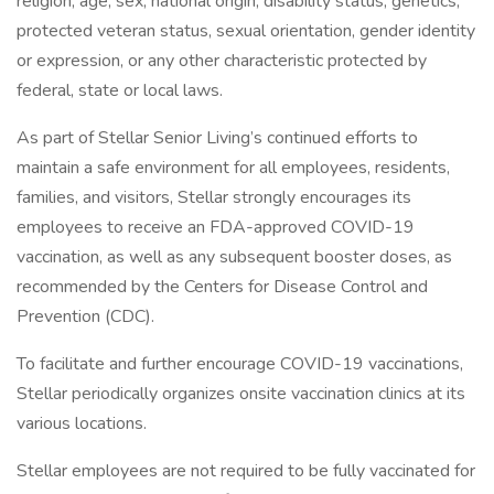
religion, age, sex, national origin, disability status, genetics,
protected veteran status, sexual orientation, gender identity
or expression, or any other characteristic protected by
federal, state or local laws.
As part of Stellar Senior Living’s continued efforts to
maintain a safe environment for all employees, residents,
families, and visitors, Stellar strongly encourages its
employees to receive an FDA-approved COVID-19
vaccination, as well as any subsequent booster doses, as
recommended by the Centers for Disease Control and
Prevention (CDC).
To facilitate and further encourage COVID-19 vaccinations,
Stellar periodically organizes onsite vaccination clinics at its
various locations.
Stellar employees are not required to be fully vaccinated for