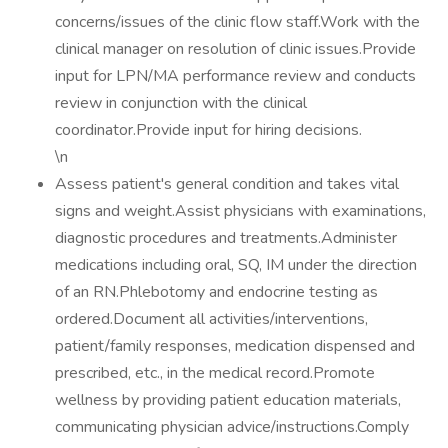
concerns/issues of the clinic flow staff.Work with the
clinical manager on resolution of clinic issues.Provide
input for LPN/MA performance review and conducts
review in conjunction with the clinical
coordinator.Provide input for hiring decisions.
\n
Assess patient's general condition and takes vital
signs and weight.Assist physicians with examinations,
diagnostic procedures and treatments.Administer
medications including oral, SQ, IM under the direction
of an RN.Phlebotomy and endocrine testing as
ordered.Document all activities/interventions,
patient/family responses, medication dispensed and
prescribed, etc., in the medical record.Promote
wellness by providing patient education materials,
communicating physician advice/instructions.Comply