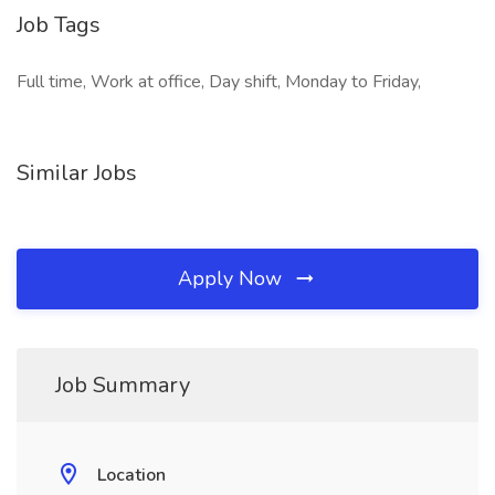
Job Tags
Full time, Work at office, Day shift, Monday to Friday,
Similar Jobs
Apply Now
Job Summary
Location