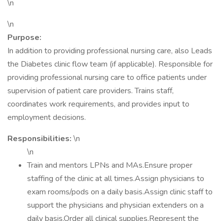
\n
\n
Purpose:
In addition to providing professional nursing care, also Leads
the Diabetes clinic flow team (if applicable). Responsible for
providing professional nursing care to office patients under
supervision of patient care providers. Trains staff,
coordinates work requirements, and provides input to
employment decisions.
Responsibilities:
\n
\n
Train and mentors LPNs and MAs.Ensure proper
staffing of the clinic at all times.Assign physicians to
exam rooms/pods on a daily basis.Assign clinic staff to
support the physicians and physician extenders on a
daily basis.Order all clinical supplies.Represent the