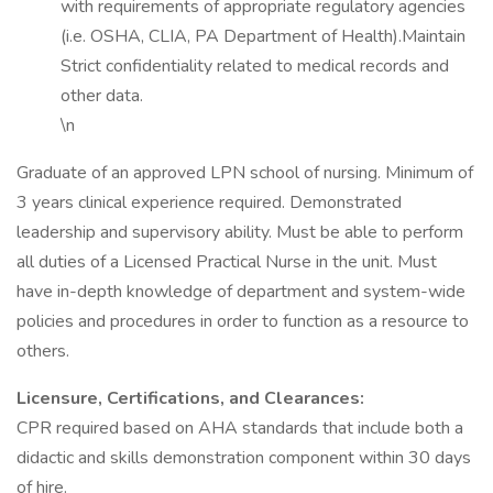
with requirements of appropriate regulatory agencies
(i.e. OSHA, CLIA, PA Department of Health).Maintain
Strict confidentiality related to medical records and
other data.
\n
Graduate of an approved LPN school of nursing. Minimum of
3 years clinical experience required. Demonstrated
leadership and supervisory ability. Must be able to perform
all duties of a Licensed Practical Nurse in the unit. Must
have in-depth knowledge of department and system-wide
policies and procedures in order to function as a resource to
others.
Licensure, Certifications, and Clearances:
CPR required based on AHA standards that include both a
didactic and skills demonstration component within 30 days
of hire.