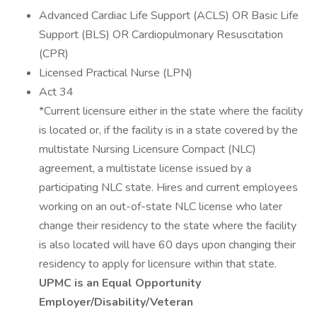
Advanced Cardiac Life Support (ACLS) OR Basic Life
Support (BLS) OR Cardiopulmonary Resuscitation
(CPR)
Licensed Practical Nurse (LPN)
Act 34
*Current licensure either in the state where the facility
is located or, if the facility is in a state covered by the
multistate Nursing Licensure Compact (NLC)
agreement, a multistate license issued by a
participating NLC state. Hires and current employees
working on an out-of-state NLC license who later
change their residency to the state where the facility
is also located will have 60 days upon changing their
residency to apply for licensure within that state.
UPMC is an Equal Opportunity
Employer/Disability/Veteran