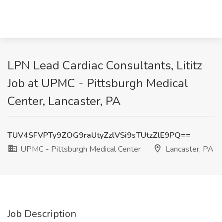
LPN Lead Cardiac Consultants, Lititz
Job at UPMC - Pittsburgh Medical
Center, Lancaster, PA
TUV4SFVPTy9ZOG9raUtyZzlVSi9sTUtzZlE9PQ==
UPMC - Pittsburgh Medical Center
Lancaster, PA
Job Description