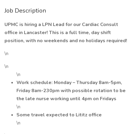
Job Description
UPMC is hiring a LPN Lead for our Cardiac Consult
office in Lancaster! This is a full time, day shift
position, with no weekends and no holidays required!
\n
\n
\n
Work schedule: Monday – Thursday 8am-5pm,
Friday 8am-230pm with possible rotation to be
the late nurse working until 4pm on Fridays
\n
Some travel expected to Lititz office
\n