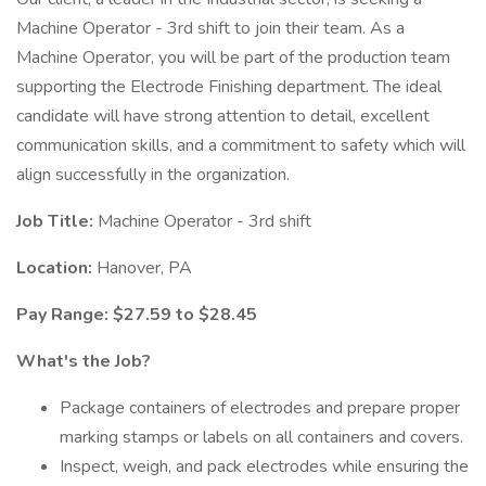
Machine Operator - 3rd shift to join their team. As a
Machine Operator, you will be part of the production team
supporting the Electrode Finishing department. The ideal
candidate will have strong attention to detail, excellent
communication skills, and a commitment to safety which will
align successfully in the organization.
Job Title:
Machine Operator - 3rd shift
Location:
Hanover, PA
Pay Range: $27.59 to $28.45
What's the Job?
Package containers of electrodes and prepare proper
marking stamps or labels on all containers and covers.
Inspect, weigh, and pack electrodes while ensuring the