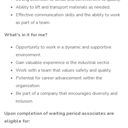
Ability to lift and transport materials as needed.
Effective communication skills and the ability to work
as part of a team.
What's in it for me?
Opportunity to work in a dynamic and supportive
environment.
Gain valuable experience in the industrial sector.
Work with a team that values safety and quality.
Potential for career advancement within the
organization.
Be part of a company that encourages diversity and
inclusion.
Upon completion of waiting period associates are
eligible for: