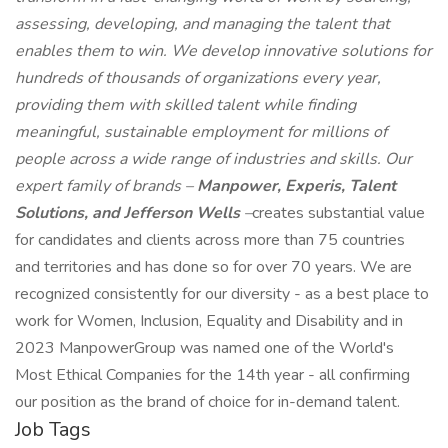
assessing, developing, and managing the talent that
enables them to win. We develop innovative solutions for
hundreds of thousands of organizations every year,
providing them with skilled talent while finding
meaningful, sustainable employment for millions of
people across a wide range of industries and skills. Our
expert family of brands –
Manpower, Experis, Talent
Solutions, and Jefferson Wells
–
creates substantial value
for candidates and clients across more than 75 countries
and territories and has done so for over 70 years. We are
recognized consistently for our diversity - as a best place to
work for Women, Inclusion, Equality and Disability and in
2023 ManpowerGroup was named one of the World's
Most Ethical Companies for the 14th year - all confirming
our position as the brand of choice for in-demand talent.
Job Tags