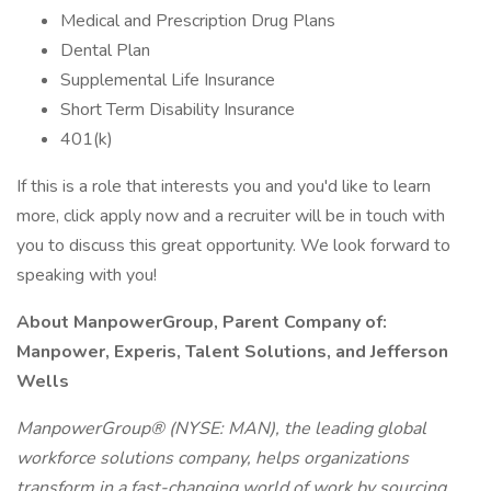
Medical and Prescription Drug Plans
Dental Plan
Supplemental Life Insurance
Short Term Disability Insurance
401(k)
If this is a role that interests you and you'd like to learn
more, click apply now and a recruiter will be in touch with
you to discuss this great opportunity. We look forward to
speaking with you!
About ManpowerGroup, Parent Company of:
Manpower, Experis, Talent Solutions, and Jefferson
Wells
ManpowerGroup® (NYSE: MAN), the leading global
workforce solutions company, helps organizations
transform in a fast-changing world of work by sourcing,