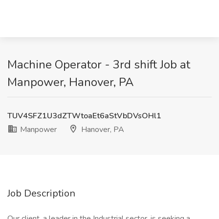
Machine Operator - 3rd shift Job at
Manpower, Hanover, PA
TUV4SFZ1U3dZTWtoaEt6aStVbDVsOHl1
Manpower
Hanover, PA
Job Description
Our client, a leader in the Industrial sector, is seeking a