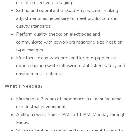
use of protective packaging.
Set up and operate the Quad Pak machine, making
adjustments as necessary to meet production and
quality standards.
Perform quality checks on electrodes and
communicate with coworkers regarding size, heat, or
type changes.
Maintain a clean work area and keep equipment in
good condition while following established safety and
environmental policies.
What's Needed?
Minimum of 2 years of experience in a manufacturing
or industrial environment.
Ability to work from 3 PM to 11 PM, Monday through
Friday.
Strong attention to detail and commitment to quality.