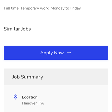
Full time, Temporary work, Monday to Friday,
Similar Jobs
Apply Now
Job Summary
Location
Hanover, PA