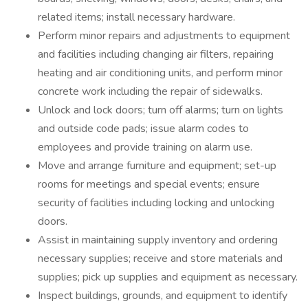
related items; install necessary hardware.
Perform minor repairs and adjustments to equipment
and facilities including changing air filters, repairing
heating and air conditioning units, and perform minor
concrete work including the repair of sidewalks.
Unlock and lock doors; turn off alarms; turn on lights
and outside code pads; issue alarm codes to
employees and provide training on alarm use.
Move and arrange furniture and equipment; set-up
rooms for meetings and special events; ensure
security of facilities including locking and unlocking
doors.
Assist in maintaining supply inventory and ordering
necessary supplies; receive and store materials and
supplies; pick up supplies and equipment as necessary.
Inspect buildings, grounds, and equipment to identify