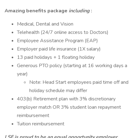
Amazing benefits package
including
:
Medical, Dental and Vision
Telehealth (24/7 online access to Doctors)
Employee Assistance Program (EAP)
Employer paid life insurance (1X salary)
13 paid holidays + 1 floating holiday
Generous PTO policy (starting at 16 working days a
year)
Note: Head Start employees paid time off and
holiday schedule may differ
403(b) Retirement plan with 3% discretionary
employer match OR 3% student loan repayment
reimbursement
Tuition reimbursement
LSF is proud to be an equal opportunity employer.