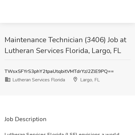
Maintenance Technician (3406) Job at
Lutheran Services Florida, Largo, FL
TWsxSFYrS3phY2tpaUtqbitVMTdrYzJ2ZlE9PQ==
Lutheran Services Florida
Largo, FL
Job Description
Lutheran Services Florida (LSF) envisions a world