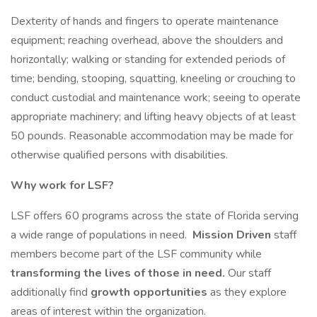
Dexterity of hands and fingers to operate maintenance
equipment; reaching overhead, above the shoulders and
horizontally; walking or standing for extended periods of
time; bending, stooping, squatting, kneeling or crouching to
conduct custodial and maintenance work; seeing to operate
appropriate machinery; and lifting heavy objects of at least
50 pounds. Reasonable accommodation may be made for
otherwise qualified persons with disabilities.
Why work for LSF?
LSF offers 60 programs across the state of Florida serving
a wide range of populations in need.
Mission Driven
staff
members become part of the LSF community while
transforming the lives of those in need.
Our staff
additionally find
growth opportunities
as they explore
areas of interest within the organization.