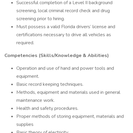
Successful completion of a Level II background
screening, local criminal record check and drug
screening prior to hiring.
Must possess a valid Florida drivers’ license and
certifications necessary to drive all vehicles as
required.
Competencies (Skills/Knowledge & Abilities)
Operation and use of hand and power tools and
equipment.
Basic record keeping techniques.
Methods, equipment and materials used in general
maintenance work.
Health and safety procedures.
Proper methods of storing equipment, materials and
supplies
Basic theory of electricity.