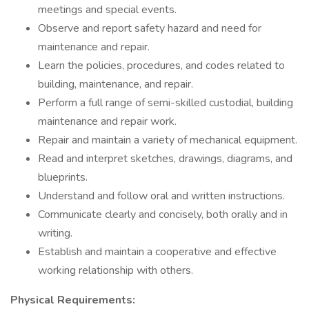
meetings and special events.
Observe and report safety hazard and need for
maintenance and repair.
Learn the policies, procedures, and codes related to
building, maintenance, and repair.
Perform a full range of semi-skilled custodial, building
maintenance and repair work.
Repair and maintain a variety of mechanical equipment.
Read and interpret sketches, drawings, diagrams, and
blueprints.
Understand and follow oral and written instructions.
Communicate clearly and concisely, both orally and in
writing.
Establish and maintain a cooperative and effective
working relationship with others.
Physical Requirements: