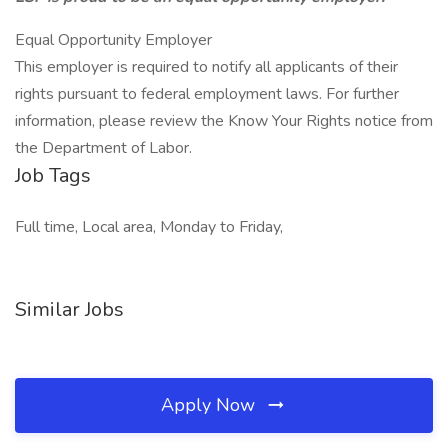
Equal Opportunity Employer
This employer is required to notify all applicants of their
rights pursuant to federal employment laws. For further
information, please review the Know Your Rights notice from
the Department of Labor.
Job Tags
Full time, Local area, Monday to Friday,
Similar Jobs
Apply Now