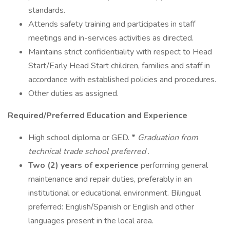
standards.
Attends safety training and participates in staff
meetings and in-services activities as directed.
Maintains strict confidentiality with respect to Head
Start/Early Head Start children, families and staff in
accordance with established policies and procedures.
Other duties as assigned.
Required/Preferred Education and Experience
High school diploma or GED.
*
Graduation from
technical trade school preferred
.
Two (2) years of experience
performing general
maintenance and repair duties, preferably in an
institutional or educational environment. Bilingual
preferred: English/Spanish or English and other
languages present in the local area.