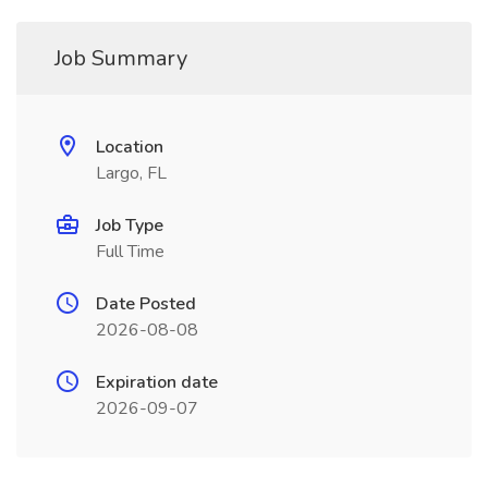
Job Summary
Location
Largo, FL
Job Type
Full Time
Date Posted
2026-08-08
Expiration date
2026-09-07