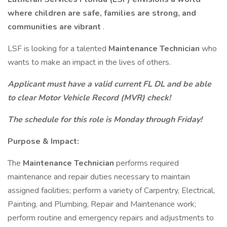
where children are safe, families are strong, and
communities are vibrant
.
LSF is looking for a talented
Maintenance Technician
who
wants to make an impact in the lives of others.
Applicant must have a valid current FL DL and be able
to clear Motor Vehicle Record (MVR) check!
The schedule for this role is Monday through Friday!
Purpose & Impact:
The
Maintenance Technician
performs required
maintenance and repair duties necessary to maintain
assigned facilities; perform a variety of Carpentry, Electrical,
Painting, and Plumbing, Repair and Maintenance work;
perform routine and emergency repairs and adjustments to