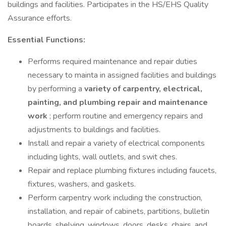
buildings and facilities. Participates in the HS/EHS Quality
Assurance efforts.
Essential Functions:
Performs required maintenance and repair duties
necessary to mainta in assigned facilities and buildings
by performing a
variety of carpentry, electrical,
painting, and plumbing repair and maintenance
work
; perform routine and emergency repairs and
adjustments to buildings and facilities.
Install and repair a variety of electrical components
including lights, wall outlets, and swit ches.
Repair and replace plumbing fixtures including faucets,
fixtures, washers, and gaskets.
Perform carpentry work including the construction,
installation, and repair of cabinets, partitions, bulletin
boards, shelving, windows, doors, desks, chairs, and