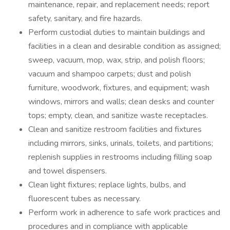
maintenance, repair, and replacement needs; report
safety, sanitary, and fire hazards.
Perform custodial duties to maintain buildings and
facilities in a clean and desirable condition as assigned;
sweep, vacuum, mop, wax, strip, and polish floors;
vacuum and shampoo carpets; dust and polish
furniture, woodwork, fixtures, and equipment; wash
windows, mirrors and walls; clean desks and counter
tops; empty, clean, and sanitize waste receptacles.
Clean and sanitize restroom facilities and fixtures
including mirrors, sinks, urinals, toilets, and partitions;
replenish supplies in restrooms including filling soap
and towel dispensers.
Clean light fixtures; replace lights, bulbs, and
fluorescent tubes as necessary.
Perform work in adherence to safe work practices and
procedures and in compliance with applicable