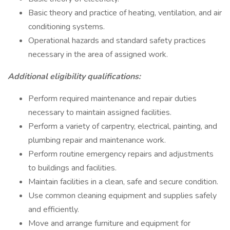
Basic theory and practice of heating, ventilation, and air
conditioning systems.
Operational hazards and standard safety practices
necessary in the area of assigned work.
Additional eligibility qualifications:
Perform required maintenance and repair duties
necessary to maintain assigned facilities.
Perform a variety of carpentry, electrical, painting, and
plumbing repair and maintenance work.
Perform routine emergency repairs and adjustments
to buildings and facilities.
Maintain facilities in a clean, safe and secure condition.
Use common cleaning equipment and supplies safely
and efficiently.
Move and arrange furniture and equipment for