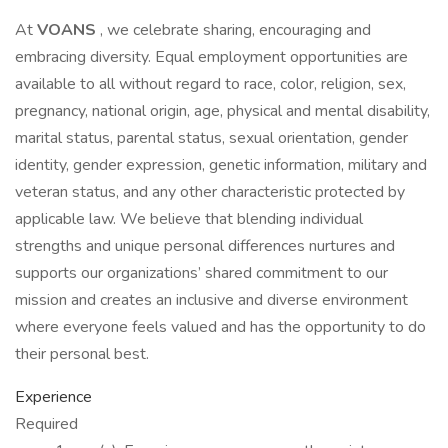
At
VOANS
, we celebrate sharing, encouraging and
embracing diversity. Equal employment opportunities are
available to all without regard to race, color, religion, sex,
pregnancy, national origin, age, physical and mental disability,
marital status, parental status, sexual orientation, gender
identity, gender expression, genetic information, military and
veteran status, and any other characteristic protected by
applicable law. We believe that blending individual
strengths and unique personal differences nurtures and
supports our organizations’ shared commitment to our
mission and creates an inclusive and diverse environment
where everyone feels valued and has the opportunity to do
their personal best.
Experience
Required