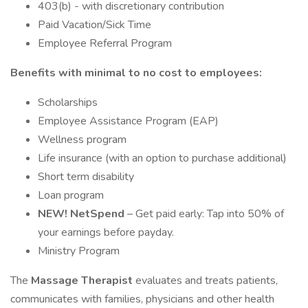
403(b) - with discretionary contribution
Paid Vacation/Sick Time
Employee Referral Program
Benefits with minimal to no cost to employees:
Scholarships
Employee Assistance Program (EAP)
Wellness program
Life insurance (with an option to purchase additional)
Short term disability
Loan program
NEW! NetSpend
– Get paid early: Tap into 50% of
your earnings before payday.
Ministry Program
The
Massage Therapist
evaluates and treats patients,
communicates with families, physicians and other health