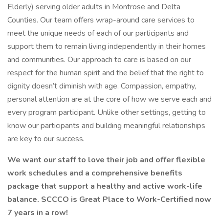
Elderly) serving older adults in Montrose and Delta
Counties. Our team offers wrap-around care services to
meet the unique needs of each of our participants and
support them to remain living independently in their homes
and communities. Our approach to care is based on our
respect for the human spirit and the belief that the right to
dignity doesn’t diminish with age. Compassion, empathy,
personal attention are at the core of how we serve each and
every program participant. Unlike other settings, getting to
know our participants and building meaningful relationships
are key to our success.
We want our staff to love their job and offer flexible
work schedules and a comprehensive benefits
package that support a healthy and active work-life
balance. SCCCO is Great Place to Work-Certified now
7 years in a row!