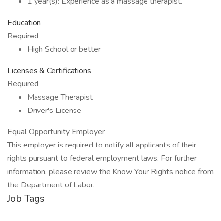
1 year(s): Experience as a massage therapist.
Education
Required
High School or better
Licenses & Certifications
Required
Massage Therapist
Driver's License
Equal Opportunity Employer
This employer is required to notify all applicants of their
rights pursuant to federal employment laws. For further
information, please review the Know Your Rights notice from
the Department of Labor.
Job Tags