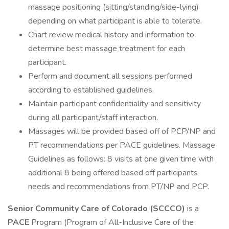
massage positioning (sitting/standing/side-lying)
depending on what participant is able to tolerate.
Chart review medical history and information to
determine best massage treatment for each
participant.
Perform and document all sessions performed
according to established guidelines.
Maintain participant confidentiality and sensitivity
during all participant/staff interaction.
Massages will be provided based off of PCP/NP and
PT recommendations per PACE guidelines. Massage
Guidelines as follows: 8 visits at one given time with
additional 8 being offered based off participants
needs and recommendations from PT/NP and PCP.
Senior Community Care of Colorado (SCCCO)
is a
PACE
Program (Program of All-Inclusive Care of the