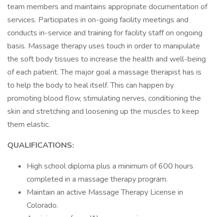
team members and maintains appropriate documentation of
services. Participates in on-going facility meetings and
conducts in-service and training for facility staff on ongoing
basis. Massage therapy uses touch in order to manipulate
the soft body tissues to increase the health and well-being
of each patient. The major goal a massage therapist has is
to help the body to heal itself. This can happen by
promoting blood flow, stimulating nerves, conditioning the
skin and stretching and loosening up the muscles to keep
them elastic.
QUALIFICATIONS:
High school diploma plus a minimum of 600 hours
completed in a massage therapy program.
Maintain an active Massage Therapy License in
Colorado.