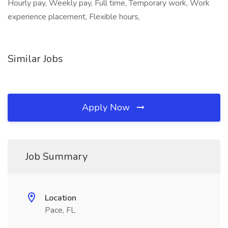
Hourly pay, Weekly pay, Full time, Temporary work, Work
experience placement, Flexible hours,
Similar Jobs
Apply Now
Job Summary
Location
Pace, FL