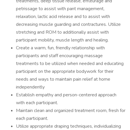
treatments, deep tissue release, effleurage and
petrissage to assist with pant management,
relaxation, lactic acid release and to assist with
decreasing muscle guarding and contractures. Utilize
stretching and ROM to additionally assist with
participant mobility, muscle length and healing.
Create a warm, fun, friendly relationship with
participants and staff encouraging massage
treatments to be utilized when needed and educating
participant on the appropriate bodywork for their
needs and ways to maintain pain relief at home
independently
Establish empathy and person-centered approach
with each participant.
Maintain clean and organized treatment room, fresh for
each participant.
Utilize appropriate draping techniques, individualizing