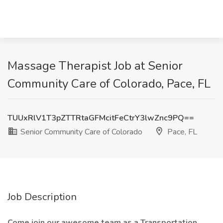
Massage Therapist Job at Senior
Community Care of Colorado, Pace, FL
TUUxRlV1T3pZTTRtaGFMcitFeCtrY3lwZnc9PQ==
Senior Community Care of Colorado
Pace, FL
Job Description
Come join our awesome team as a Transportation