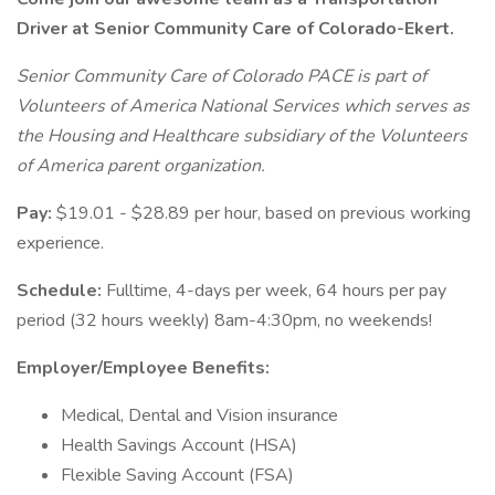
Driver at Senior Community Care of Colorado-Ekert.
Senior Community Care of Colorado PACE is part of
Volunteers of America National Services which serves as
the Housing and Healthcare subsidiary of the Volunteers
of America parent organization.
Pay:
$19.01 - $28.89 per hour, based on previous working
experience.
Schedule:
Fulltime, 4-days per week, 64 hours per pay
period (32 hours weekly) 8am-4:30pm, no weekends!
Employer/Employee Benefits:
Medical, Dental and Vision insurance
Health Savings Account (HSA)
Flexible Saving Account (FSA)