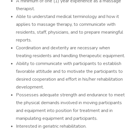
A minimum of one (1) year experience as a massage
therapist.
Able to understand medical terminology and how it
applies to massage therapy, to communicate with
residents, staff, physicians, and to prepare meaningful
reports.
Coordination and dexterity are necessary when
treating residents and handling therapeutic equipment.
Ability to communicate with participants to establish
favorable attitude and to motivate the participants to
desired cooperation and effort in his/her rehabilitation
development.
Possesses adequate strength and endurance to meet
the physical demands involved in moving participants
and equipment into position for treatment and in
manipulating equipment and participants.
Interested in geriatric rehabilitation.