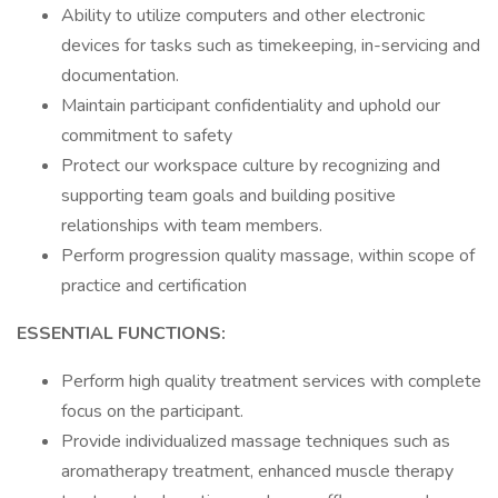
Ability to utilize computers and other electronic
devices for tasks such as timekeeping, in-servicing and
documentation.
Maintain participant confidentiality and uphold our
commitment to safety
Protect our workspace culture by recognizing and
supporting team goals and building positive
relationships with team members.
Perform progression quality massage, within scope of
practice and certification
ESSENTIAL FUNCTIONS:
Perform high quality treatment services with complete
focus on the participant.
Provide individualized massage techniques such as
aromatherapy treatment, enhanced muscle therapy